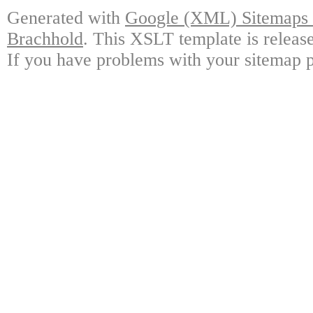
Generated with
Google (XML) Sitemaps G
Brachhold
. This XSLT template is releas
If you have problems with your sitemap p