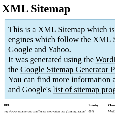
XML Sitemap
This is a XML Sitemap which is
engines which follow the XML S
Google and Yahoo.
It was generated using the
Word
the
Google Sitemap Generator P
You can find more information
and Google's
list of sitemap pr
URL
Priority
Chan
http://www.justamorous.com/fitness-motivation-less-planning-action/
60%
Week