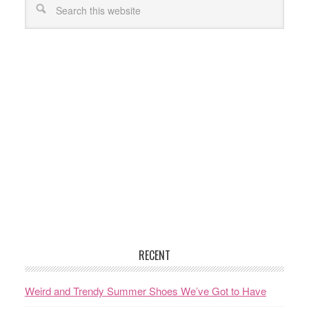
RECENT
Weird and Trendy Summer Shoes We’ve Got to Have