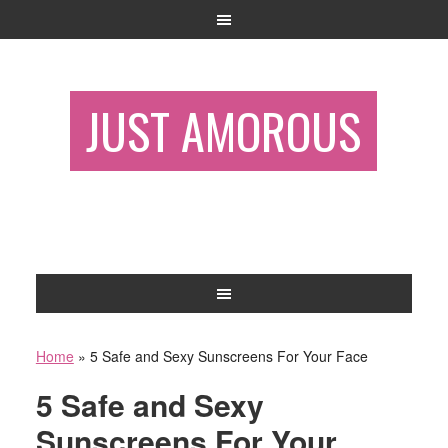
JUST AMOROUS
Home
»
5 Safe and Sexy Sunscreens For Your Face
5 Safe and Sexy
Sunscreens For Your