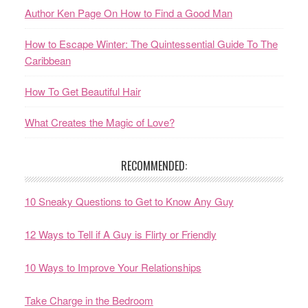
Author Ken Page On How to Find a Good Man
How to Escape Winter: The Quintessential Guide To The
Caribbean
How To Get Beautiful Hair
What Creates the Magic of Love?
RECOMMENDED:
10 Sneaky Questions to Get to Know Any Guy
12 Ways to Tell if A Guy is Flirty or Friendly
10 Ways to Improve Your Relationships
Take Charge in the Bedroom