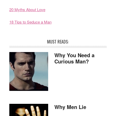
20 Myths About Love
18 Tips to Seduce a Man
MUST READS:
Why You Need a
Curious Man?
Why Men Lie