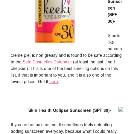
Sunscr
een
(SPF
30)-
Smells
like
banana
creme pie, is non greasy and is found to be safe according
to the
Safe Cosmetics Database
(at least the last time I
checked). This is one of the best smelling options on this
list, if that is important to you, and it is also one of the
lowest priced. Get it
here
.
Skin Health Oclipse Sunscreen (SPF 30)-
If you are as pale as me, it sometimes feels defeating
adding sunscreen everyday, because what I could really