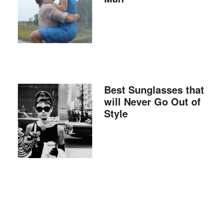
Best Sunglasses that
will Never Go Out of
Style