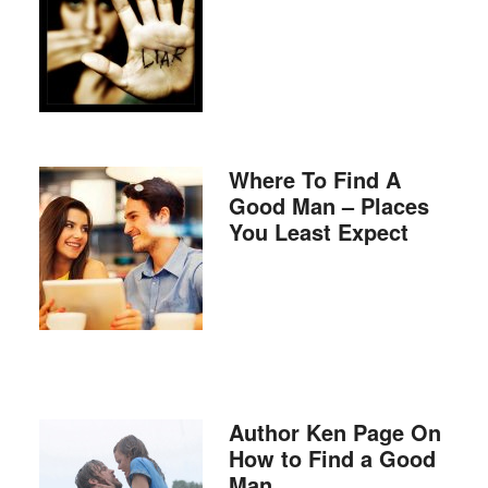
Where To Find A
Good Man – Places
You Least Expect
Author Ken Page On
How to Find a Good
Man