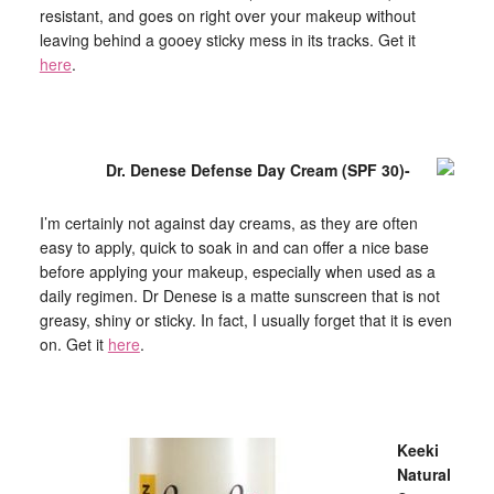
resistant, and goes on right over your makeup without
leaving behind a gooey sticky mess in its tracks. Get it
here
.
Dr. Denese Defense Day Cream (SPF 30)-
I’m certainly not against day creams, as they are often
easy to apply, quick to soak in and can offer a nice base
before applying your makeup, especially when used as a
daily regimen. Dr Denese is a matte sunscreen that is not
greasy, shiny or sticky. In fact, I usually forget that it is even
on. Get it
here
.
Keeki
Natural