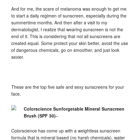
And for me, the scare of melanoma was enough to get me
to start a daily regimen of sunscreen, especially during the
summertime months. And then after a visit to my
dermatologist, I realize that wearing sunscreen is not the
end of it. This is considering that not all sunscreens are
created equal. Some protect your skin better, avoid the use
of dangerous chemicals, go on smoother, and just look
sexier.
These are the top five safe and sexy sunscreens for your
face.
Colorscience Sunforgetable Mineral Sunscreen
Brush (SPF 30)
–
Colorscience has come up with a weightless sunscreen
formula that is mineral based (no harsh chemicals), water