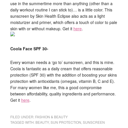
use in the summertime more than anything (other than a
daily workout routine I can stick to)… is a little color. This
sunscreen by Skin Health Eclipse also acts as a light
moisturizer and primer, which offers a touch of color to pale
skin with or without makeup. Get it
here
.
Coola Face SPF 30-
Every woman needs a ‘go to’ sunscreen, and this is mine.
Coola is fantastic as a daily cream that offers reasonable
protection (SPF 30) with the addition of boosting your skins
protection with antioxidants (omegas, vitamin B, C and E).
For many women like me, this a good compromise
between affordability, quality ingredients and performance.
Get it
here
.
FILED UNDER:
FASHION & BEAUTY
TAGGED WITH:
BEAUTY
,
SUN PROTECTION
,
SUNSCREEN