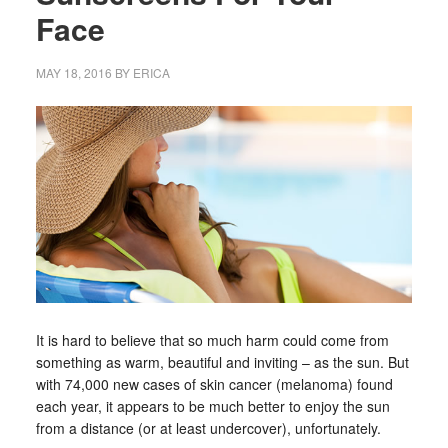
Face
MAY 18, 2016
BY
ERICA
It is hard to believe that so much harm could come from
something as warm, beautiful and inviting – as the sun. But
with 74,000 new cases of skin cancer (melanoma) found
each year, it appears to be much better to enjoy the sun
from a distance (or at least undercover), unfortunately.