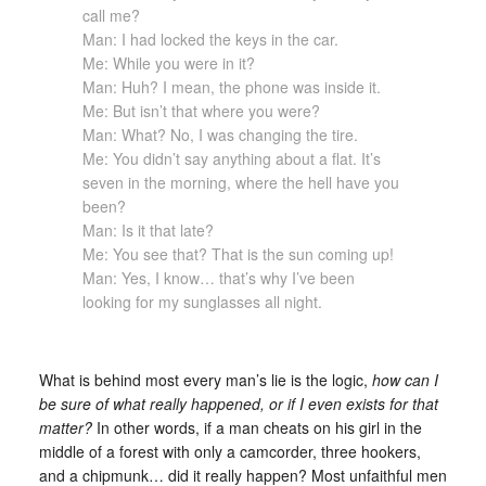
call me?
Man: I had locked the keys in the car.
Me: While you were in it?
Man: Huh? I mean, the phone was inside it.
Me: But isn’t that where you were?
Man: What? No, I was changing the tire.
Me: You didn’t say anything about a flat. It’s
seven in the morning, where the hell have you
been?
Man: Is it that late?
Me: You see that? That is the sun coming up!
Man: Yes, I know… that’s why I’ve been
looking for my sunglasses all night.
What is behind most every man’s lie is the logic,
how can I
be sure of what really happened, or if I even exists for that
matter?
In other words, if a man cheats on his girl in the
middle of a forest with only a camcorder, three hookers,
and a chipmunk… did it really happen? Most unfaithful men