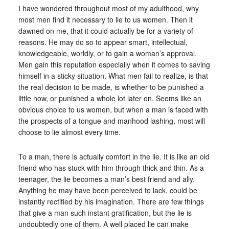
I have wondered throughout most of my adulthood, why
most men find it necessary to lie to us women. Then it
dawned on me, that it could actually be for a variety of
reasons. He may do so to appear smart, intellectual,
knowledgeable, worldly, or to gain a woman’s approval.
Men gain this reputation especially when it comes to saving
himself in a sticky situation. What men fail to realize, is that
the real decision to be made, is whether to be punished a
little now, or punished a whole lot later on. Seems like an
obvious choice to us women, but when a man is faced with
the prospects of a tongue and manhood lashing, most will
choose to lie almost every time.
To a man, there is actually comfort in the lie. It is like an old
friend who has stuck with him through thick and thin. As a
teenager, the lie becomes a man’s best friend and ally.
Anything he may have been perceived to lack, could be
instantly rectified by his imagination. There are few things
that give a man such instant gratification, but the lie is
undoubtedly one of them. A well placed lie can make