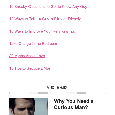
10 Sneaky Questions to Get to Know Any Guy
12 Ways to Tell if A Guy is Flirty or Friendly
10 Ways to Improve Your Relationships
Take Charge in the Bedroom
20 Myths About Love
18 Tips to Seduce a Man
MUST READS:
Why You Need a
Curious Man?