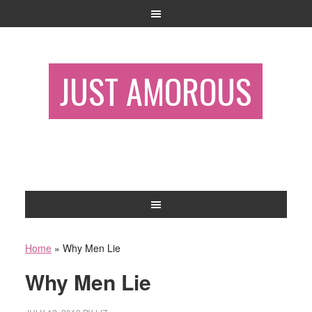
JUST AMOROUS
Home
»
Why Men Lie
Why Men Lie