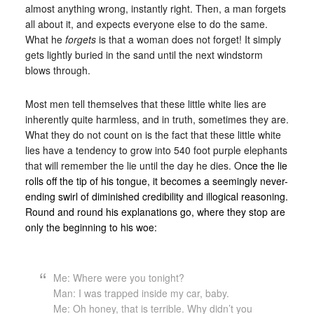
almost anything wrong, instantly right. Then, a man forgets
all about it, and expects everyone else to do the same.
What he
forgets
is that a woman does not forget! It simply
gets lightly buried in the sand until the next windstorm
blows through.
Most men tell themselves that these little white lies are
inherently quite harmless, and in truth, sometimes they are.
What they do not count on is the fact that these little white
lies have a tendency to grow into 540 foot purple elephants
that will remember the lie until the day he dies. O
nce the lie
rolls off the tip of his tongue, it becomes a seemingly never-
ending swirl of diminished credibility and illogical reasoning.
Round and round his explanations go, where they stop are
only the beginning to his woe:
Me: Where were you tonight?
Man: I was trapped inside my car, baby.
Me: Oh honey, that is terrible. Why didn’t you