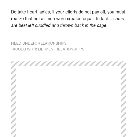
Do take heart ladies, if your efforts do not pay off, you must
realize that not all men were created equal. In fact… s
ome
are best left cuddled and thrown back in the cage.
FILED UNDER:
RELATIONSHIPS
TAGGED WITH:
LIE
,
MEN
,
RELATIONSHIPS