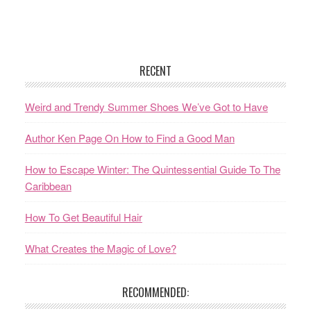
RECENT
Weird and Trendy Summer Shoes We’ve Got to Have
Author Ken Page On How to Find a Good Man
How to Escape Winter: The Quintessential Guide To The
Caribbean
How To Get Beautiful Hair
What Creates the Magic of Love?
RECOMMENDED: