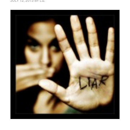
JULY 12, 2013
BY
LIZ