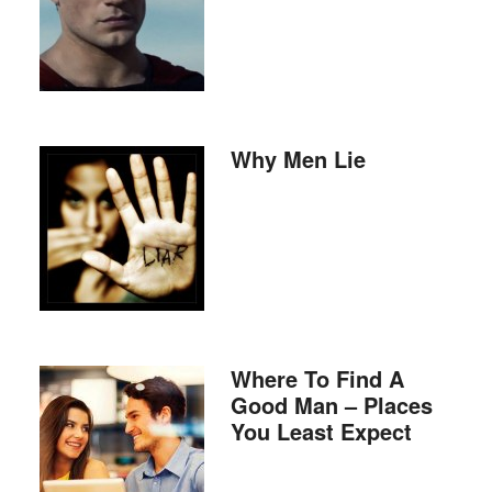
Why Men Lie
Where To Find A
Good Man – Places
You Least Expect