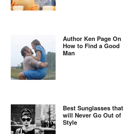
Author Ken Page On
How to Find a Good
Man
Best Sunglasses that
will Never Go Out of
Style