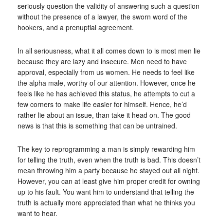
seriously question the validity of answering such a question
without the presence of a lawyer, the sworn word of the
hookers, and a prenuptial agreement.
In all seriousness, what it all comes down to is most men lie
because they are lazy and insecure. Men need to have
approval, especially from us women. He needs to feel like
the alpha male, worthy of our attention. However, once he
feels like he has achieved this status, he attempts to cut a
few corners to make life easier for himself. Hence, he’d
rather lie about an issue, than take it head on. The good
news is that this is something that can be untrained.
The key to reprogramming a man is simply rewarding him
for telling the truth, even when the truth is bad. This doesn’t
mean throwing him a party because he stayed out all night.
However, you can at least give him proper credit for owning
up to his fault. You want him to understand that telling the
truth is actually more appreciated than what he thinks you
want to hear.