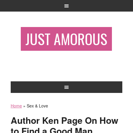
JUST AMOROUS
Home
»
Sex & Love
Author Ken Page On How
to Find a Good Man