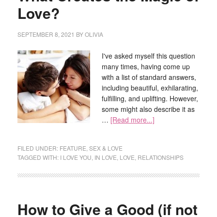
Love?
SEPTEMBER 8, 2021
BY
OLIVIA
I've asked myself this question
many times, having come up
with a list of standard answers,
including beautiful, exhilarating,
fulfilling, and uplifting. However,
some might also describe it as
…
[Read more...]
FILED UNDER:
FEATURE
,
SEX & LOVE
TAGGED WITH:
I LOVE YOU
,
IN LOVE
,
LOVE
,
RELATIONSHIPS
How to Give a Good (if not