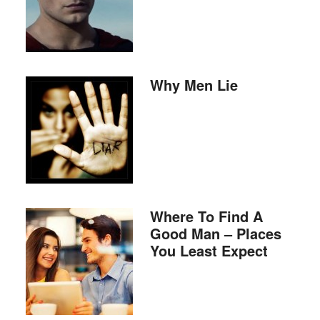
Why Men Lie
Where To Find A
Good Man – Places
You Least Expect