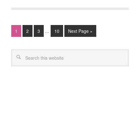
1
2
3
…
10
Next Page »