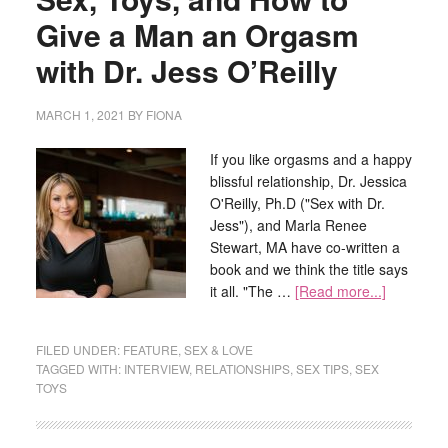
Give a Man an Orgasm
with Dr. Jess O’Reilly
MARCH 1, 2021
BY
FIONA
If you like orgasms and a happy
blissful relationship, Dr. Jessica
O'Reilly, Ph.D ("Sex with Dr.
Jess"), and Marla Renee
Stewart, MA have co-written a
book and we think the title says
it all. "The …
[Read more...]
FILED UNDER:
FEATURE
,
SEX & LOVE
TAGGED WITH:
INTERVIEW
,
RELATIONSHIPS
,
SEX TIPS
,
SEX
TOYS