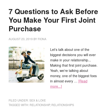
7 Questions to Ask Before
You Make Your First Joint
Purchase
AUGUST 23, 2019
BY
FIONA
Let's talk about one of the
biggest decisions you will ever
make in your relationship...
Making that first joint purchase.
Yeah, we're talking about
money, one of the biggest foes
in almost every …
[Read
more...]
FILED UNDER:
SEX & LOVE
TAGGED WITH:
RELATIONSHIP
,
RELATIONSHIPS