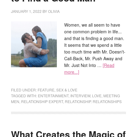
JANUARY 1, 2022
BY
OLIVIA
Women, we all seem to have
one common problem in life...
and that is finding a good man.
It seems that we spend a little
too much time with Mr. Doesn't-
Call-Back, Mr. Push Away and
Mr. Just Not Into …
[Read
more...]
FILED UNDER:
FEATURE
,
SEX & LOVE
TAGGED WITH:
ENTERTAINMENT
,
INTERVIEW
,
LOVE
,
MEETING
MEN
,
RELATIONSHIP EXPERT
,
RELATIONSHIP. RELATIONSHIPS
What Creates the Magic of