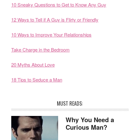
10 Sneaky Questions to Get to Know Any Guy
12 Ways to Tell if A Guy is Flirty or Friendly
10 Ways to Improve Your Relationships
Take Charge in the Bedroom
20 Myths About Love
18 Tips to Seduce a Man
MUST READS:
Why You Need a
Curious Man?