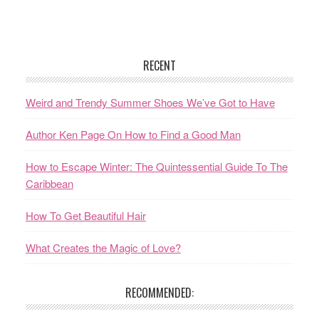
RECENT
Weird and Trendy Summer Shoes We’ve Got to Have
Author Ken Page On How to Find a Good Man
How to Escape Winter: The Quintessential Guide To The
Caribbean
How To Get Beautiful Hair
What Creates the Magic of Love?
RECOMMENDED: