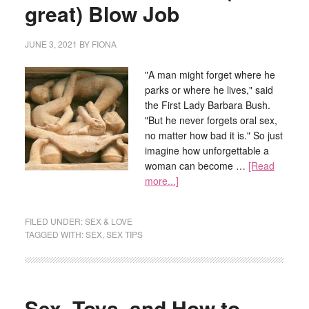
great) Blow Job
JUNE 3, 2021
BY
FIONA
"A man might forget where he
parks or where he lives," said
the First Lady Barbara Bush.
"But he never forgets oral sex,
no matter how bad it is." So just
imagine how unforgettable a
woman can become …
[Read
more...]
FILED UNDER:
SEX & LOVE
TAGGED WITH:
SEX
,
SEX TIPS
Sex, Toys, and How to