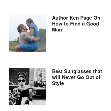
Author Ken Page On
How to Find a Good
Man
Best Sunglasses that
will Never Go Out of
Style