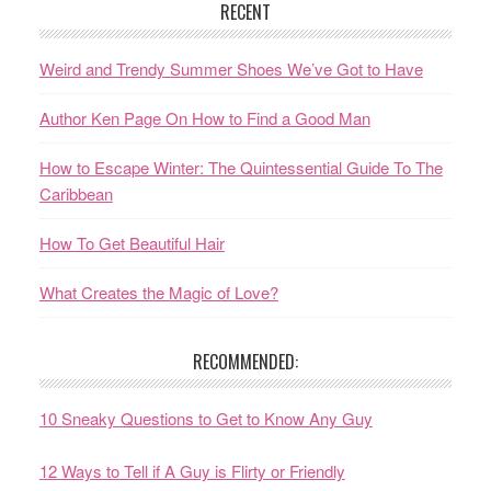
RECENT
Weird and Trendy Summer Shoes We’ve Got to Have
Author Ken Page On How to Find a Good Man
How to Escape Winter: The Quintessential Guide To The
Caribbean
How To Get Beautiful Hair
What Creates the Magic of Love?
RECOMMENDED:
10 Sneaky Questions to Get to Know Any Guy
12 Ways to Tell if A Guy is Flirty or Friendly