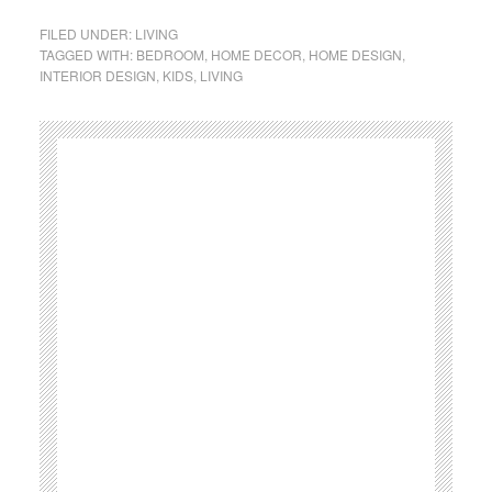
FILED UNDER:
LIVING
TAGGED WITH:
BEDROOM
,
HOME DECOR
,
HOME DESIGN
,
INTERIOR DESIGN
,
KIDS
,
LIVING