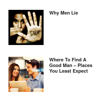
Why Men Lie
Where To Find A
Good Man – Places
You Least Expect