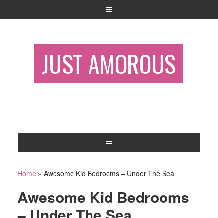
JUST AMOROUS
Home
»
Awesome Kid Bedrooms – Under The Sea
Awesome Kid Bedrooms
– Under The Sea