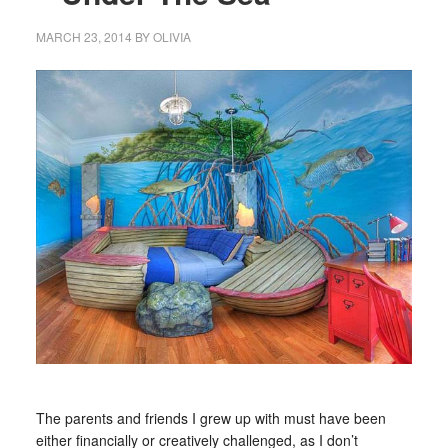
MARCH 23, 2014
BY
OLIVIA
The parents and friends I grew up with must have been
either financially or creatively challenged, as I don’t