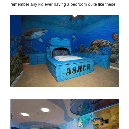
remember any kid ever having a bedroom quite like these.