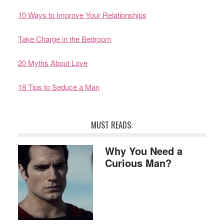
10 Ways to Improve Your Relationships
Take Charge in the Bedroom
20 Myths About Love
18 Tips to Seduce a Man
MUST READS:
Why You Need a
Curious Man?