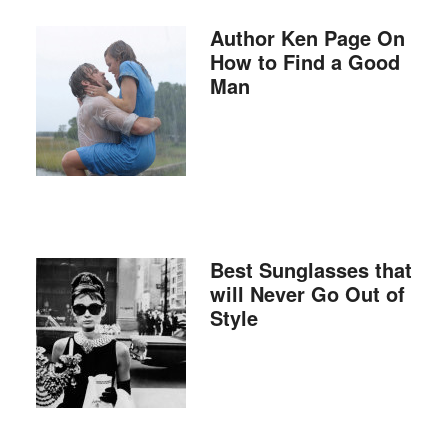
Author Ken Page On
How to Find a Good
Man
Best Sunglasses that
will Never Go Out of
Style