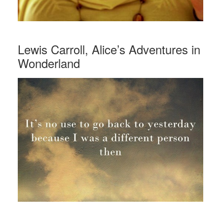
Lewis Carroll, Alice’s Adventures in
Wonderland