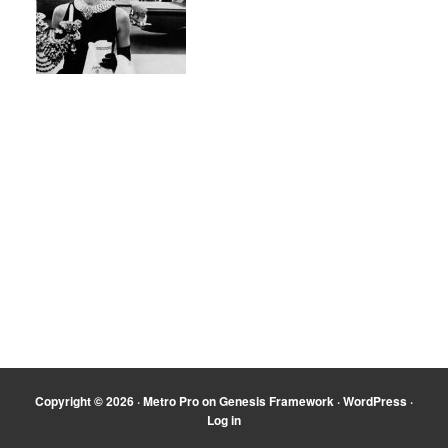
Copyright © 2026 ·
Metro Pro
on
Genesis Framework
·
WordPress
·
Log in