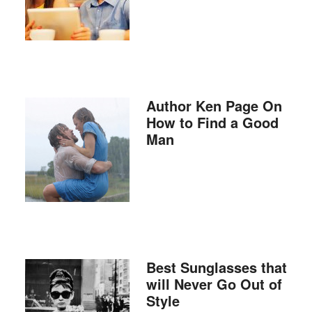
Author Ken Page On
How to Find a Good
Man
Best Sunglasses that
will Never Go Out of
Style