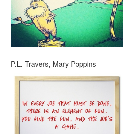
P.L. Travers, Mary Poppins