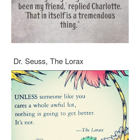
Dr. Seuss, The Lorax