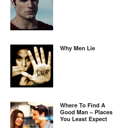
Why Men Lie
Where To Find A
Good Man – Places
You Least Expect