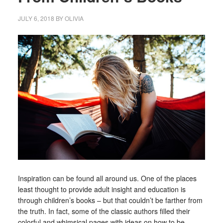
JULY 6, 2018
BY
OLIVIA
Inspiration can be found all around us. One of the places
least thought to provide adult insight and education is
through children’s books – but that couldn’t be farther from
the truth. In fact, some of the classic authors filled their
colorful and whimsical pages with ideas on how to be