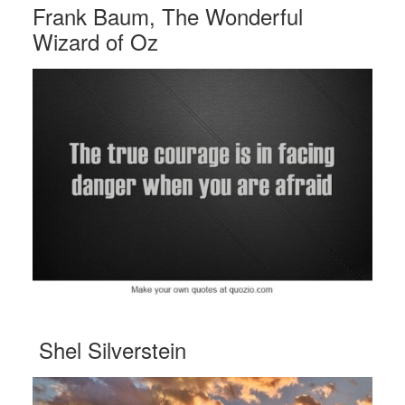
Frank Baum, The Wonderful
Wizard of Oz
Shel Silverstein