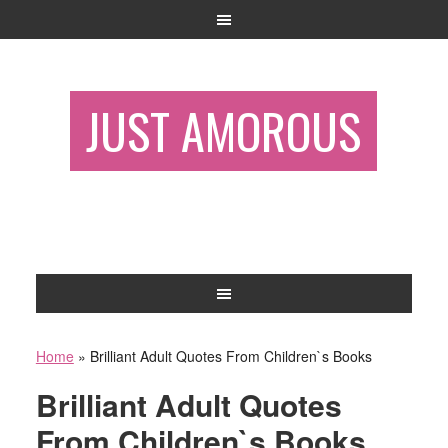
JUST AMOROUS
Home
»
Brilliant Adult Quotes From Children`s Books
Brilliant Adult Quotes
From Children`s Books