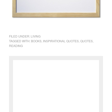
FILED UNDER:
LIVING
TAGGED WITH:
BOOKS
,
INSPIRATIONAL QUOTES
,
QUOTES
,
READING