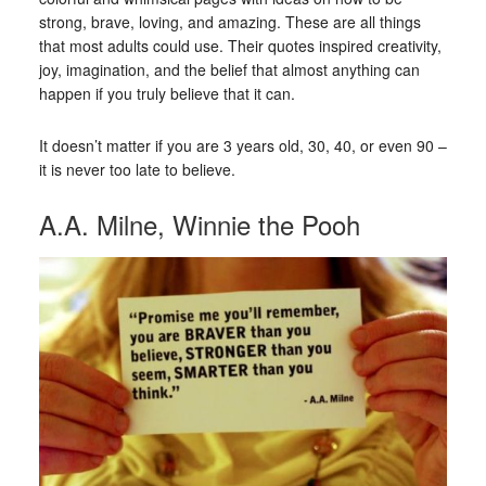
strong, brave, loving, and amazing. These are all things
that most adults could use. Their quotes inspired creativity,
joy, imagination, and the belief that almost anything can
happen if you truly believe that it can.
It doesn’t matter if you are 3 years old, 30, 40, or even 90 –
it is never too late to believe.
A.A. Milne, Winnie the Pooh