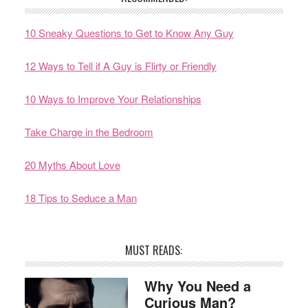
10 Sneaky Questions to Get to Know Any Guy
12 Ways to Tell if A Guy is Flirty or Friendly
10 Ways to Improve Your Relationships
Take Charge in the Bedroom
20 Myths About Love
18 Tips to Seduce a Man
MUST READS:
Why You Need a
Curious Man?