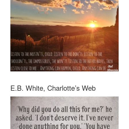
E.B. White, Charlotte’s Web