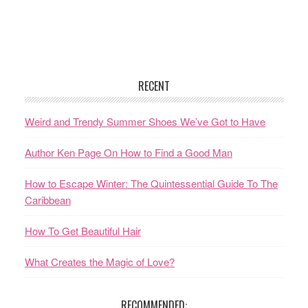
RECENT
Weird and Trendy Summer Shoes We’ve Got to Have
Author Ken Page On How to Find a Good Man
How to Escape Winter: The Quintessential Guide To The
Caribbean
How To Get Beautiful Hair
What Creates the Magic of Love?
RECOMMENDED: