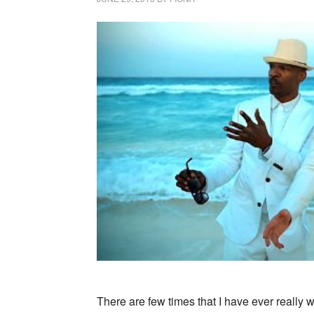
There are few times that I have ever really