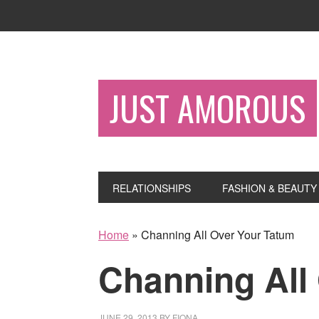
JUST AMOROUS
RELATIONSHIPS
FASHION & BEAUTY
Home
»
Channing All Over Your Tatum
Channing All
JUNE 29, 2013
BY
FIONA