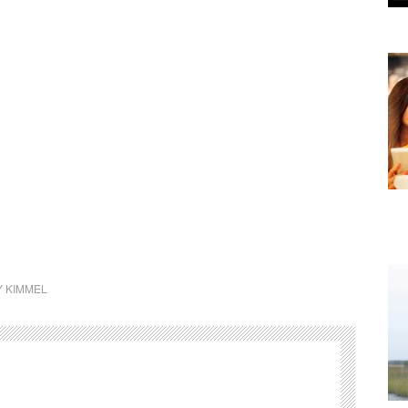
Y KIMMEL