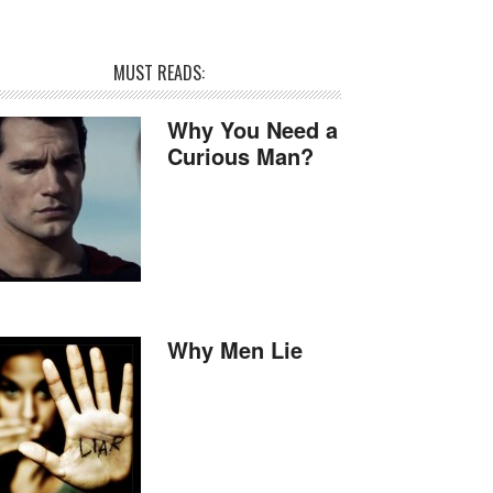
MUST READS:
Why You Need a
Curious Man?
Why Men Lie