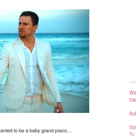
We
Ha
Au
How
 wanted to be a baby grand piano…
To 