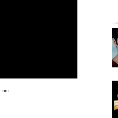
d more…