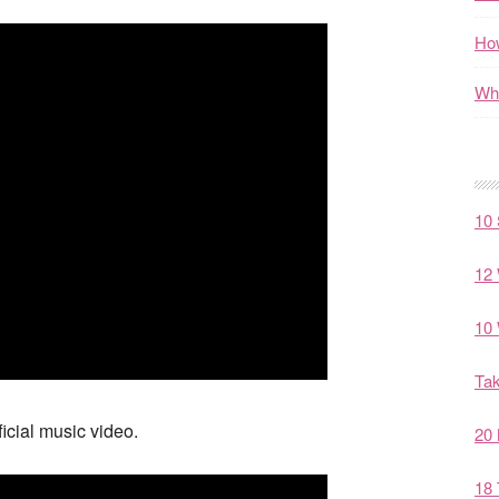
How
Wha
10 
12 
10 
Tak
icial music video.
20 
18 