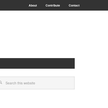
About
Contribute
Contact