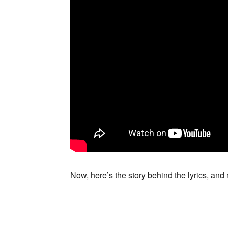
Now, here’s the story behind the lyrics, an