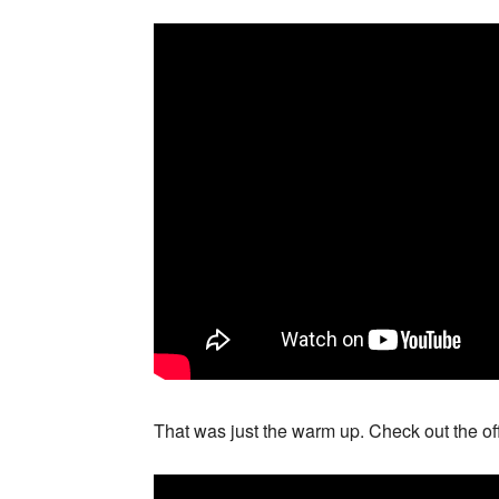
That was just the warm up. Check out the off