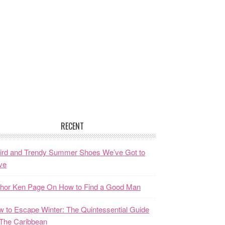
RECENT
ird and Trendy Summer Shoes We’ve Got to
ve
thor Ken Page On How to Find a Good Man
 to Escape Winter: The Quintessential Guide
The Caribbean