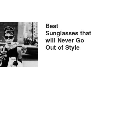
Best
Sunglasses that
will Never Go
Out of Style