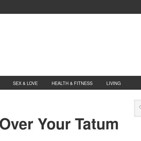
SEX & LOVE
HEALTH & FITNESS
LIVING
 Over Your Tatum