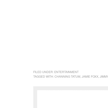
FILED UNDER:
ENTERTAINMENT
TAGGED WITH:
CHANNING TATUM
,
JAMIE FOXX
,
JIMM