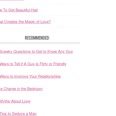
 To Get Beautiful Hair
t Creates the Magic of Love?
RECOMMENDED:
Sneaky Questions to Get to Know Any Guy
Ways to Tell if A Guy is Flirty or Friendly
Ways to Improve Your Relationships
e Charge in the Bedroom
Myths About Love
Tips to Seduce a Man