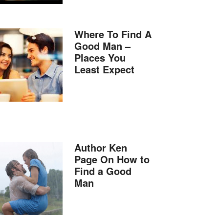
Where To Find A
Good Man –
Places You
Least Expect
Author Ken
Page On How to
Find a Good
Man