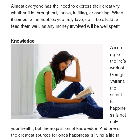
Almost everyone has the need to express their creativity,
whether it is through art, music, knitting, or cooking. When
it comes to the hobbies you truly love, don’t be afraid to
feed them well, as any money involved will be well spent.
Knowledge
Accordi
ng to
the life’s
work of
George
Vaillant,
the
secret
to
happine
ss is not
only
your health, but the acquisition of knowledge. And one of
the greatest sources for ones happiness is living a life in