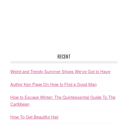
RECENT
Weird and Trendy Summer Shoes We’ve Got to Have
Author Ken Page On How to Find a Good Man
How to Escape Winter: The Quintessential Guide To The
Caribbean
How To Get Beautiful Hair