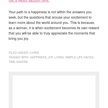
Get a Neato Vacuum here.
Your path to a happiness is not within the answers you
seek, but the questions that arouse your excitement to
learn more about the world around you. This is because,
as a woman, it is when excitement becomes its own reward
that you will be able to truly appreciate the moments that
bring you joy.
FILED UNDER:
LIVING
TAGGED WITH:
HAPPINESS
,
JOY
,
LIVING
,
SIMPLE LIFE HACKS
,
TIME SAVERS