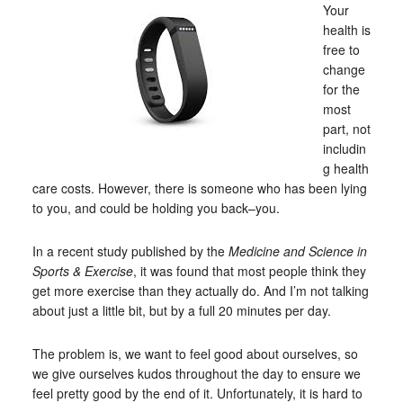
Your
health is
free to
change
for the
most
part, not
includin
g health
care costs. However, there is someone who has been lying
to you, and could be holding you back–you.
In a recent study published by the
Medicine and Science in
Sports & Exercise
, it was found that most people think they
get more exercise than they actually do. And I’m not talking
about just a little bit, but by a full 20 minutes per day.
The problem is, we want to feel good about ourselves, so
we give ourselves kudos throughout the day to ensure we
feel pretty good by the end of it. Unfortunately, it is hard to