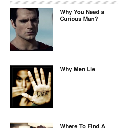
Why You Need a
Curious Man?
Why Men Lie
Where To Find A