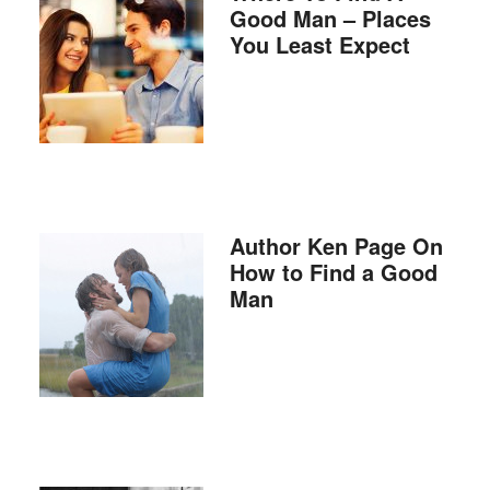
Good Man – Places
You Least Expect
Author Ken Page On
How to Find a Good
Man