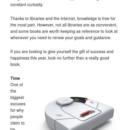
constant curiosity.
Thanks to libraries and the Internet, knowledge is free for
the most part. However, not all libraries are as convenient,
and some books are worth keeping as reference to look at
whenever you need to renew your goals and guidance.
If you are looking to give yourself the gift of success and
happiness this year, look no further than a really good
book.
Time
One of
the
biggest
excuses
for why
people
claim to
be