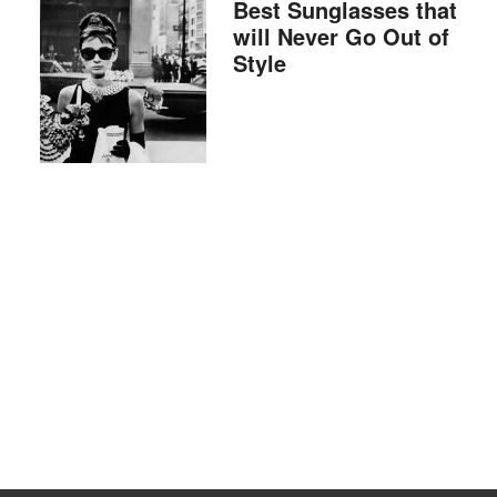
Best Sunglasses that
will Never Go Out of
Style