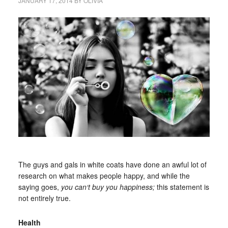
JANUARY 17, 2014
BY
OLIVIA
The guys and gals in white coats have done an awful lot of
research on what makes people happy, and while the
saying goes,
you can
‘t
buy you happiness;
this statement is
not entirely true.
Health