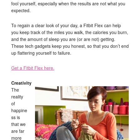
fool yourself, especially when the results are not what you
expected.
To regain a clear look of your day, a Fitbit Flex can help
you keep track of the miles you walk, the calories you burn,
and the amount of sleep you are (or are not) getting.
These tech gadgets keep you honest, so that you don’t end
up flattering yourself to failure.
Get a Fitbit Flex here.
Creativity
The
reality
of
happine
ss is
that we
are far
more