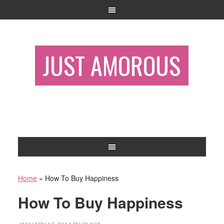
JUST AMOROUS
Home
»
How To Buy Happiness
How To Buy Happiness