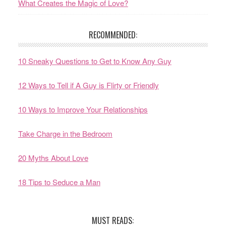
What Creates the Magic of Love?
RECOMMENDED:
10 Sneaky Questions to Get to Know Any Guy
12 Ways to Tell if A Guy is Flirty or Friendly
10 Ways to Improve Your Relationships
Take Charge in the Bedroom
20 Myths About Love
18 Tips to Seduce a Man
MUST READS: