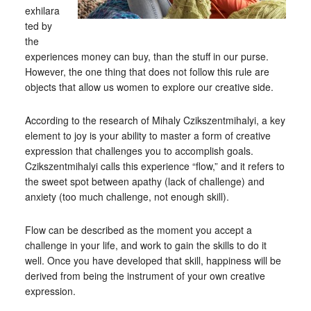
exhilara
ted by
the
experiences money can buy, than the stuff in our purse.
However, the one thing that does not follow this rule are
objects that allow us women to explore our creative side.
According to the research of Mihaly Czikszentmihalyi, a key
element to joy is your ability to master a form of creative
expression that challenges you to accomplish goals.
Czikszentmihalyi calls this experience “flow,” and it refers to
the sweet spot between apathy (lack of challenge) and
anxiety (too much challenge, not enough skill).
Flow can be described as the moment you accept a
challenge in your life, and work to gain the skills to do it
well. Once you have developed that skill, happiness will be
derived from being the instrument of your own creative
expression.