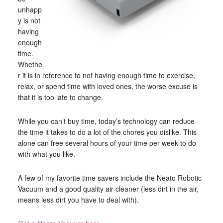
unhapp
y is not
having
enough
time.
Whethe
r it is in reference to not having enough time to exercise,
relax, or spend time with loved ones, the worse excuse is
that it is too late to change.
While you can’t buy time, today’s technology can reduce
the time it takes to do a lot of the chores you dislike. This
alone can free several hours of your time per week to do
with what you like.
A few of my favorite time savers include the Neato Robotic
Vacuum and a good quality air cleaner (less dirt in the air,
means less dirt you have to deal with).