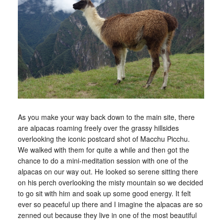
As you make your way back down to the main site, there
are alpacas roaming freely over the grassy hillsides
overlooking the iconic postcard shot of Macchu Picchu.
We walked with them for quite a while and then got the
chance to do a mini-meditation session with one of the
alpacas on our way out. He looked so serene sitting there
on his perch overlooking the misty mountain so we decided
to go sit with him and soak up some good energy. It felt
ever so peaceful up there and I imagine the alpacas are so
zenned out because they live in one of the most beautiful