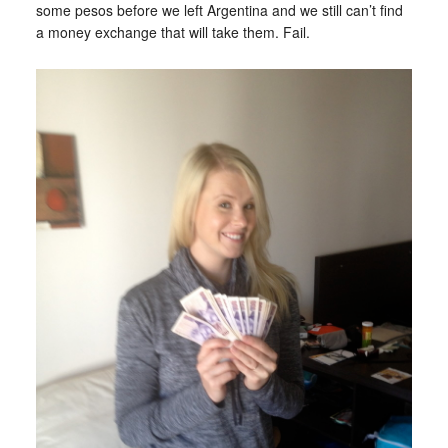
some pesos before we left Argentina and we still can’t find
a money exchange that will take them. Fail.