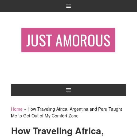
JUST AMOROUS
Home
»
How Traveling Africa, Argentina and Peru Taught
Me to Get Out of My Comfort Zone
How Traveling Africa,