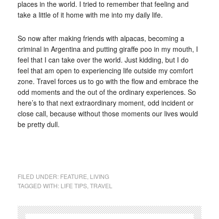
places in the world. I tried to remember that feeling and
take a little of it home with me into my daily life.
So now after making friends with alpacas, becoming a
criminal in Argentina and putting giraffe poo in my mouth, I
feel that I can take over the world. Just kidding, but I do
feel that am open to experiencing life outside my comfort
zone. Travel forces us to go with the flow and embrace the
odd moments and the out of the ordinary experiences. So
here’s to that next extraordinary moment, odd incident or
close call, because without those moments our lives would
be pretty dull.
FILED UNDER:
FEATURE
,
LIVING
TAGGED WITH:
LIFE TIPS
,
TRAVEL