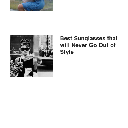
Best Sunglasses that
will Never Go Out of
Style