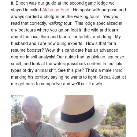
it. Enoch was our guide at the second game lodge we
stayed in called
Africa on Foot
. He spoke with purpose and
always carried a shotgun on the walking tours. Yes you
read that correctly,
walking
tour. This lodge specialized in
on-foot tours where you go on foot in the wild and learn
about the local flora and fauna, footprints, and dung. My
husband and I are now dung experts. How’s that for a
resume booster? Wow, this candidate has an advanced
degree in shit analysis! Our guide had us pick up, squeeze,
smell, and look at the water/grass/bark content in multiple
types of dry animal shit. See this pile? That’s a male rhino
marking his territory saying he wants to fight. Great. Just let
me get back to camp alive and we’ll call it a win.