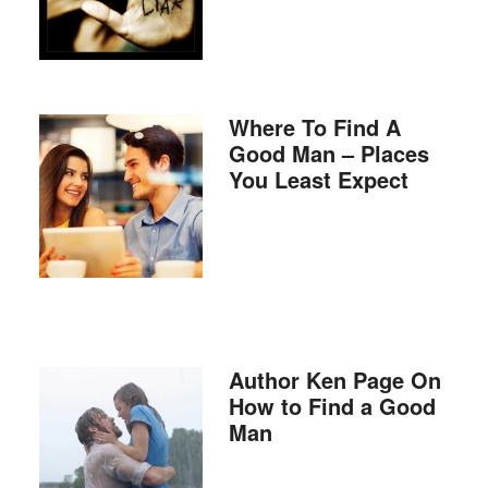
Where To Find A
Good Man – Places
You Least Expect
Author Ken Page On
How to Find a Good
Man