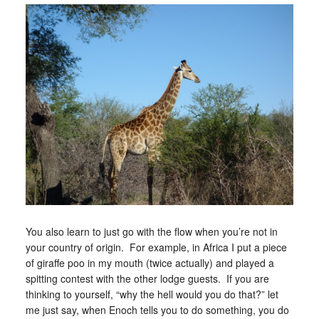
You also learn to just go with the flow when you’re not in
your country of origin. For example, in Africa I put a piece
of giraffe poo in my mouth (twice actually) and played a
spitting contest with the other lodge guests. If you are
thinking to yourself, “why the hell would you do that?” let
me just say, when Enoch tells you to do something, you do