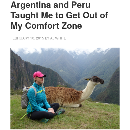
Argentina and Peru
Taught Me to Get Out of
My Comfort Zone
FEBRUARY 10, 2015
BY
AJ WHITE