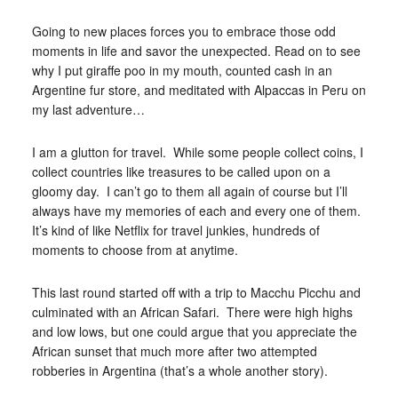
Going to new places forces you to embrace those odd
moments in life and savor the unexpected. Read on to see
why I put giraffe poo in my mouth, counted cash in an
Argentine fur store, and meditated with Alpaccas in Peru on
my last adventure…
I am a glutton for travel. While some people collect coins, I
collect countries like treasures to be called upon on a
gloomy day. I can’t go to them all again of course but I’ll
always have my memories of each and every one of them.
It’s kind of like Netflix for travel junkies, hundreds of
moments to choose from at anytime.
This last round started off with a trip to Macchu Picchu and
culminated with an African Safari. There were high highs
and low lows, but one could argue that you appreciate the
African sunset that much more after two attempted
robberies in Argentina (that’s a whole another story).