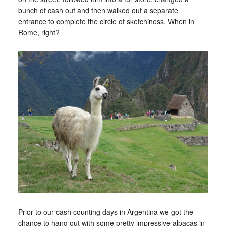
bunch of cash out and then walked out a separate
entrance to complete the circle of sketchiness. When in
Rome, right?
Prior to our cash counting days in Argentina we got the
chance to hang out with some pretty impressive alpacas in