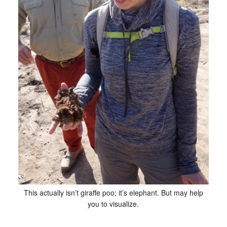
This actually isn’t giraffe poo; it’s elephant. But may help
you to visualize.