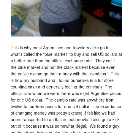
This is why most Argentines and travelers alike go to
what’s called the “blue market” to buy and sell US dollars at
a better rate than the official exchange rate. They call it
the blue market and not the black market because even
the police exchange their money with the “cambios.” This
is how my husband and I found ourselves in a fur store
counting cash and generally feeling like criminals. The
official rate when we were there was eight Argentine pesos
for one US dollar. The cambio rate was anywhere from
twelve to fourteen pesos for one US dollar. The experience
of changing money was pretty exciting, I felt like we had
been transported to an Italian mob movie. I also got a kick
out of it because it was somewhat illegal. We found a guy
on the street, followed him into a fur store, changed a