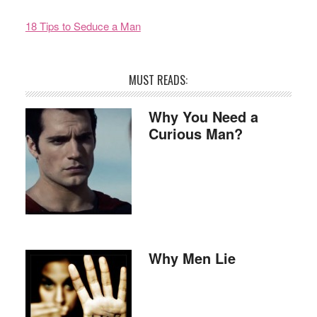
18 Tips to Seduce a Man
MUST READS:
Why You Need a
Curious Man?
Why Men Lie