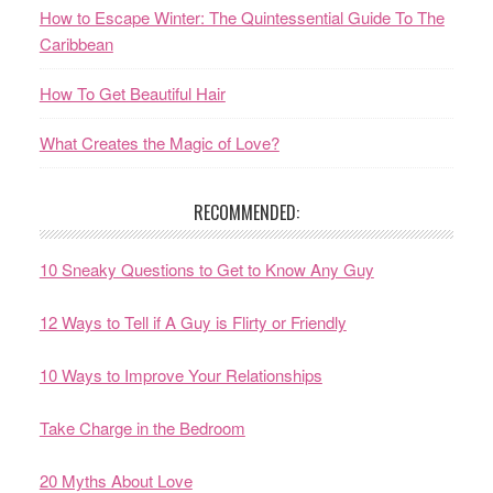
How to Escape Winter: The Quintessential Guide To The
Caribbean
How To Get Beautiful Hair
What Creates the Magic of Love?
RECOMMENDED:
10 Sneaky Questions to Get to Know Any Guy
12 Ways to Tell if A Guy is Flirty or Friendly
10 Ways to Improve Your Relationships
Take Charge in the Bedroom
20 Myths About Love