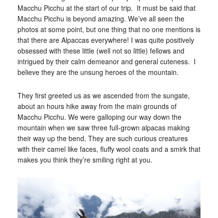
Macchu Picchu at the start of our trip. It must be said that
Macchu Picchu is beyond amazing. We’ve all seen the
photos at some point, but one thing that no one mentions is
that there are Alpaccas everywhere! I was quite positively
obsessed with these little (well not so little) fellows and
intrigued by their calm demeanor and general cuteness. I
believe they are the unsung heroes of the mountain.
They first greeted us as we ascended from the sungate,
about an hours hike away from the main grounds of
Macchu Picchu. We were galloping our way down the
mountain when we saw three full-grown alpacas making
their way up the bend. They are such curious creatures
with their camel like faces, fluffy wool coats and a smirk that
makes you think they’re smiling right at you.