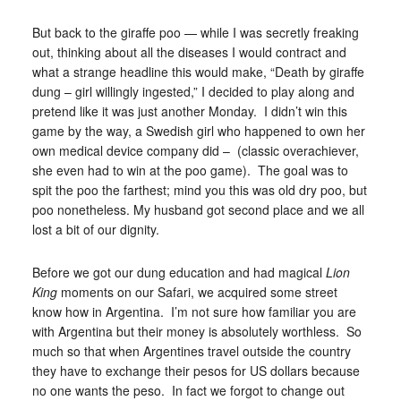
But back to the giraffe poo — while I was secretly freaking
out, thinking about all the diseases I would contract and
what a strange headline this would make, “Death by giraffe
dung – girl willingly ingested,” I decided to play along and
pretend like it was just another Monday. I didn’t win this
game by the way, a Swedish girl who happened to own her
own medical device company did – (classic overachiever,
she even had to win at the poo game). The goal was to
spit the poo the farthest; mind you this was old dry poo, but
poo nonetheless. My husband got second place and we all
lost a bit of our dignity.
Before we got our dung education and had magical
Lion
King
moments on our Safari, we acquired some street
know how in Argentina. I’m not sure how familiar you are
with Argentina but their money is absolutely worthless. So
much so that when Argentines travel outside the country
they have to exchange their pesos for US dollars because
no one wants the peso. In fact we forgot to change out