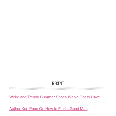
RECENT
Weird and Trendy Summer Shoes We’ve Got to Have
Author Ken Page On How to Find a Good Man