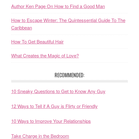
Author Ken Page On How to Find a Good Man
How to Escape Winter: The Quintessential Guide To The
Caribbean
How To Get Beautiful Hair
What Creates the Magic of Love?
RECOMMENDED:
10 Sneaky Questions to Get to Know Any Guy
12 Ways to Tell if A Guy is Flirty or Friendly
10 Ways to Improve Your Relationships
Take Charge in the Bedroom