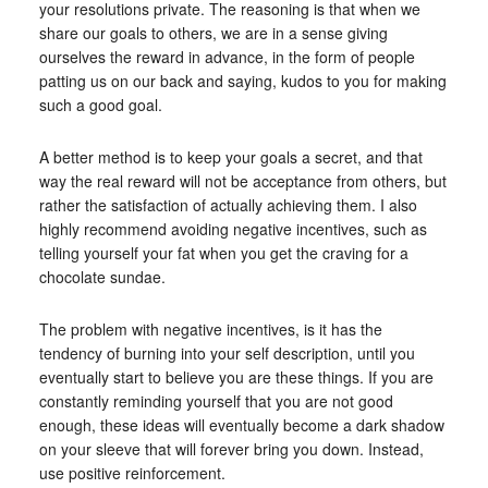
your resolutions private. The reasoning is that when we
share our goals to others, we are in a sense giving
ourselves the reward in advance, in the form of people
patting us on our back and saying, kudos to you for making
such a good goal.
A better method is to keep your goals a secret, and that
way the real reward will not be acceptance from others, but
rather the satisfaction of actually achieving them. I also
highly recommend avoiding negative incentives, such as
telling yourself your fat when you get the craving for a
chocolate sundae.
The problem with negative incentives, is it has the
tendency of burning into your self description, until you
eventually start to believe you are these things. If you are
constantly reminding yourself that you are not good
enough, these ideas will eventually become a dark shadow
on your sleeve that will forever bring you down. Instead,
use positive reinforcement.