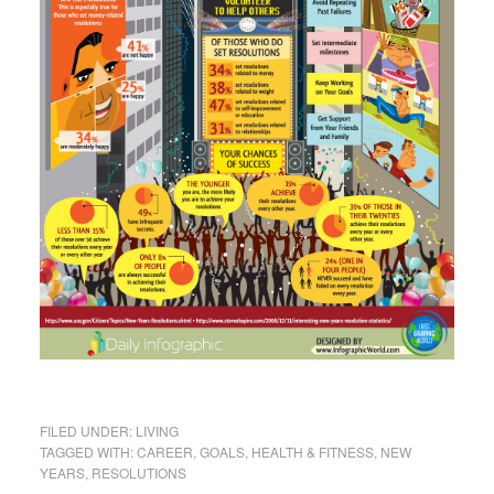
FILED UNDER:
LIVING
TAGGED WITH:
CAREER
,
GOALS
,
HEALTH & FITNESS
,
NEW
YEARS
,
RESOLUTIONS