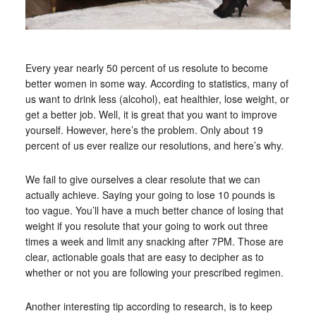
Every year nearly 50 percent of us resolute to become
better women in some way. According to statistics, many of
us want to drink less (alcohol), eat healthier, lose weight, or
get a better job. Well, it is great that you want to improve
yourself. However, here’s the problem. Only about 19
percent of us ever realize our resolutions, and here’s why.
We fail to give ourselves a clear resolute that we can
actually achieve. Saying your going to lose 10 pounds is
too vague. You’ll have a much better chance of losing that
weight if you resolute that your going to work out three
times a week and limit any snacking after 7PM. Those are
clear, actionable goals that are easy to decipher as to
whether or not you are following your prescribed regimen.
Another interesting tip according to research, is to keep