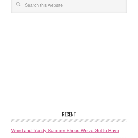
RECENT
Weird and Trendy Summer Shoes We’ve Got to Have