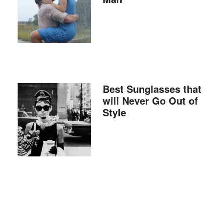
Best Sunglasses that
will Never Go Out of
Style