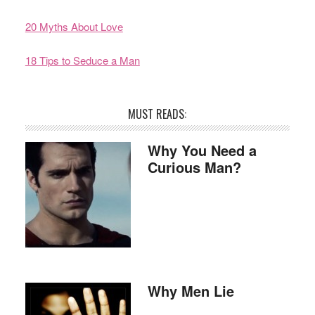
20 Myths About Love
18 Tips to Seduce a Man
MUST READS:
Why You Need a
Curious Man?
Why Men Lie