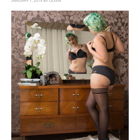
JANUARY 1, 2014
BY
OLIVIA