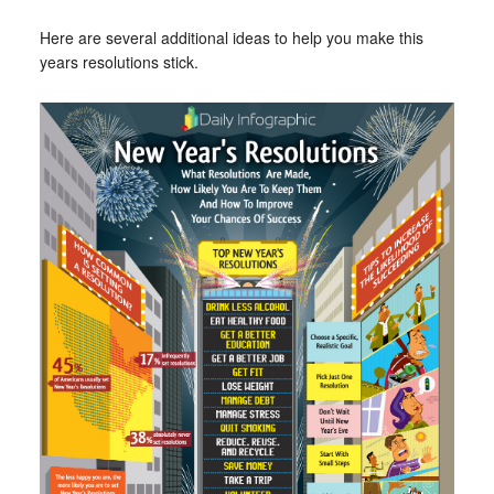
Here are several additional ideas to help you make this
years resolutions stick.