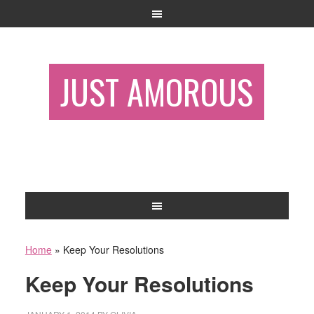
JUST AMOROUS
Home
»
Keep Your Resolutions
Keep Your Resolutions