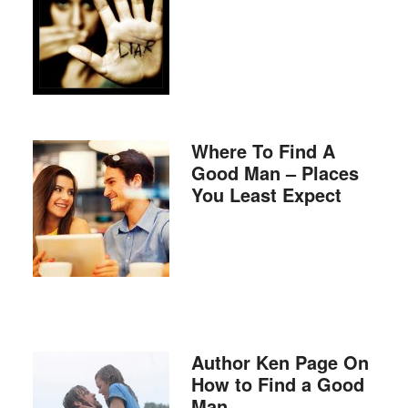
Where To Find A
Good Man – Places
You Least Expect
Author Ken Page On
How to Find a Good
Man