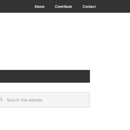
About
Contribute
Contact