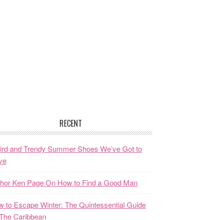
RECENT
ird and Trendy Summer Shoes We’ve Got to
ve
thor Ken Page On How to Find a Good Man
 to Escape Winter: The Quintessential Guide
The Caribbean