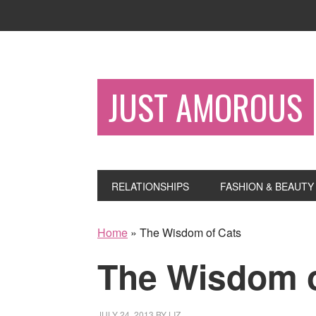
JUST AMOROUS
RELATIONSHIPS
FASHION & BEAUTY
Home
»
The Wisdom of Cats
The Wisdom o
JULY 24, 2013
BY
LIZ