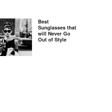
Best
Sunglasses that
will Never Go
Out of Style