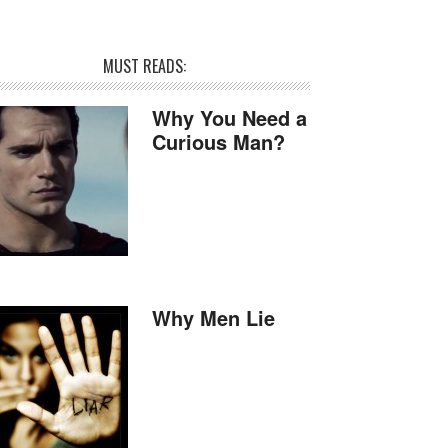
MUST READS:
Why You Need a
Curious Man?
Why Men Lie