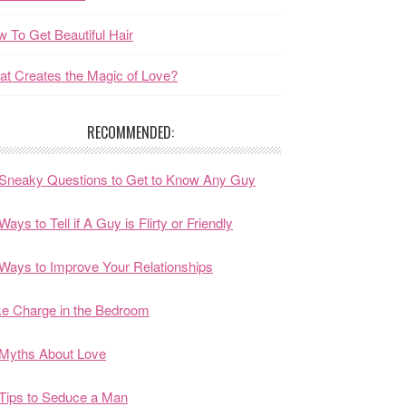
 To Get Beautiful Hair
t Creates the Magic of Love?
RECOMMENDED:
Sneaky Questions to Get to Know Any Guy
Ways to Tell if A Guy is Flirty or Friendly
Ways to Improve Your Relationships
e Charge in the Bedroom
Myths About Love
Tips to Seduce a Man