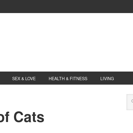
SEX & LOVE
HEALTH & FITNESS
LIVING
f Cats