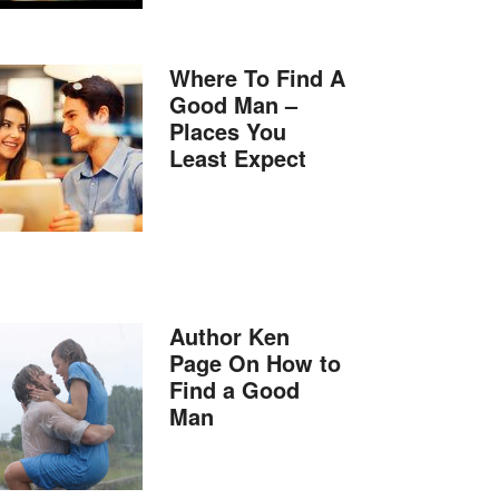
Where To Find A
Good Man –
Places You
Least Expect
Author Ken
Page On How to
Find a Good
Man