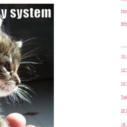
How
Wha
10 
12 
10 
Tak
20 
18 