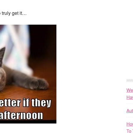
 truly get it…
We
Ha
Au
How
To 