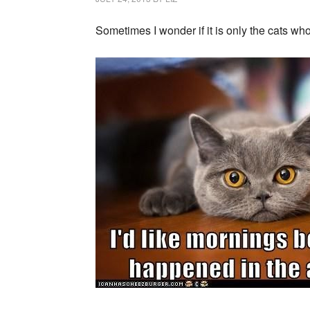
Sometimes I wonder if it is only the cats who