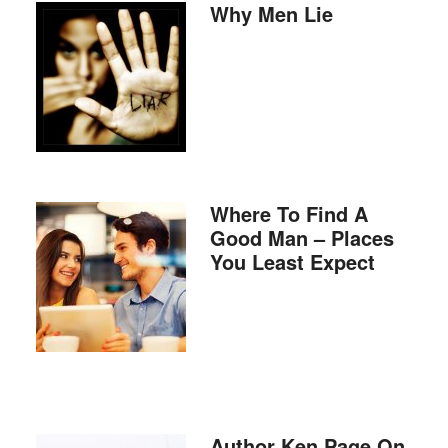
Why Men Lie
Where To Find A
Good Man – Places
You Least Expect
Author Ken Page On