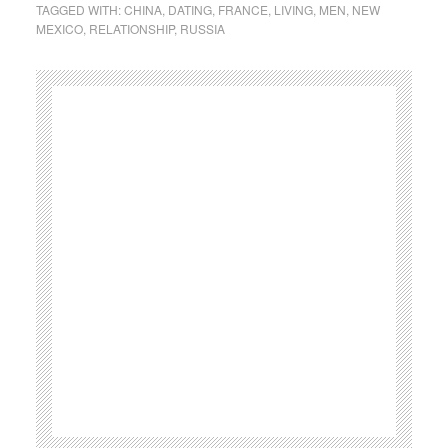
TAGGED WITH:
CHINA
,
DATING
,
FRANCE
,
LIVING
,
MEN
,
NEW
MEXICO
,
RELATIONSHIP
,
RUSSIA