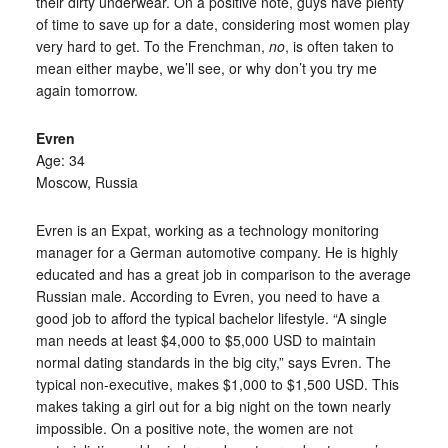
their dirty underwear. On a positive note, guys have plenty
of time to save up for a date, considering most women play
very hard to get. To the Frenchman,
no
, is often taken to
mean either maybe, we’ll see, or why don’t you try me
again tomorrow.
Evren
Age: 34
Moscow, Russia
Evren is an Expat, working as a technology monitoring
manager for a German automotive company. He is highly
educated and has a great job in comparison to the average
Russian male. According to Evren, you need to have a
good job to afford the typical bachelor lifestyle. “A single
man needs at least $4,000 to $5,000 USD to maintain
normal dating standards in the big city,” says Evren. The
typical non-executive, makes $1,000 to $1,500 USD. This
makes taking a girl out for a big night on the town nearly
impossible. On a positive note, the women are not