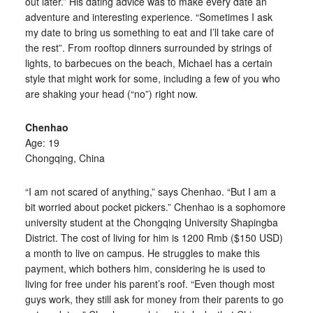
out later.” His dating advice was to make every date an
adventure and interesting experience. “Sometimes I ask
my date to bring us something to eat and I’ll take care of
the rest”. From rooftop dinners surrounded by strings of
lights, to barbecues on the beach, Michael has a certain
style that might work for some, including a few of you who
are shaking your head (“no”) right now.
Chenhao
Age: 19
Chongqing, China
“I am not scared of anything,” says Chenhao. “But I am a
bit worried about pocket pickers.” Chenhao is a sophomore
university student at the Chongqing University Shapingba
District. The cost of living for him is 1200 Rmb ($150 USD)
a month to live on campus. He struggles to make this
payment, which bothers him, considering he is used to
living for free under his parent’s roof. “Even though most
guys work, they still ask for money from their parents to go