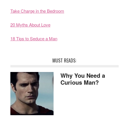
Take Charge in the Bedroom
20 Myths About Love
18 Tips to Seduce a Man
MUST READS:
Why You Need a
Curious Man?