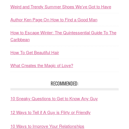
Weird and Trendy Summer Shoes We’ve Got to Have
Author Ken Page On How to Find a Good Man
How to Escape Winter: The Quintessential Guide To The
Caribbean
How To Get Beautiful Hair
What Creates the Magic of Love?
RECOMMENDED:
10 Sneaky Questions to Get to Know Any Guy
12 Ways to Tell if A Guy is Flirty or Friendly
10 Ways to Improve Your Relationships