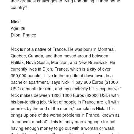
their greatest challenges to living and dating in their home
country?
Nick
Age: 26
Dijon, France
Nick is not a native of France. He was born in Montreal,
Quebec, Canada, and then moved around between
Halifax, Nova Scotia, Moncton, and New-Brunswick. He
currently lives in Dijon, France, which is a city of over
350,000 people. “I live in the middle of downtown, in a
bachelor apartment,” says Nick. “I pay 600 Euros ($1000
USD) a month for rent, and my electricity bill is expensive.”
Nick makes between 1200-1300 Euros ($2000 USD) with
his bar-tending job. “A lot of people in France are left with
pennies by the end of the month,” complains Nick. This
brings up one of the worse problems in France, known as
“le pouvoir d achat”. This is fancy man language for not
having enough money to go out with a woman or wash