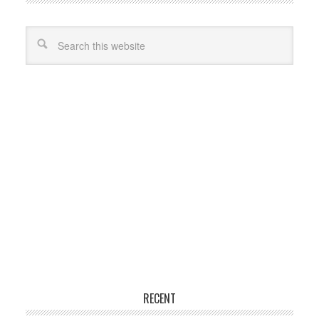
RECENT