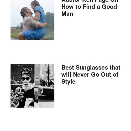
How to Find a Good
Man
Best Sunglasses that
will Never Go Out of
Style