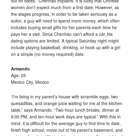
out on dates,” Chenhao explains. It is lucky that Chinese
women don’t expect much from a first date. However, as
the stages progress, in order to be taken seriously as a
suitor, a guy will need to spend more money, which often
includes buying small gifts for her parents each time he
pays her a visit. Since Chenhao can’t afford a car, his
dating options are limited. A typical Saturday night might
include playing basketball, drinking, or hook up with a girl
on a simple (no money required) date.
Armando
Age: 25
Mexico City, Mexico
“I’m living in my parent’s house with scramble eggs, two
quesadillas, and orange juice waiting for me at the kitchen
table,” says Armando. “Two-hour lunch breaks, dinner at
9:00 PM, and ten-hour work days are typical.” With this in
mind, it is difficult for the average guy to find time to date,
finish high school, move out of his parent’s basement, and