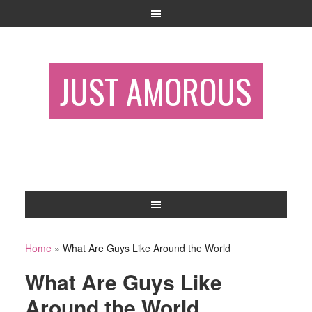
JUST AMOROUS
Home
»
What Are Guys Like Around the World
What Are Guys Like
Around the World