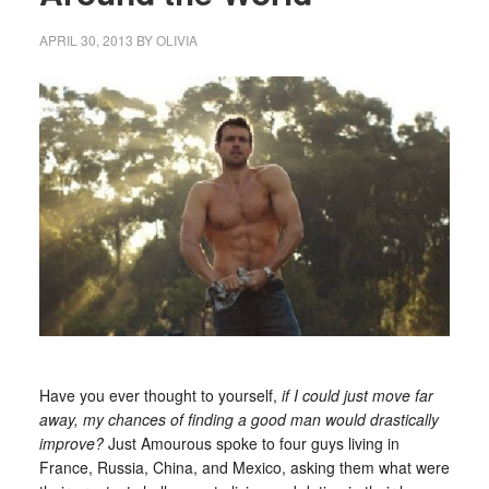
APRIL 30, 2013
BY
OLIVIA
Have you ever thought to yourself,
if I could just move far
away, my chances of finding a good man would drastically
improve?
Just Amourous spoke to four guys living in
France, Russia, China, and Mexico, asking them what were