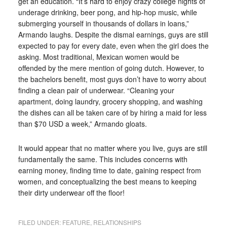
get an education. “It’s hard to enjoy crazy college nights of
underage drinking, beer pong, and hip-hop music, while
submerging yourself in thousands of dollars in loans,”
Armando laughs. Despite the dismal earnings, guys are still
expected to pay for every date, even when the girl does the
asking. Most traditional, Mexican women would be
offended by the mere mention of going dutch. However, to
the bachelors benefit, most guys don’t have to worry about
finding a clean pair of underwear. “Cleaning your
apartment, doing laundry, grocery shopping, and washing
the dishes can all be taken care of by hiring a maid for less
than $70 USD a week,” Armando gloats.
It would appear that no matter where you live, guys are still
fundamentally the same. This includes concerns with
earning money, finding time to date, gaining respect from
women, and conceptualizing the best means to keeping
their dirty underwear off the floor!
FILED UNDER:
FEATURE
,
RELATIONSHIPS