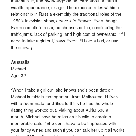
materialistic, and by-in-large do not care about a man’s
wealth, appearance, or age. The expected roles within a
relationship in Russia exemplify the traditional roles of the
1950’s television show,
Leave it to Beaver
. Even though
Evren can afford a car, he chooses not to, considering the
traffic jams, lack of parking, and high cost of ownership. “If I
need to take a girl out,” says Evren. “I take a taxi, or use
the subway.
Australia
Michael
Age: 32
“When I take a girl out, she knows she’s been dated.”
Michael is middle management from Melbourne. H lives
with a room mate, and likes to think he has the whole
dating thing worked out. Making about AU$3,500 a
month, Michael says he relies on his wits to create a
memorable date. “She don’t have to be impressed with
your fancy wines and such if you can talk her up it all works