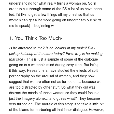
understanding for what really turns a woman on. So in
order to cut through some of the BS a lot of us have been
fed, I’d like to get a few things off my chest so that us
women can get a lot more going on underneath our skirts
(so to speak) – beginning with:
1. You Think Too Much-
Is he attracted to me? Is he looking at my mole? Did I
pickup ketchup at the store today? Eww, why is he making
that face?
This is just a sample of some of the dialogue
going on in a woman’s mind during sexy time. But let’s put
it this way: Researchers have studied the effects of soft
pornography on the arousal of women, and they now
suggest that we are often not as turned on… because we
are too distracted by other stuff. So what they did was
distract the minds of these women so they could focus on
just the imagery alone… and guess what? They became
very turned on. The morale of this story is to take a little bit
of the blame for harboring all that inner dialogue. However,