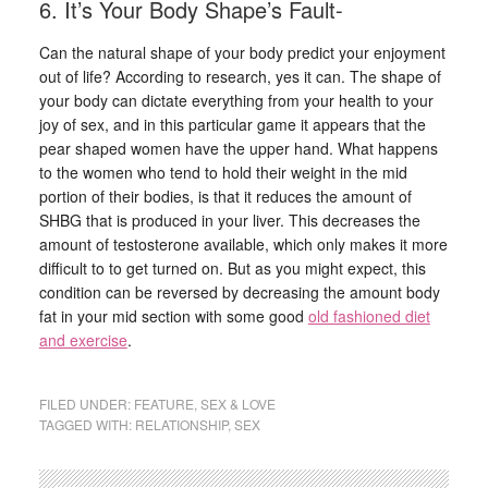
6. It’s Your Body Shape’s Fault-
Can the natural shape of your body predict your enjoyment
out of life? According to research, yes it can. The shape of
your body can dictate everything from your health to your
joy of sex, and in this particular game it appears that the
pear shaped women have the upper hand. What happens
to the women who tend to hold their weight in the mid
portion of their bodies, is that it reduces the amount of
SHBG that is produced in your liver. This decreases the
amount of testosterone available, which only makes it more
difficult to to get turned on. But as you might expect, this
condition can be reversed by decreasing the amount body
fat in your mid section with some good
old fashioned diet
and exercise
.
FILED UNDER:
FEATURE
,
SEX & LOVE
TAGGED WITH:
RELATIONSHIP
,
SEX