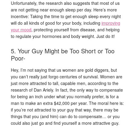
Unfortunately, the research also suggests that most of us
are not getting near enough sleep per day. Here’s more
incentive: Taking the time to get enough sleep every night
will do all kinds of good for your body, including
improving
your mood
, protecting yourself from disease, and helping
to regulate your hormones and body weight. Just do it!
5. Your Guy Might be Too Short or Too
Poor-
Hey, I’m not saying that us women are gold diggers, but
you can’t really just forgo centuries of survival. Women are
just more attracted to tall, capable men, according to the
research of Dan Ariely. In fact, the only way to compensate
for being an inch under what you normally prefer, is for a
man to make an extra $42,000 per year. The moral here is:
if you’re not attracted to your guy that way, there may be
things that you (and him) can do to compensate… or you
could also just go and find yourself a more attractive guy.