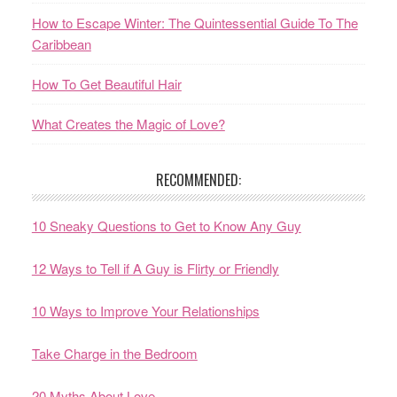
How to Escape Winter: The Quintessential Guide To The
Caribbean
How To Get Beautiful Hair
What Creates the Magic of Love?
RECOMMENDED:
10 Sneaky Questions to Get to Know Any Guy
12 Ways to Tell if A Guy is Flirty or Friendly
10 Ways to Improve Your Relationships
Take Charge in the Bedroom
20 Myths About Love