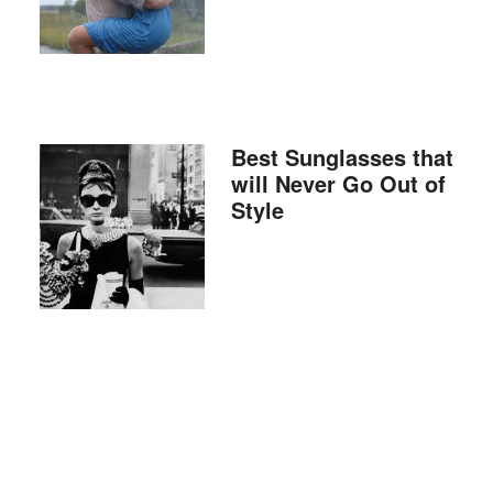
Best Sunglasses that
will Never Go Out of
Style