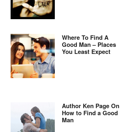
Where To Find A
Good Man – Places
You Least Expect
Author Ken Page On
How to Find a Good
Man