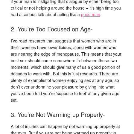
if your man is instigating that dialogue by either being too
critical or not helping around the house – it’s high time you
had a serious talk about acting like a
good man
.
2. You’re Too Focused on Age-
I’ve read research that suggests that women who are in
their twenties have lower libidos, along with women who
are nearing the edge of menopause. This means that your
best sex should come somewhere in-between these two
moments, which should give many of us a good portion of
decades to work with. But this is just research. There are
plenty of examples of women enjoying sex at any age, so
don’t ever undermine your pleasure by giving into what
you’ve been told you’re ‘suppose to feel’ at any given age
set.
3. You’re Not Warming up Properly-
A lot of injuries can happen by not warming up properly at
the gym. But if you are not being warmed up properly in