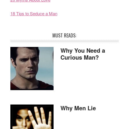
18 Tips to Seduce a Man
MUST READS:
Why You Need a
Curious Man?
Why Men Lie