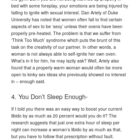
bed with some foreplay, your emotions are being injured by
failing to ignite with sexual interest. Dan Ariely of Duke
University has noted that women often fail to find certain
aspects of sex to be ‘sexy’ unless their ovens have been
properly pre-heated. The problem is that we suffer from
‘Think Too Much’ syndrome which puts the brunt of this
task on the creativity of our partner. In other words, a
woman is not always able to self-ignite her own oven.
What’s in it for him, he may lazily ask? Well, Ariely also
found that a properly warm woman would often be more
open to kinky sex ideas she previously showed no interest
in – enough said.
4. You Don’t Sleep Enough-
If I told you there was an easy way to boost your current
libido by as much as 20 percent would you do it? The
research suggests that just one extra hour of sleep per
night can increase a woman’s libido by as much as that,
but you have to follow that prescription without fault.