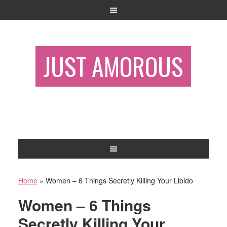
JUST AMOROUS
Home
»
Women – 6 Things Secretly Killing Your Libido
Women – 6 Things
Secretly Killing Your