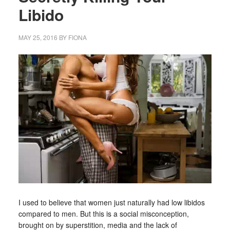
Libido
MAY 25, 2016
BY
FIONA
I used to believe that women just naturally had low libidos
compared to men. But this is a social misconception,
brought on by superstition, media and the lack of