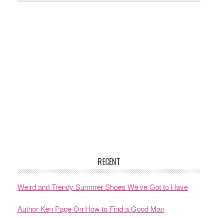
RECENT
Weird and Trendy Summer Shoes We’ve Got to Have
Author Ken Page On How to Find a Good Man