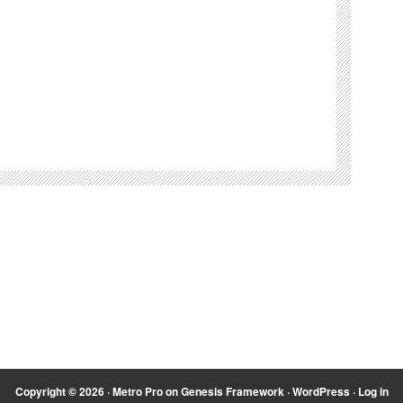
Copyright © 2026 ·
Metro Pro
on
Genesis Framework
·
WordPress
·
Log in