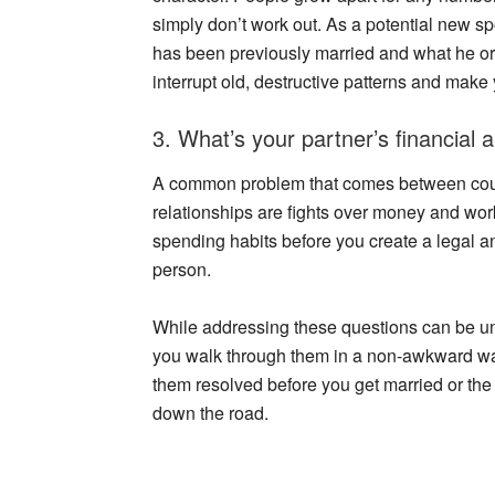
simply don’t work out. As a potential new spo
has been previously married and what he or
interrupt old, destructive patterns and make
3. What’s your partner’s financial 
A common problem that comes between cou
relationships are fights over money and work
spending habits before you create a legal an
person.
While addressing these questions can be u
you walk through them in a non-awkward way
them resolved before you get married or t
down the road.