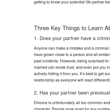
getting to know your potential life partner be
Three Key Things to Learn A
1. Does your partner have a crimin
Anyone can make a mistake and a criminal re
have grown close to a person and all eviden
past incidents. However, being surprised to 
married can erode trust, and even put you i
actively hiding it from you. It’s best to get s
relationship as everyone will react different
2. Has your partner been previous
Divorce is unfortunately all too common and 
character. People grow apart for any numbe