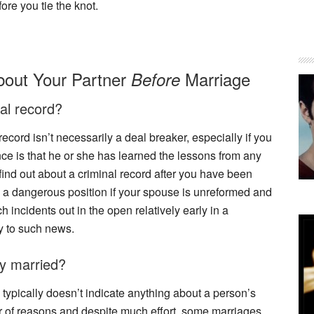
fore you tie the knot.
bout Your Partner
Marriage
Before
al record?
cord isn’t necessarily a deal breaker, especially if you
ce is that he or she has learned the lessons from any
find out about a criminal record after you have been
n a dangerous position if your spouse is unreformed and
uch incidents out in the open relatively early in a
ly to such news.
ly married?
typically doesn’t indicate anything about a person’s
r of reasons and despite much effort, some marriages