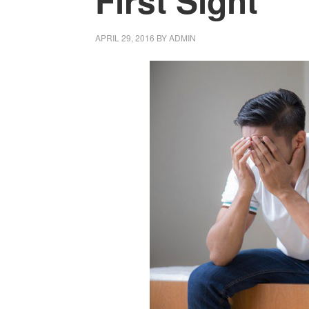
First Sight
APRIL 29, 2016
BY
ADMIN