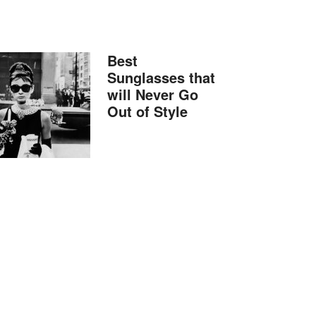
Best
Sunglasses that
will Never Go
Out of Style