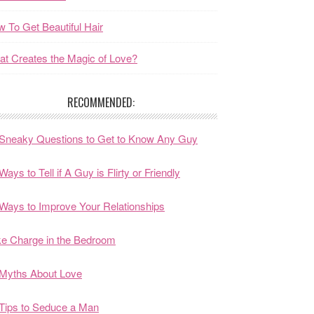
 To Get Beautiful Hair
t Creates the Magic of Love?
RECOMMENDED:
Sneaky Questions to Get to Know Any Guy
Ways to Tell if A Guy is Flirty or Friendly
Ways to Improve Your Relationships
e Charge in the Bedroom
Myths About Love
Tips to Seduce a Man