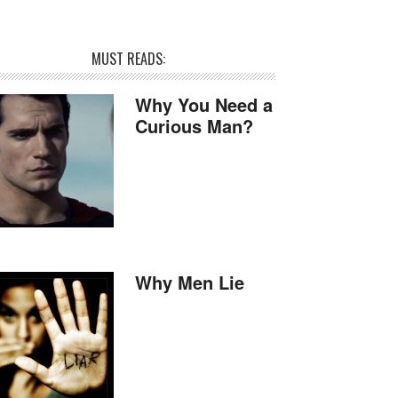
MUST READS:
Why You Need a
Curious Man?
Why Men Lie