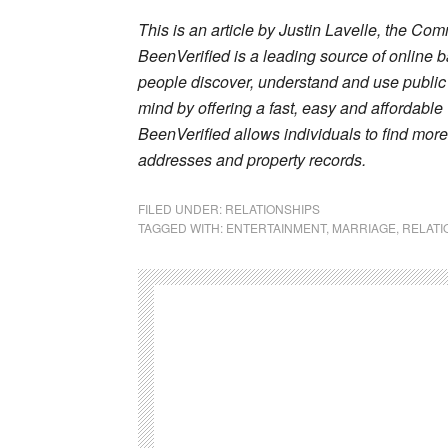
This is an article by Justin Lavelle, the Co
BeenVerified is a leading source of online 
people discover, understand and use public 
mind by offering a fast, easy and affordabl
BeenVerified allows individuals to find mor
addresses and property records.
FILED UNDER:
RELATIONSHIPS
TAGGED WITH:
ENTERTAINMENT
,
MARRIAGE
,
RELATI