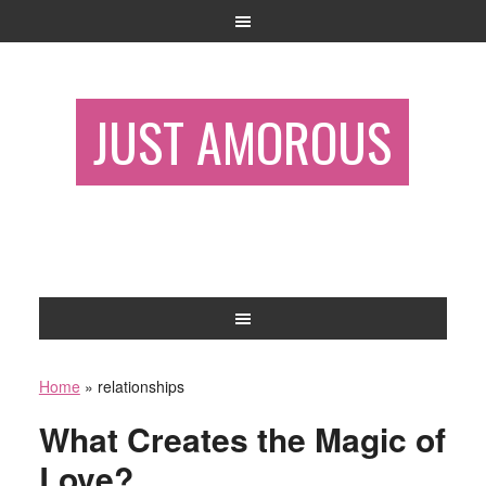
JUST AMOROUS
Home
»
relationships
What Creates the Magic of
Love?