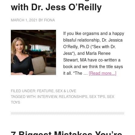
with Dr. Jess O’Reilly
MARCH 1, 2021
BY
FIONA
If you like orgasms and a happy
blissful relationship, Dr. Jessica
O'Reilly, Ph.D ("Sex with Dr.
Jess"), and Marla Renee
Stewart, MA have co-written a
book and we think the title says
it all. "The …
[Read more...]
FILED UNDER:
FEATURE
,
SEX & LOVE
TAGGED WITH:
INTERVIEW
,
RELATIONSHIPS
,
SEX TIPS
,
SEX
TOYS
7 Biggest Mistakes You’re