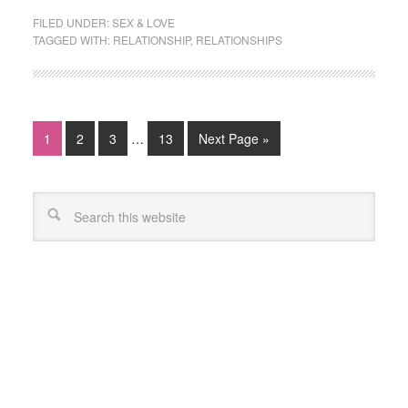
FILED UNDER:
SEX & LOVE
TAGGED WITH:
RELATIONSHIP
,
RELATIONSHIPS
1
2
3
…
13
Next Page »