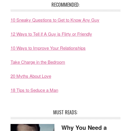
RECOMMENDED:
10 Sneaky Questions to Get to Know Any Guy
12 Ways to Tell if A Guy is Flirty or Friendly
10 Ways to Improve Your Relationships
Take Charge in the Bedroom
20 Myths About Love
18 Tips to Seduce a Man
MUST READS:
Why You Need a