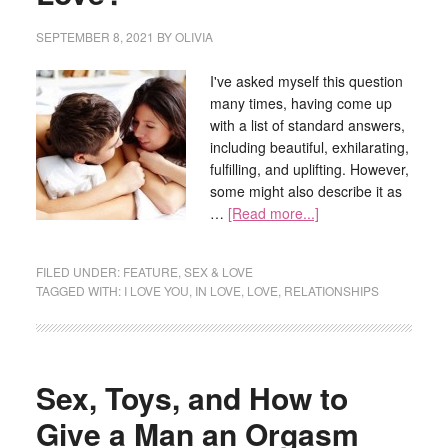
SEPTEMBER 8, 2021
BY
OLIVIA
I've asked myself this question
many times, having come up
with a list of standard answers,
including beautiful, exhilarating,
fulfilling, and uplifting. However,
some might also describe it as
…
[Read more...]
FILED UNDER:
FEATURE
,
SEX & LOVE
TAGGED WITH:
I LOVE YOU
,
IN LOVE
,
LOVE
,
RELATIONSHIPS
Sex, Toys, and How to
Give a Man an Orgasm