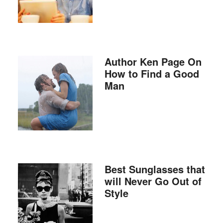
Author Ken Page On
How to Find a Good
Man
Best Sunglasses that
will Never Go Out of
Style