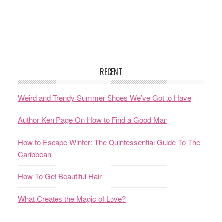
RECENT
Weird and Trendy Summer Shoes We’ve Got to Have
Author Ken Page On How to Find a Good Man
How to Escape Winter: The Quintessential Guide To The
Caribbean
How To Get Beautiful Hair
What Creates the Magic of Love?