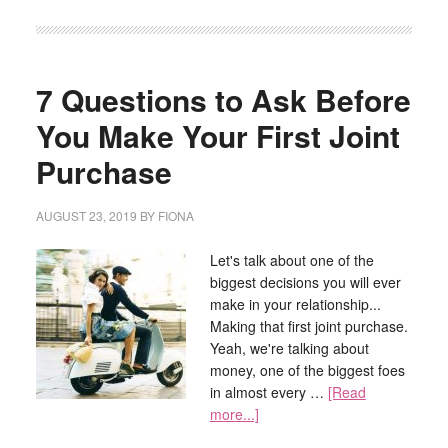
7 Questions to Ask Before
You Make Your First Joint
Purchase
AUGUST 23, 2019
BY
FIONA
Let's talk about one of the
biggest decisions you will ever
make in your relationship...
Making that first joint purchase.
Yeah, we're talking about
money, one of the biggest foes
in almost every …
[Read
more...]