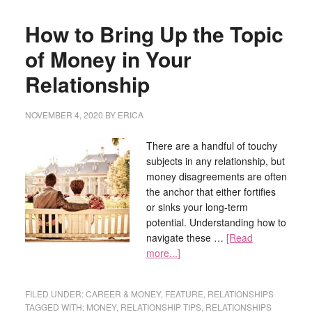
How to Bring Up the Topic
of Money in Your
Relationship
NOVEMBER 4, 2020
BY
ERICA
There are a handful of touchy
subjects in any relationship, but
money disagreements are often
the anchor that either fortifies
or sinks your long-term
potential. Understanding how to
navigate these …
[Read
more...]
FILED UNDER:
CAREER & MONEY
,
FEATURE
,
RELATIONSHIPS
TAGGED WITH:
MONEY
,
RELATIONSHIP TIPS
,
RELATIONSHIPS