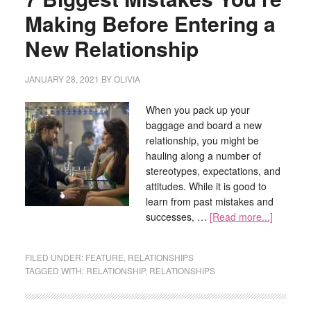
Making Before Entering a
New Relationship
JANUARY 28, 2021
BY
OLIVIA
When you pack up your
baggage and board a new
relationship, you might be
hauling along a number of
stereotypes, expectations, and
attitudes. While it is good to
learn from past mistakes and
successes, …
[Read more...]
FILED UNDER:
FEATURE
,
RELATIONSHIPS
TAGGED WITH:
RELATIONSHIP
,
RELATIONSHIPS