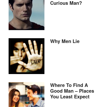
Curious Man?
Why Men Lie
Where To Find A
Good Man – Places
You Least Expect