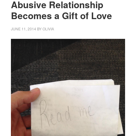
Abusive Relationship
Becomes a Gift of Love
JUNE 11, 2014
BY
OLIVIA