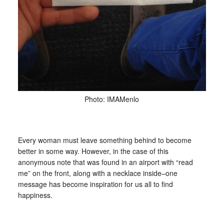
Photo: IMAMenlo
Every woman must leave something behind to become
better in some way. However, in the case of this
anonymous note that was found in an airport with “read
me” on the front, along with a necklace inside–one
message has become inspiration for us all to find
happiness.