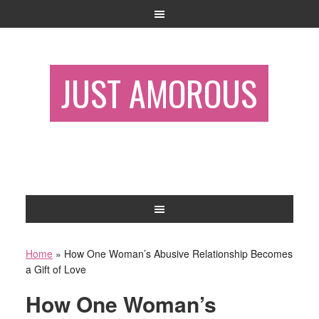
JUST AMOROUS
Home
»
How One Woman’s Abusive Relationship Becomes
a Gift of Love
How One Woman’s