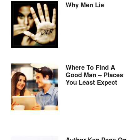
Why Men Lie
Where To Find A
Good Man – Places
You Least Expect
Author Ken Page On