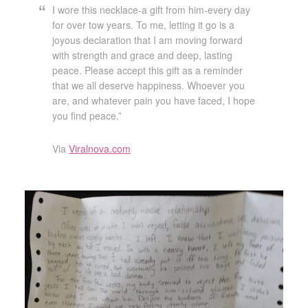
I wore this necklace-a gift from him-every day
for over tow years. To me, letting it go is a
joyous declaration that I am moving forward
with strength and grace and deep, lasting
peace. Please accept this gift as a reminder
that we all deserve happiness. Whoever you
are, and whatever pain you have faced, I hope
you find peace.”
Via
Viralnova.com