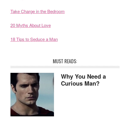
Take Charge in the Bedroom
20 Myths About Love
18 Tips to Seduce a Man
MUST READS:
Why You Need a
Curious Man?