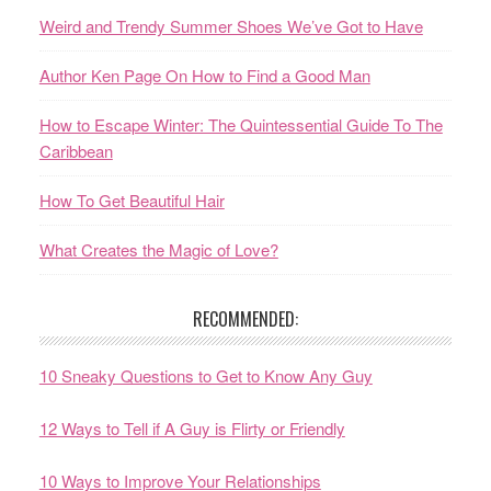
Weird and Trendy Summer Shoes We’ve Got to Have
Author Ken Page On How to Find a Good Man
How to Escape Winter: The Quintessential Guide To The
Caribbean
How To Get Beautiful Hair
What Creates the Magic of Love?
RECOMMENDED:
10 Sneaky Questions to Get to Know Any Guy
12 Ways to Tell if A Guy is Flirty or Friendly
10 Ways to Improve Your Relationships