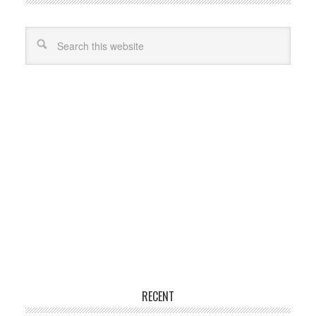
RECENT