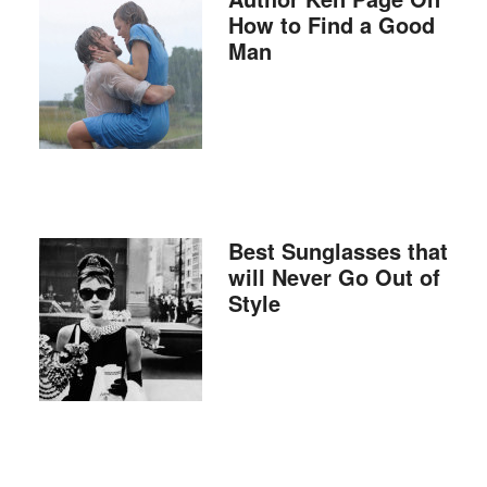
How to Find a Good
Man
Best Sunglasses that
will Never Go Out of
Style