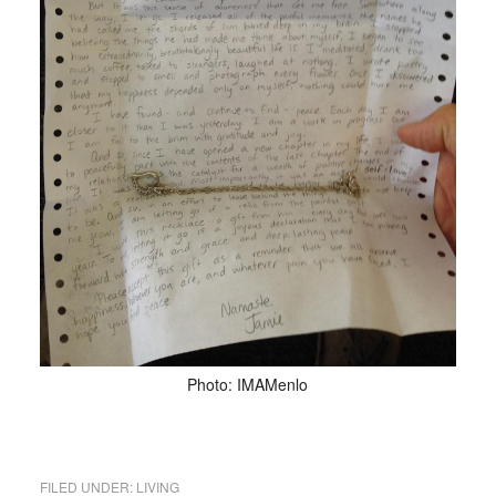
Photo: IMAMenlo
FILED UNDER:
LIVING