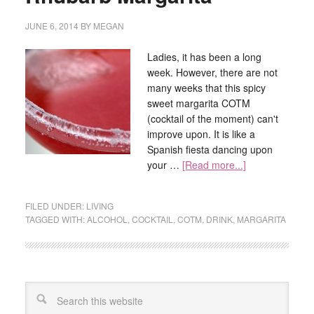
JUNE 6, 2014
BY
MEGAN
Ladies, it has been a long
week. However, there are not
many weeks that this spicy
sweet margarita COTM
(cocktail of the moment) can't
improve upon. It is like a
Spanish fiesta dancing upon
your …
[Read more...]
FILED UNDER:
LIVING
TAGGED WITH:
ALCOHOL
,
COCKTAIL
,
COTM
,
DRINK
,
MARGARITA