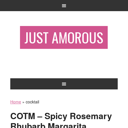
JUST AMOROUS
Home
»
cocktail
COTM – Spicy Rosemary
Rhubarb Margarita