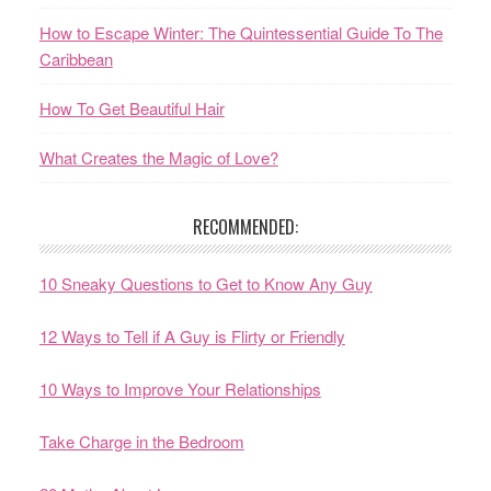
How to Escape Winter: The Quintessential Guide To The
Caribbean
How To Get Beautiful Hair
What Creates the Magic of Love?
RECOMMENDED:
10 Sneaky Questions to Get to Know Any Guy
12 Ways to Tell if A Guy is Flirty or Friendly
10 Ways to Improve Your Relationships
Take Charge in the Bedroom