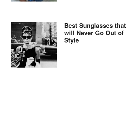
Best Sunglasses that
will Never Go Out of
Style