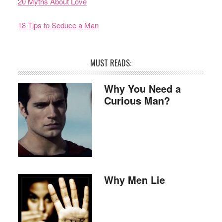
20 Myths About Love
18 Tips to Seduce a Man
MUST READS:
Why You Need a
Curious Man?
Why Men Lie