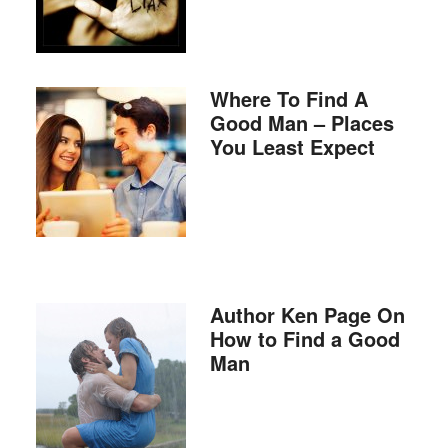
Where To Find A
Good Man – Places
You Least Expect
Author Ken Page On
How to Find a Good
Man