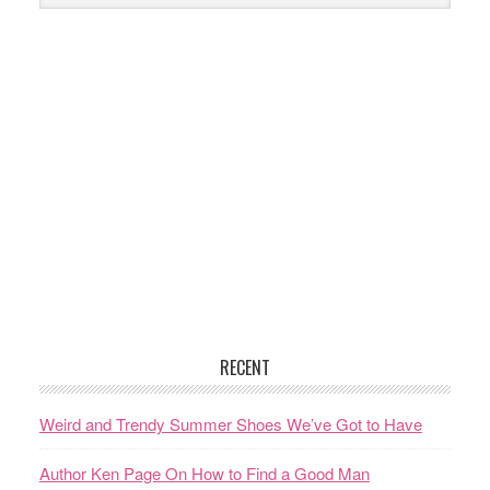
RECENT
Weird and Trendy Summer Shoes We’ve Got to Have
Author Ken Page On How to Find a Good Man