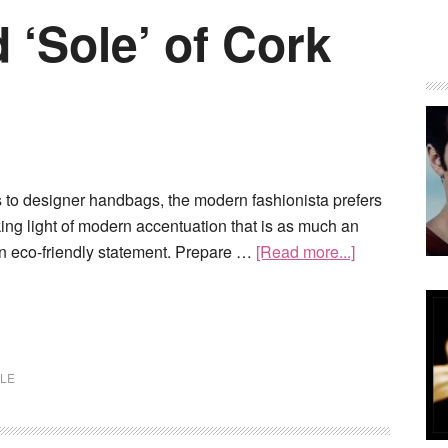
 ‘Sole’ of Cork
s to designer handbags, the modern fashionista prefers
iking light of modern accentuation that is as much an
an eco-friendly statement. Prepare …
[Read more...]
LE