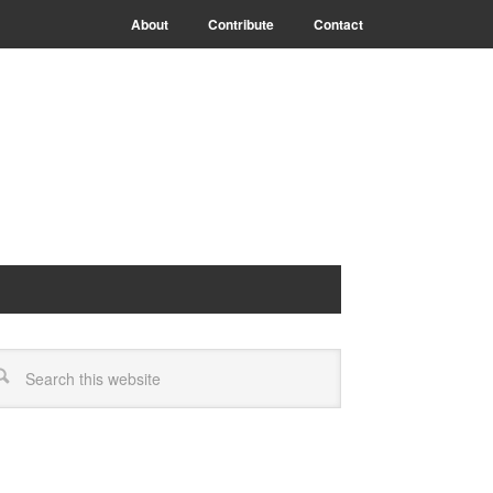
About
Contribute
Contact