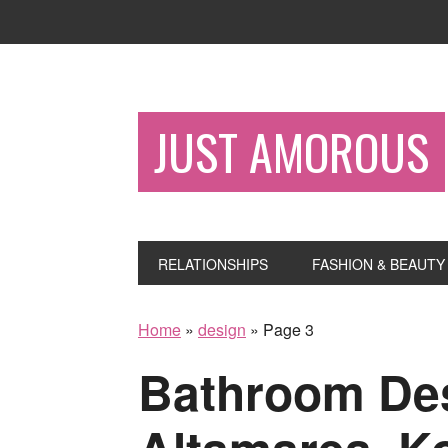
JUST AMOROUS
RELATIONSHIPS
FASHION & BEAUTY
Home
»
design
»
Page 3
Bathroom Des