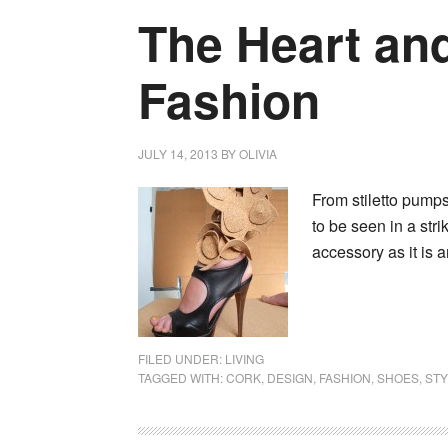
The Heart and
Fashion
JULY 14, 2013
BY
OLIVIA
From stiletto pump
to be seen in a str
accessory as it is 
FILED UNDER:
LIVING
TAGGED WITH:
CORK
,
DESIGN
,
FASHION
,
SHOES
,
STY