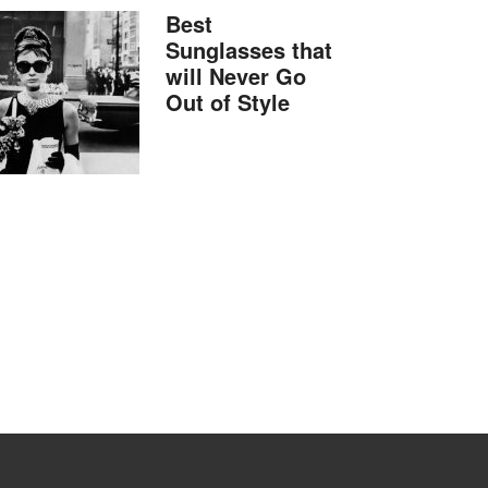
Best
Sunglasses that
will Never Go
Out of Style