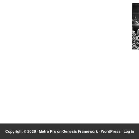
Copyright © 2026 ·
Metro Pro
on
Genesis Framework
·
WordPress
·
Log in