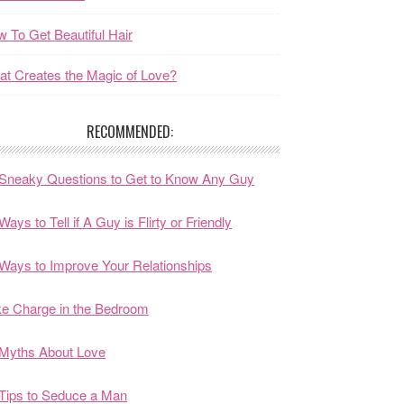
 To Get Beautiful Hair
t Creates the Magic of Love?
RECOMMENDED:
Sneaky Questions to Get to Know Any Guy
Ways to Tell if A Guy is Flirty or Friendly
Ways to Improve Your Relationships
e Charge in the Bedroom
Myths About Love
Tips to Seduce a Man