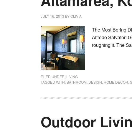
Altamarea, K
JULY 16, 2013
BY
OLIVIA
The Most Boring Di
Alfredo Salvatori G
roughing it. The Sa
FILED UNDER:
LIVING
TAGGED WITH:
BATHROOM
,
DESIGN
,
HOME DECOR
,
Outdoor Livi