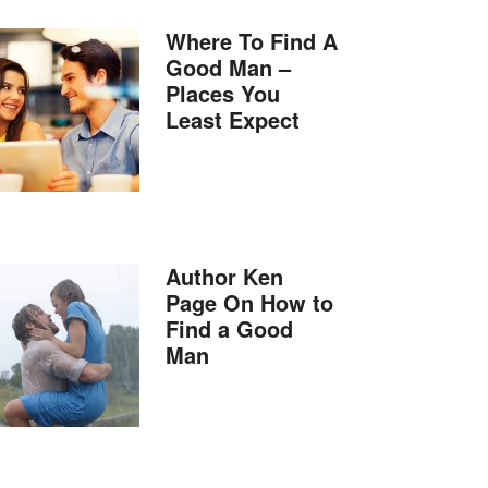
Where To Find A
Good Man –
Places You
Least Expect
Author Ken
Page On How to
Find a Good
Man