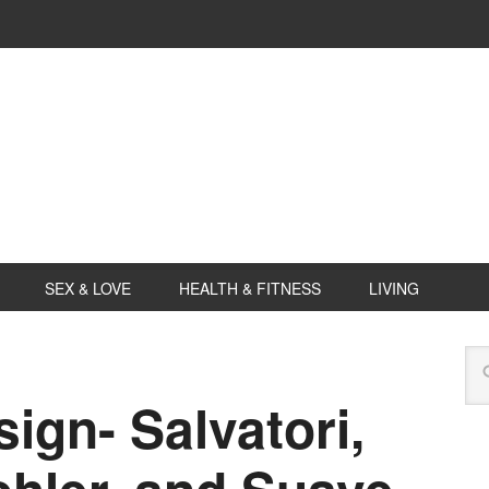
SEX & LOVE
HEALTH & FITNESS
LIVING
ign- Salvatori,