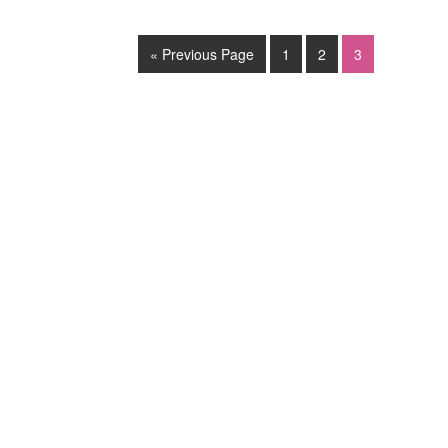
« Previous Page
1
2
3