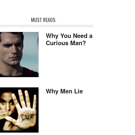
MUST READS:
Why You Need a
Curious Man?
Why Men Lie