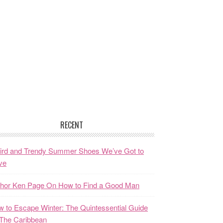
RECENT
ird and Trendy Summer Shoes We’ve Got to
ve
thor Ken Page On How to Find a Good Man
 to Escape Winter: The Quintessential Guide
The Caribbean