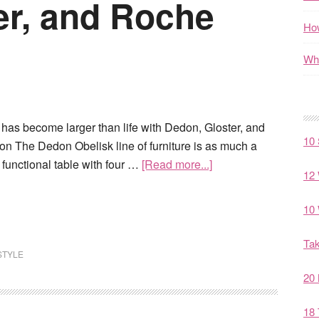
er, and Roche
How
Wha
has become larger than life with Dedon, Gloster, and
10 
 The Dedon Obelisk line of furniture is as much a
 a functional table with four …
[Read more...]
12 
10 
Tak
STYLE
20 
18 