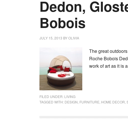
Dedon, Glost
Bobois
JULY 15, 2013
BY
OLIVIA
The great outdoors 
Roche Bobois Dedon
work of art as it is
FILED UNDER:
LIVING
TAGGED WITH:
DESIGN
,
FURNITURE
,
HOME DECOR
,