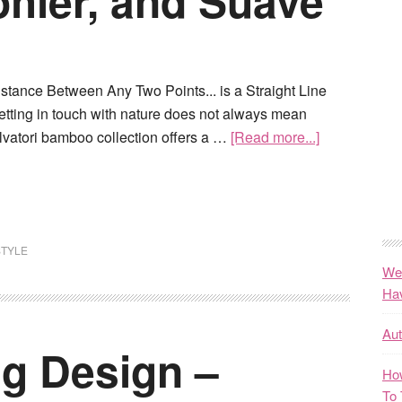
ohler, and Suave
stance Between Any Two Points... is a Straight Line
etting in touch with nature does not always mean
lvatori bamboo collection offers a …
[Read more...]
STYLE
We
Ha
Au
ng Design –
How
To 