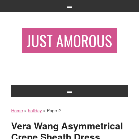
JUST AMOROUS
Home
»
holiday
»
Page 2
Vera Wang Asymmetrical
Crepe Sheath Dress