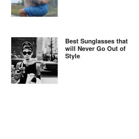
Best Sunglasses that
will Never Go Out of
Style