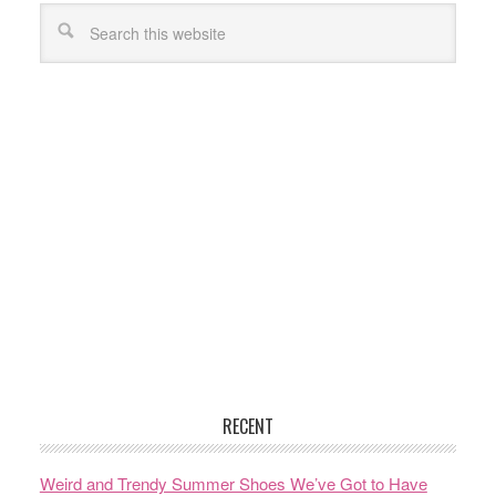
RECENT
Weird and Trendy Summer Shoes We’ve Got to Have