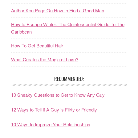
Author Ken Page On How to Find a Good Man
How to Escape Winter: The Quintessential Guide To The
Caribbean
How To Get Beautiful Hair
What Creates the Magic of Love?
RECOMMENDED:
10 Sneaky Questions to Get to Know Any Guy
12 Ways to Tell if A Guy is Flirty or Friendly
10 Ways to Improve Your Relationships