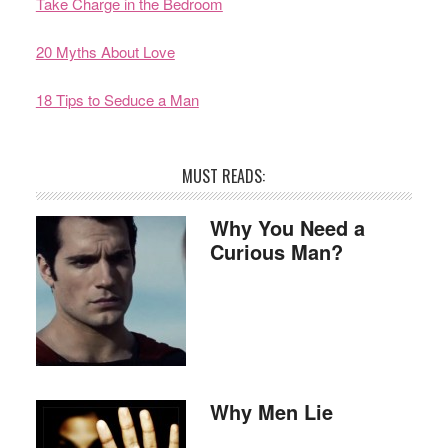
Take Charge in the Bedroom
20 Myths About Love
18 Tips to Seduce a Man
MUST READS:
Why You Need a
Curious Man?
Why Men Lie