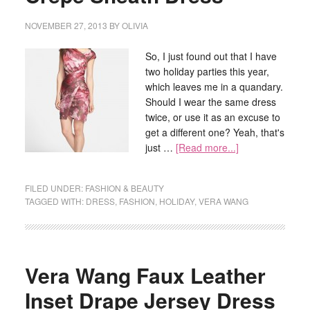
NOVEMBER 27, 2013
BY
OLIVIA
So, I just found out that I have
two holiday parties this year,
which leaves me in a quandary.
Should I wear the same dress
twice, or use it as an excuse to
get a different one? Yeah, that's
just …
[Read more...]
FILED UNDER:
FASHION & BEAUTY
TAGGED WITH:
DRESS
,
FASHION
,
HOLIDAY
,
VERA WANG
Vera Wang Faux Leather
Inset Drape Jersey Dress