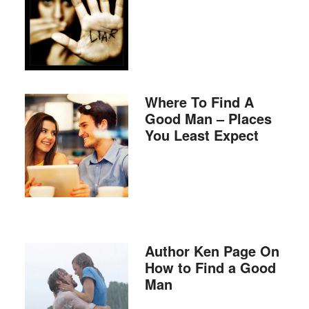
Where To Find A
Good Man – Places
You Least Expect
Author Ken Page On
How to Find a Good
Man