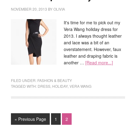
NOVEMBER 20, 2013
BY
OLIVIA
It's time for me to pick out my
Vera Wang holiday dress for
2013. I always thought leather
and lace was a bit of an
overstatement. However, faux
leather and draping fabric is
another …
[Read more...]
FILED UNDER:
FASHION & BEAUTY
TAGGED WITH:
DRESS
,
HOLIDAY
,
VERA WANG
« Previous Page
1
2