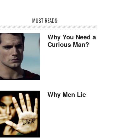
MUST READS:
Why You Need a
Curious Man?
Why Men Lie