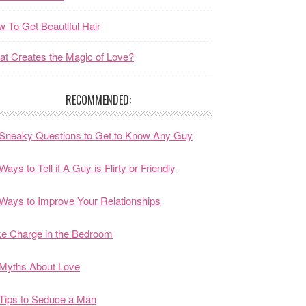
 To Get Beautiful Hair
t Creates the Magic of Love?
RECOMMENDED:
Sneaky Questions to Get to Know Any Guy
Ways to Tell if A Guy is Flirty or Friendly
Ways to Improve Your Relationships
e Charge in the Bedroom
Myths About Love
Tips to Seduce a Man