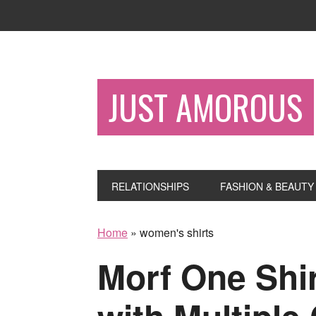
JUST AMOROUS
RELATIONSHIPS
FASHION & BEAUTY
Home
»
women's shirts
Morf One Shir