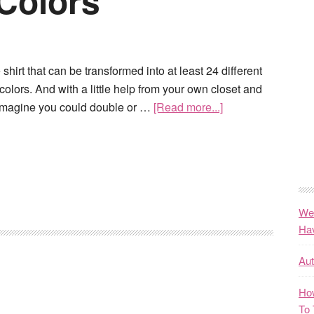
 Colors
 shirt that can be transformed into at least 24 different
colors. And with a little help from your own closet and
imagine you could double or …
[Read more...]
We
Ha
Au
How
To 