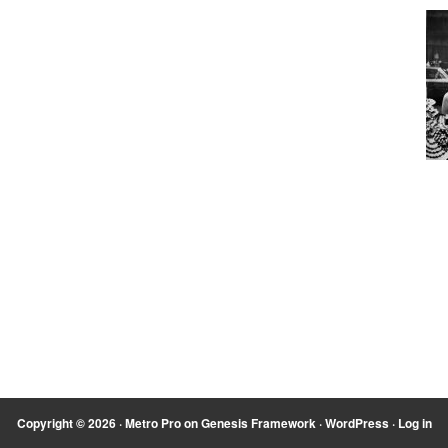
Copyright © 2026 ·
Metro Pro
on
Genesis Framework
·
WordPress
·
Log in