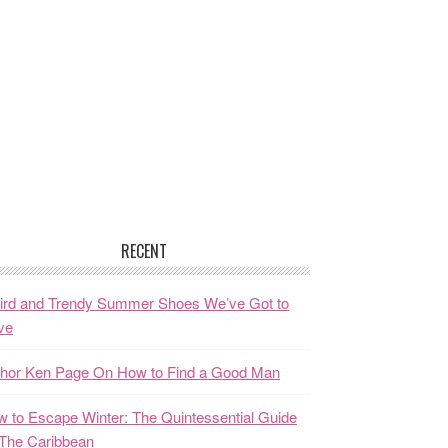
RECENT
ird and Trendy Summer Shoes We’ve Got to
ve
thor Ken Page On How to Find a Good Man
 to Escape Winter: The Quintessential Guide
The Caribbean