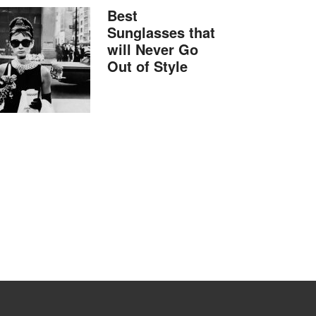
Best
Sunglasses that
will Never Go
Out of Style