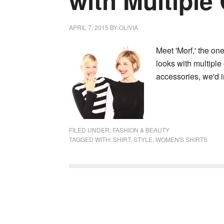
with Multiple
APRIL 7, 2015
BY
OLIVIA
Meet 'Morf,' the one
looks with multiple 
accessories, we'd 
FILED UNDER:
FASHION & BEAUTY
TAGGED WITH:
SHIRT
,
STYLE
,
WOMEN'S SHIRTS