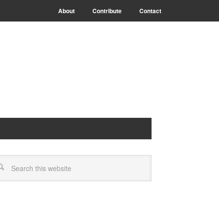
About
Contribute
Contact