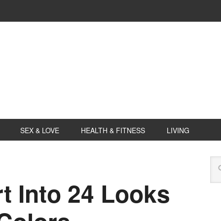
SEX & LOVE
HEALTH & FITNESS
LIVING
t Into 24 Looks