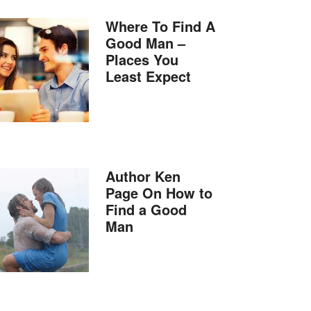
Where To Find A
Good Man –
Places You
Least Expect
Author Ken
Page On How to
Find a Good
Man