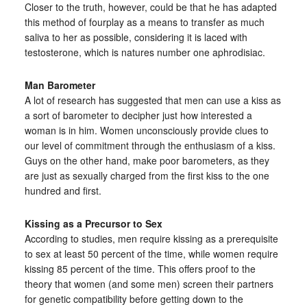
Closer to the truth, however, could be that he has adapted
this method of fourplay as a means to transfer as much
saliva to her as possible, considering it is laced with
testosterone, which is natures number one aphrodisiac.
Man Barometer
A lot of research has suggested that men can use a kiss as
a sort of barometer to decipher just how interested a
woman is in him. Women unconsciously provide clues to
our level of commitment through the enthusiasm of a kiss.
Guys on the other hand, make poor barometers, as they
are just as sexually charged from the first kiss to the one
hundred and first.
Kissing as a Precursor to Sex
According to studies, men require kissing as a prerequisite
to sex at least 50 percent of the time, while women require
kissing 85 percent of the time. This offers proof to the
theory that women (and some men) screen their partners
for genetic compatibility before getting down to the