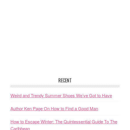
RECENT
Weird and Trendy Summer Shoes We’ve Got to Have
Author Ken Page On How to Find a Good Man
How to Escape Winter: The Quintessential Guide To The
Caribbean