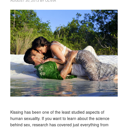
AUGUST 30, 2013
BY
OLIVIA
Kissing has been one of the least studied aspects of
human sexuality. If you want to learn about the science
behind sex, research has covered just everything from