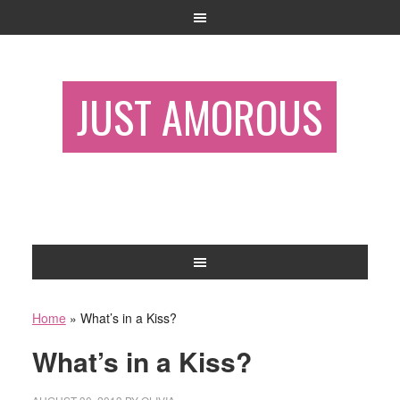
JUST AMOROUS
Home
»
What’s in a Kiss?
What’s in a Kiss?