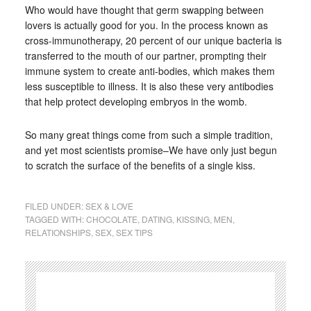
Who would have thought that germ swapping between
lovers is actually good for you. In the process known as
cross-immunotherapy, 20 percent of our unique bacteria is
transferred to the mouth of our partner, prompting their
immune system to create anti-bodies, which makes them
less susceptible to illness. It is also these very antibodies
that help protect developing embryos in the womb.
So many great things come from such a simple tradition,
and yet most scientists promise–We have only just begun
to scratch the surface of the benefits of a single kiss.
FILED UNDER:
SEX & LOVE
TAGGED WITH:
CHOCOLATE
,
DATING
,
KISSING
,
MEN
,
RELATIONSHIPS
,
SEX
,
SEX TIPS