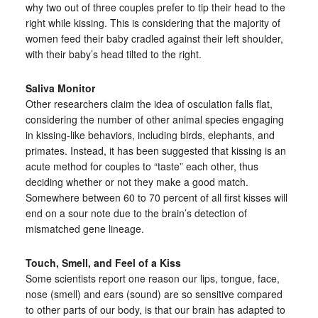
why two out of three couples prefer to tip their head to the
right while kissing. This is considering that the majority of
women feed their baby cradled against their left shoulder,
with their baby’s head tilted to the right.
Saliva Monitor
Other researchers claim the idea of osculation falls flat,
considering the number of other animal species engaging
in kissing-like behaviors, including birds, elephants, and
primates. Instead, it has been suggested that kissing is an
acute method for couples to “taste” each other, thus
deciding whether or not they make a good match.
Somewhere between 60 to 70 percent of all first kisses will
end on a sour note due to the brain’s detection of
mismatched gene lineage.
Touch, Smell, and Feel of a Kiss
Some scientists report one reason our lips, tongue, face,
nose (smell) and ears (sound) are so sensitive compared
to other parts of our body, is that our brain has adapted to