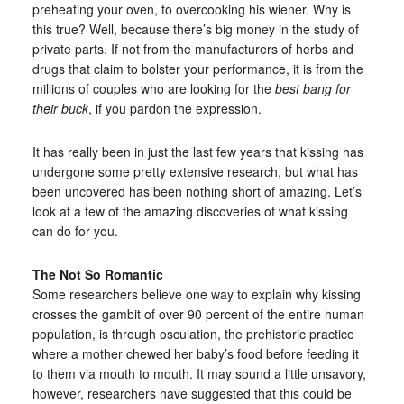
preheating your oven, to overcooking his wiener. Why is
this true? Well, because there’s big money in the study of
private parts. If not from the manufacturers of herbs and
drugs that claim to bolster your performance, it is from the
millions of couples who are looking for the
best bang for
their buck
, if you pardon the expression.
It has really been in just the last few years that kissing has
undergone some pretty extensive research, but what has
been uncovered has been nothing short of amazing. Let’s
look at a few of the amazing discoveries of what kissing
can do for you.
The Not So Romantic
Some researchers believe one way to explain why kissing
crosses the gambit of over 90 percent of the entire human
population, is through osculation, the prehistoric practice
where a mother chewed her baby’s food before feeding it
to them via mouth to mouth. It may sound a little unsavory,
however, researchers have suggested that this could be