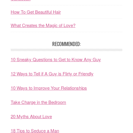
How To Get Beautiful Hair
What Creates the Magic of Love?
RECOMMENDED:
10 Sneaky Questions to Get to Know Any Guy
12 Ways to Tell if A Guy is Flirty or Friendly
10 Ways to Improve Your Relationships
Take Charge in the Bedroom
20 Myths About Love
18 Tips to Seduce a Man