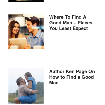
Where To Find A
Good Man – Places
You Least Expect
Author Ken Page On
How to Find a Good
Man