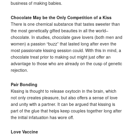
business of making babies.
Chocolate May be the Only Competition of a Kiss
There is one chemical substance that tastes sweeter than
the most genetically gifted beauties in all the world–
chocolate. In studies, chocolate gave lovers (both men and
women) a passion “buzz” that lasted long after even the
most passionate kissing session could. With this in mind, a
chocolate treat prior to making out might just offer an
advantage to those who are already on the cusp of genetic
rejection.
Pair Bonding
Kissing is thought to release oxytocin in the brain, which
not only creates pleasure, but also offers a sense of love
and unity with a partner. It can be argued that kissing is
part of the glue that helps keep couples together long after
the initial infatuation has wore off.
Love Vaccine