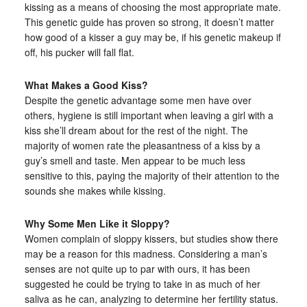
kissing as a means of choosing the most appropriate mate.
This genetic guide has proven so strong, it doesn’t matter
how good of a kisser a guy may be, if his genetic makeup if
off, his pucker will fall flat.
What Makes a Good Kiss?
Despite the genetic advantage some men have over
others, hygiene is still important when leaving a girl with a
kiss she’ll dream about for the rest of the night. The
majority of women rate the pleasantness of a kiss by a
guy’s smell and taste. Men appear to be much less
sensitive to this, paying the majority of their attention to the
sounds she makes while kissing.
Why Some Men Like it Sloppy?
Women complain of sloppy kissers, but studies show there
may be a reason for this madness. Considering a man’s
senses are not quite up to par with ours, it has been
suggested he could be trying to take in as much of her
saliva as he can, analyzing to determine her fertility status.