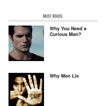
MUST READS:
Why You Need a
Curious Man?
Why Men Lie