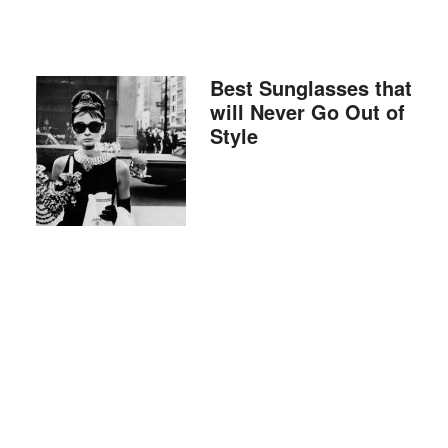
Best Sunglasses that
will Never Go Out of
Style