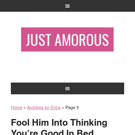
JUST AMOROUS
Home
»
Archives for Erica
»
Page 5
Fool Him Into Thinking
You’re Good In Bed