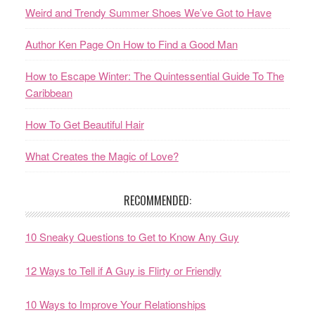
Weird and Trendy Summer Shoes We’ve Got to Have
Author Ken Page On How to Find a Good Man
How to Escape Winter: The Quintessential Guide To The
Caribbean
How To Get Beautiful Hair
What Creates the Magic of Love?
RECOMMENDED:
10 Sneaky Questions to Get to Know Any Guy
12 Ways to Tell if A Guy is Flirty or Friendly
10 Ways to Improve Your Relationships