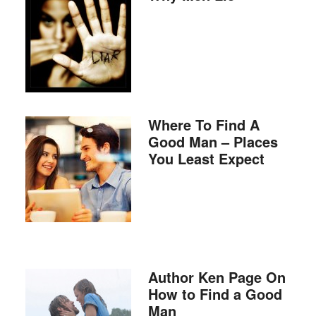
Where To Find A
Good Man – Places
You Least Expect
Author Ken Page On
How to Find a Good
Man