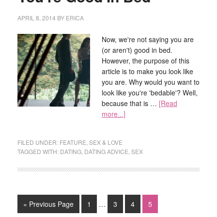
APRIL 8, 2014
BY
ERICA
Now, we're not saying you are
(or aren't) good in bed.
However, the purpose of this
article is to make you look like
you are. Why would you want to
look like you're 'bedable'? Well,
because that is …
[Read
more...]
FILED UNDER:
FEATURE
,
SEX & LOVE
TAGGED WITH:
DATING
,
DATING ADVICE
,
SEX
« Previous Page
1
…
3
4
5