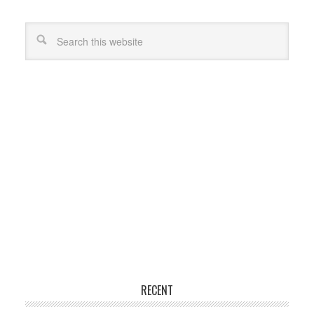
RECENT