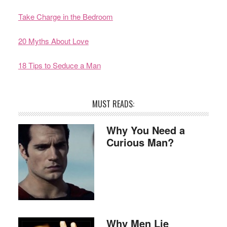
Take Charge in the Bedroom
20 Myths About Love
18 Tips to Seduce a Man
MUST READS:
Why You Need a
Curious Man?
Why Men Lie