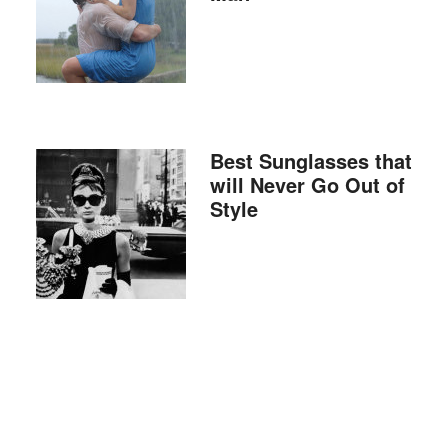
Best Sunglasses that
will Never Go Out of
Style