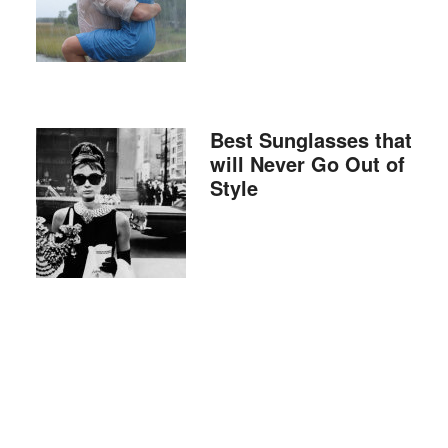
Best Sunglasses that
will Never Go Out of
Style