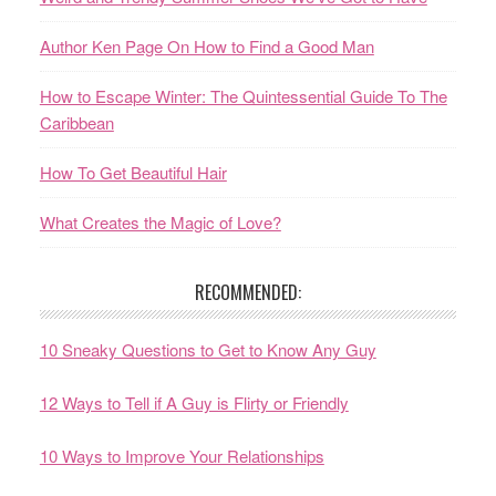
Author Ken Page On How to Find a Good Man
How to Escape Winter: The Quintessential Guide To The
Caribbean
How To Get Beautiful Hair
What Creates the Magic of Love?
RECOMMENDED:
10 Sneaky Questions to Get to Know Any Guy
12 Ways to Tell if A Guy is Flirty or Friendly
10 Ways to Improve Your Relationships