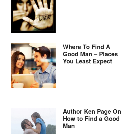
Where To Find A
Good Man – Places
You Least Expect
Author Ken Page On
How to Find a Good
Man