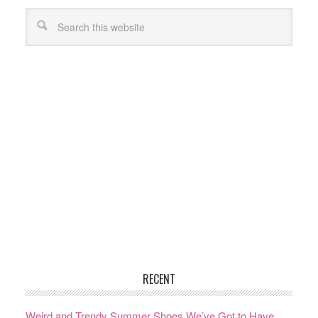
RECENT
Weird and Trendy Summer Shoes We’ve Got to Have