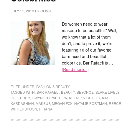
JULY 11, 2013
BY
OLIVIA
Do women need to wear
makeup to be beautiful? Well,
we know that a lot of them
don't, and to prove it, we're
featuring 10 of our favorite
barefaced and beautiful
celebrities. Bar Rafaeli is …
[Read more...]
FILED UNDER:
FASHION & BEAUTY
TAGGED WITH:
BAR RAFAELI
,
BEAUTY
,
BEYONCE
,
BLAKE LIVELY
,
CELEBRITY
,
GWYNETH PALTROW
,
KEIRA KNIGHTLEY
,
KIM
KARDASHIAN
,
MAKEUP
,
MEGAN FOX
,
NATALIE PORTMAN
,
REECE
WITHERSPOON
,
RIHANA