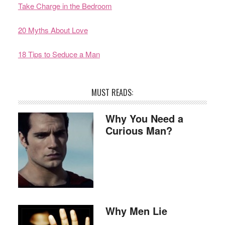
Take Charge in the Bedroom
20 Myths About Love
18 Tips to Seduce a Man
MUST READS:
Why You Need a
Curious Man?
Why Men Lie