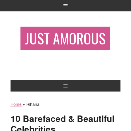
JUST AMOROUS
Home
»
Rihana
10 Barefaced & Beautiful
Celebrities