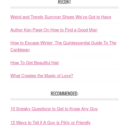
RECENT
Weird and Trendy Summer Shoes We’ve Got to Have
Author Ken Page On How to Find a Good Man
How to Escape Winter: The Quintessential Guide To The
Caribbean
How To Get Beautiful Hair
What Creates the Magic of Love?
RECOMMENDED:
10 Sneaky Questions to Get to Know Any Guy
12 Ways to Tell if A Guy is Flirty or Friendly