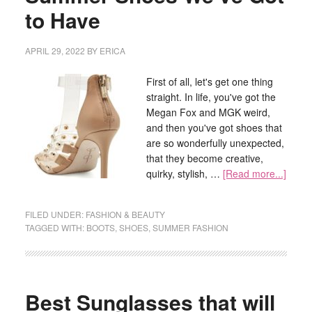
to Have
APRIL 29, 2022
BY
ERICA
First of all, let's get one thing
straight. In life, you've got the
Megan Fox and MGK weird,
and then you've got shoes that
are so wonderfully unexpected,
that they become creative,
quirky, stylish, …
[Read more...]
FILED UNDER:
FASHION & BEAUTY
TAGGED WITH:
BOOTS
,
SHOES
,
SUMMER FASHION
Best Sunglasses that will