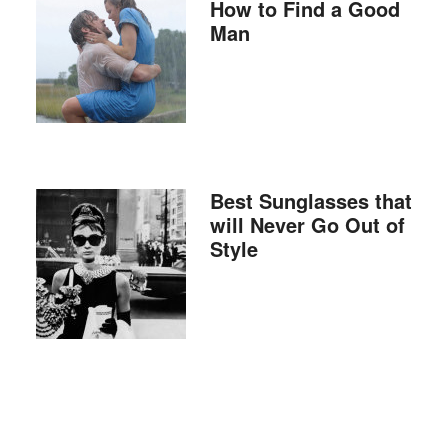
How to Find a Good
Man
Best Sunglasses that
will Never Go Out of
Style