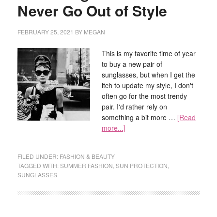
Never Go Out of Style
FEBRUARY 25, 2021
BY
MEGAN
This is my favorite time of year
to buy a new pair of
sunglasses, but when I get the
itch to update my style, I don't
often go for the most trendy
pair. I'd rather rely on
something a bit more …
[Read
more...]
FILED UNDER:
FASHION & BEAUTY
TAGGED WITH:
SUMMER FASHION
,
SUN PROTECTION
,
SUNGLASSES