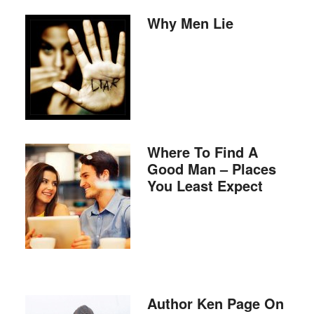
Why Men Lie
Where To Find A
Good Man – Places
You Least Expect
Author Ken Page On