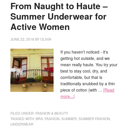
From Naught to Haute –
Summer Underwear for
Active Women
JUNE 22, 2018
BY
OLIVIA
If you haven't noticed - it's
getting hot outside, and we
mean really haute. You try your
best to stay cool, dry, and
comfortable, but that is
traditionally snubbed by a thin
piece of cotton (with …
[Read
more...]
FILED UNDER:
FASHION & BEAUTY
TAGGED WITH:
BRA
,
FASHION
,
SUMMER
,
SUMMER FASHION
,
UNDERWEAR