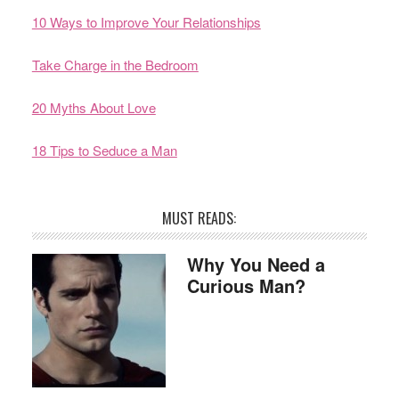
10 Ways to Improve Your Relationships
Take Charge in the Bedroom
20 Myths About Love
18 Tips to Seduce a Man
MUST READS:
Why You Need a
Curious Man?