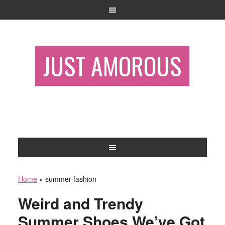
JUST AMOROUS
Home
»
summer fashion
Weird and Trendy
Summer Shoes We’ve Got