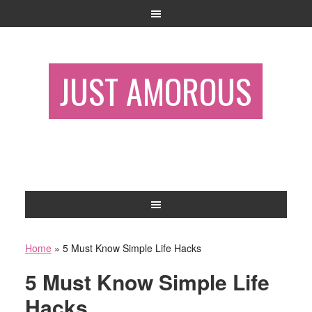
JUST AMOROUS
Home
»
5 Must Know Simple Life Hacks
5 Must Know Simple Life
Hacks