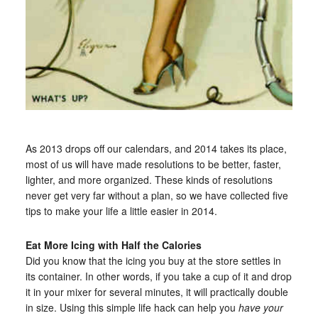
As 2013 drops off our calendars, and 2014 takes its place,
most of us will have made resolutions to be better, faster,
lighter, and more organized. These kinds of resolutions
never get very far without a plan, so we have collected five
tips to make your life a little easier in 2014.
Eat More Icing with Half the Calories
Did you know that the icing you buy at the store settles in
its container. In other words, if you take a cup of it and drop
it in your mixer for several minutes, it will practically double
in size. Using this simple life hack can help you
have your