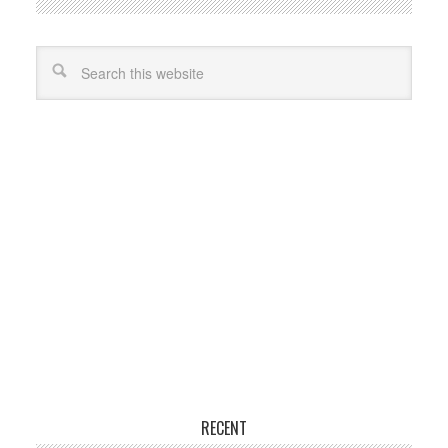
RECENT