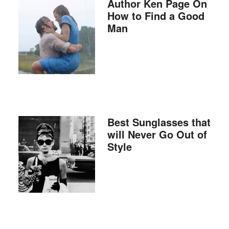
Author Ken Page On
How to Find a Good
Man
Best Sunglasses that
will Never Go Out of
Style