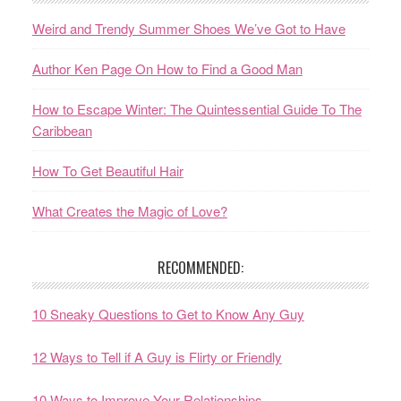
Weird and Trendy Summer Shoes We’ve Got to Have
Author Ken Page On How to Find a Good Man
How to Escape Winter: The Quintessential Guide To The
Caribbean
How To Get Beautiful Hair
What Creates the Magic of Love?
RECOMMENDED:
10 Sneaky Questions to Get to Know Any Guy
12 Ways to Tell if A Guy is Flirty or Friendly
10 Ways to Improve Your Relationships