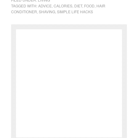
TAGGED WITH:
ADVICE
,
CALORIES
,
DIET
,
FOOD
,
HAIR
CONDITIONER
,
SHAVING
,
SIMPLE LIFE HACKS