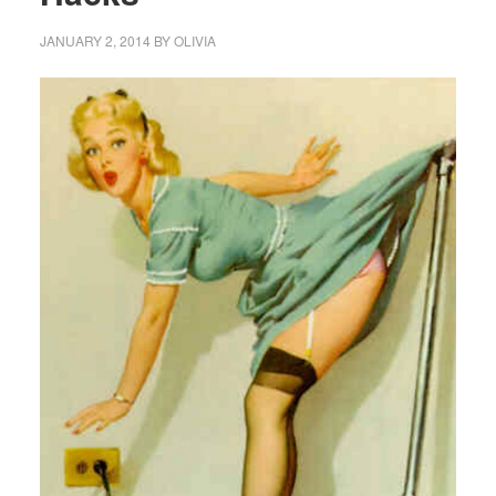
JANUARY 2, 2014
BY
OLIVIA