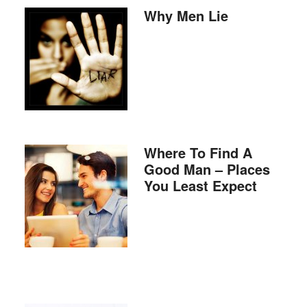
Why Men Lie
Where To Find A
Good Man – Places
You Least Expect