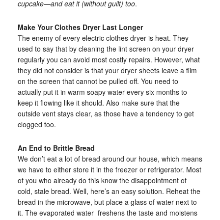
cupcake—and eat it (without guilt) too
.
Make Your Clothes Dryer Last Longer
The enemy of every electric clothes dryer is heat. They
used to say that by cleaning the lint screen on your dryer
regularly you can avoid most costly repairs. However, what
they did not consider is that your dryer sheets leave a film
on the screen that cannot be pulled off. You need to
actually put it in warm soapy water every six months to
keep it flowing like it should. Also make sure that the
outside vent stays clear, as those have a tendency to get
clogged too.
An End to Brittle Bread
We don’t eat a lot of bread around our house, which means
we have to either store it in the freezer or refrigerator. Most
of you who already do this know the disappointment of
cold, stale bread. Well, here’s an easy solution. Reheat the
bread in the microwave, but place a glass of water next to
it. The evaporated water freshens the taste and moistens