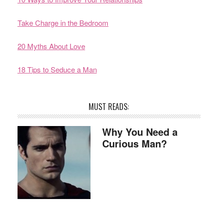
Take Charge in the Bedroom
20 Myths About Love
18 Tips to Seduce a Man
MUST READS:
Why You Need a
Curious Man?