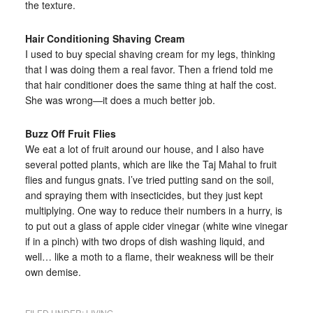
the texture.
Hair Conditioning Shaving Cream
I used to buy special shaving cream for my legs, thinking
that I was doing them a real favor. Then a friend told me
that hair conditioner does the same thing at half the cost.
She was wrong—it does a much better job.
Buzz Off Fruit Flies
We eat a lot of fruit around our house, and I also have
several potted plants, which are like the Taj Mahal to fruit
flies and fungus gnats. I’ve tried putting sand on the soil,
and spraying them with insecticides, but they just kept
multiplying. One way to reduce their numbers in a hurry, is
to put out a glass of apple cider vinegar (white wine vinegar
if in a pinch) with two drops of dish washing liquid, and
well… like a moth to a flame, their weakness will be their
own demise.
FILED UNDER:
LIVING