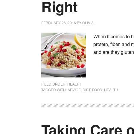
Right
FEBRUARY 26, 2016
BY
OLIVIA
When it comes to hea
protein, fiber, and
and are they glute
FILED UNDER:
HEALTH
TAGGED WITH:
ADVICE
,
DIET
,
FOOD
,
HEALTH
Taking Care o