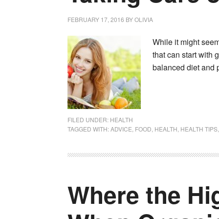
FEBRUARY 17, 2016
BY
OLIVIA
While it might seem 
that can start with 
balanced diet and p
FILED UNDER:
HEALTH
TAGGED WITH:
ADVICE
,
FOOD
,
HEALTH
,
HEALTH TIPS
Where the Hi