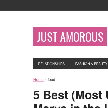
JUST AMOROUS
RELATIONSHIPS
FASHION & BEAUTY
Home
»
food
5 Best (Most