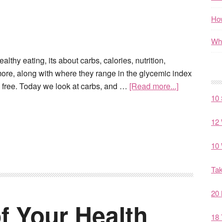
How
Wha
lthy eating, its about carbs, calories, nutrition,
 more, along with where they range in the glycemic index
n free. Today we look at carbs, and …
[Read more...]
10 
12 
10 
Tak
20 
f Your Health
18 