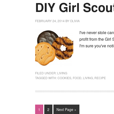
DIY Girl Scou
FEBRUARY 24, 2014
BY
OLIVIA
I've never stole ca
profit from the Girl
I'm sure you've no
FILED UNDER:
LIVING
TAGGED WITH:
COOKIES
,
FOOD
,
LIVING
,
RECIPE
1
2
Next Page »