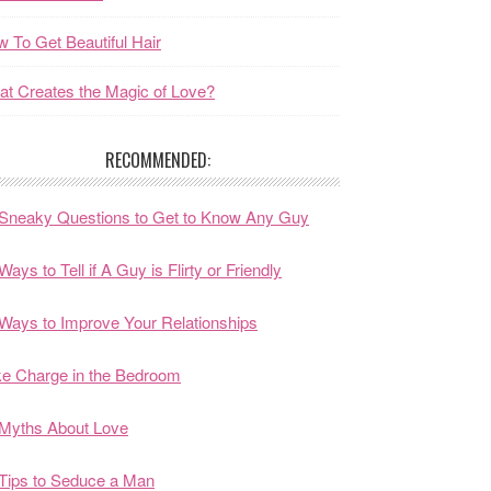
 To Get Beautiful Hair
t Creates the Magic of Love?
RECOMMENDED:
Sneaky Questions to Get to Know Any Guy
Ways to Tell if A Guy is Flirty or Friendly
Ways to Improve Your Relationships
e Charge in the Bedroom
Myths About Love
Tips to Seduce a Man