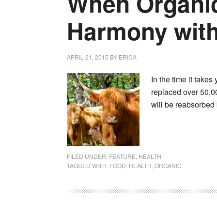
When Organic
Harmony with
APRIL 21, 2015
BY
ERICA
In the time it takes
replaced over 50,00
will be reabsorbed
FILED UNDER:
FEATURE
,
HEALTH
TAGGED WITH:
FOOD
,
HEALTH
,
ORGANIC