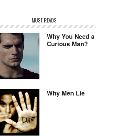
MUST READS:
Why You Need a
Curious Man?
Why Men Lie