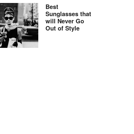
Best
Sunglasses that
will Never Go
Out of Style