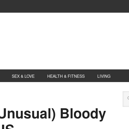
SEX & LOVE
HEALTH & FITNESS
LIVING
 Unusual) Bloody