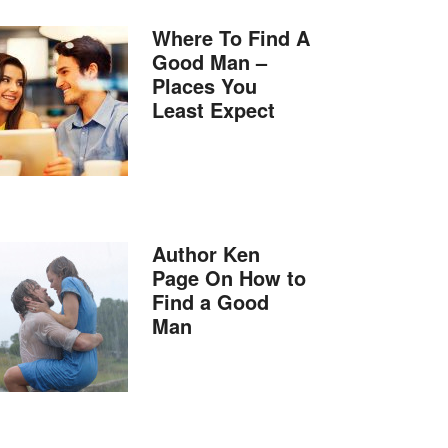
Where To Find A
Good Man –
Places You
Least Expect
Author Ken
Page On How to
Find a Good
Man