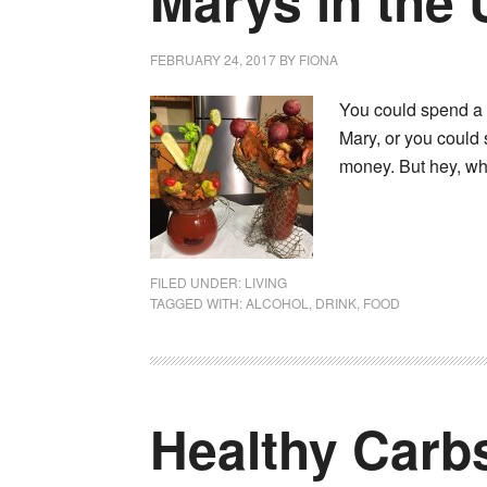
Marys in the
FEBRUARY 24, 2017
BY
FIONA
You could spend a l
Mary, or you could 
money. But hey, wh
FILED UNDER:
LIVING
TAGGED WITH:
ALCOHOL
,
DRINK
,
FOOD
Healthy Carb