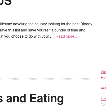
 US
ifetime traveling the country looking for the best Bloody
save this list and save yourself a bundle of time and
at you choose to do with your …
[Read more...]
We
Ha
Au
s and Eating
How
To 