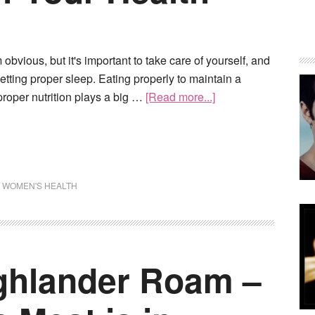
obvious, but it's important to take care of yourself, and
getting proper sleep. Eating properly to maintain a
roper nutrition plays a big …
[Read more...]
,
WOMEN'S HEALTH
ghlander Roam –