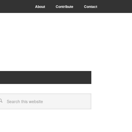
About
Contribute
Contact