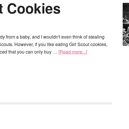
t Cookies
ndy from a baby, and I wouldn't even think of stealing
 Scouts. However, if you like eating Girl Scout cookies,
ticed that you can only buy …
[Read more...]