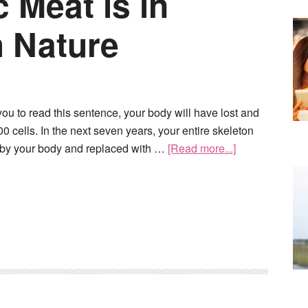
 Meat is in
 Nature
 you to read this sentence, your body will have lost and
0 cells. In the next seven years, your entire skeleton
 by your body and replaced with …
[Read more...]