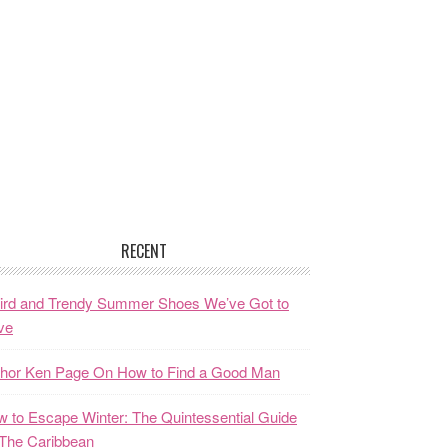
RECENT
ird and Trendy Summer Shoes We’ve Got to
ve
thor Ken Page On How to Find a Good Man
 to Escape Winter: The Quintessential Guide
The Caribbean