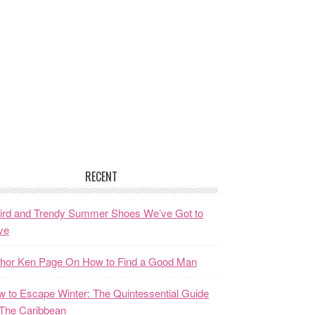
RECENT
ird and Trendy Summer Shoes We’ve Got to
ve
thor Ken Page On How to Find a Good Man
 to Escape Winter: The Quintessential Guide
The Caribbean