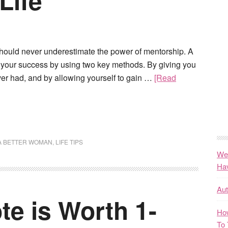
Life
ould never underestimate the power of mentorship. A
y your success by using two key methods. By giving you
r had, and by allowing yourself to gain …
[Read
A BETTER WOMAN
,
LIFE TIPS
We
Ha
Au
e is Worth 1-
How
To 