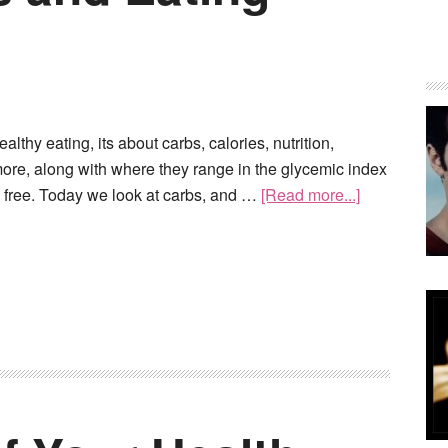
lthy eating, its about carbs, calories, nutrition,
 more, along with where they range in the glycemic index
n free. Today we look at carbs, and …
[Read more...]