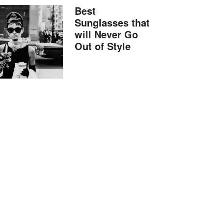
Best
Sunglasses that
will Never Go
Out of Style