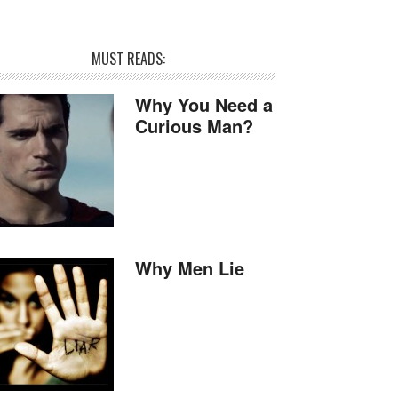
MUST READS:
Why You Need a
Curious Man?
Why Men Lie