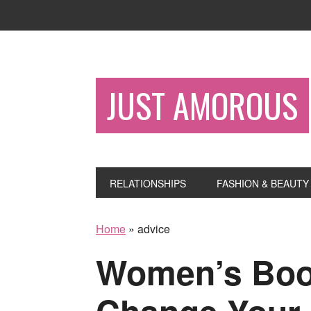
JUST AMOROUS
RELATIONSHIPS
FASHION & BEAUTY
Home
»
advice
Women’s Book