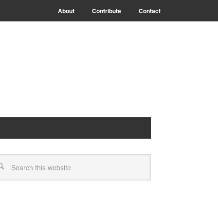
About
Contribute
Contact