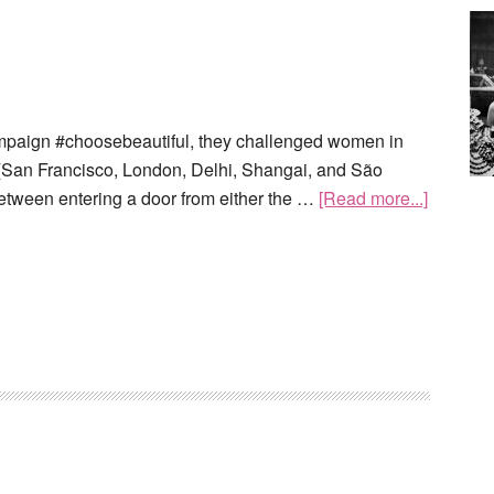
ampaign #choosebeautiful, they challenged women in
es (San Francisco, London, Delhi, Shangai, and São
etween entering a door from either the …
[Read more...]