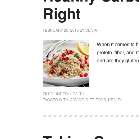
Right
FEBRUARY 26, 2016
BY
OLIVIA
When it comes to hea
protein, fiber, and
and are they glute
FILED UNDER:
HEALTH
TAGGED WITH:
ADVICE
,
DIET
,
FOOD
,
HEALTH