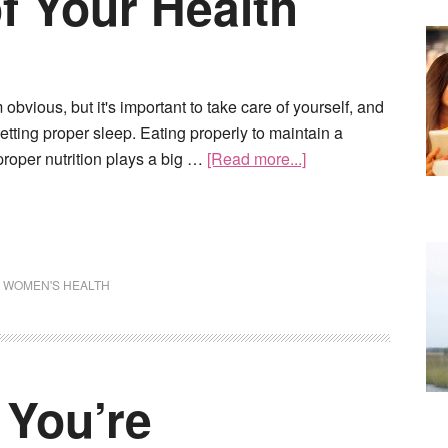
f Your Health
obvious, but it's important to take care of yourself, and
getting proper sleep. Eating properly to maintain a
roper nutrition plays a big …
[Read more...]
,
WOMEN'S HEALTH
 You’re