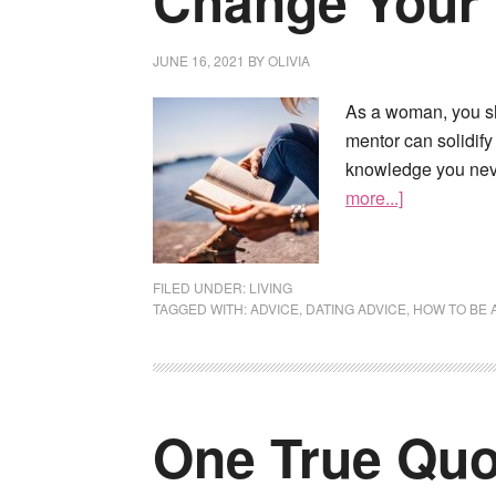
Change Your 
JUNE 16, 2021
BY
OLIVIA
As a woman, you sh
mentor can solidif
knowledge you neve
more...]
FILED UNDER:
LIVING
TAGGED WITH:
ADVICE
,
DATING ADVICE
,
HOW TO BE 
One True Quot