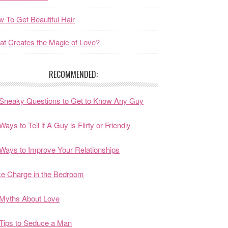
 To Get Beautiful Hair
t Creates the Magic of Love?
RECOMMENDED:
Sneaky Questions to Get to Know Any Guy
Ways to Tell if A Guy is Flirty or Friendly
Ways to Improve Your Relationships
e Charge in the Bedroom
Myths About Love
Tips to Seduce a Man