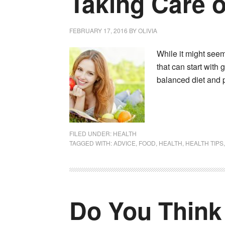
Taking Care o
FEBRUARY 17, 2016
BY
OLIVIA
While it might seem 
that can start with 
balanced diet and p
FILED UNDER:
HEALTH
TAGGED WITH:
ADVICE
,
FOOD
,
HEALTH
,
HEALTH TIPS
Do You Think