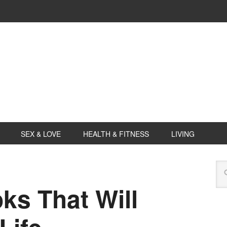
SEX & LOVE
HEALTH & FITNESS
LIVING
s That Will