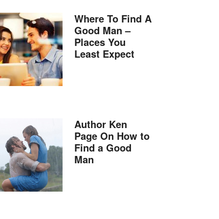
Where To Find A
Good Man –
Places You
Least Expect
Author Ken
Page On How to
Find a Good
Man