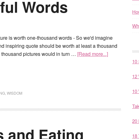
iful Words
How
Wha
cture is worth one-thousand words - So we'd imagine
nd inspiring quote should be worth at least a thousand
e thousand pictures would in turn …
[Read more...]
10 
12 
10 
ING
,
WISDOM
Tak
20 
s and Eating
18 