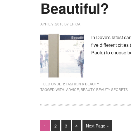
Beautiful?
APRIL 9, 2015
BY
ERICA
In Dove's latest c
five different citi
Paolo) to choose b
FILED UNDER:
FASHION & BEAUTY
TAGGED WITH:
ADVICE
,
BEAUTY
,
BEAUTY SECRETS
1
2
3
4
Next Page »