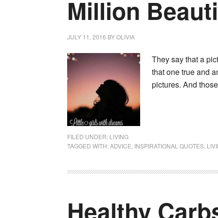
Million Beaut
JULY 11, 2016
BY
OLIVIA
They say that a pi
that one true and a
pictures. And thos
FILED UNDER:
LIVING
TAGGED WITH:
ADVICE
,
INSPIRATIONAL QUOTES
,
LIV
Healthy Carb