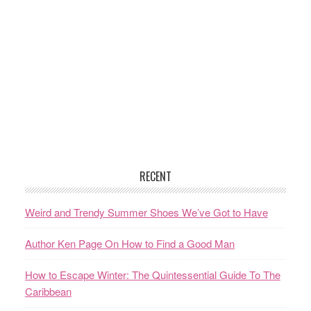
RECENT
Weird and Trendy Summer Shoes We’ve Got to Have
Author Ken Page On How to Find a Good Man
How to Escape Winter: The Quintessential Guide To The
Caribbean