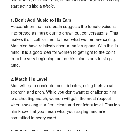
start acting like a
whole
.
1. Don’t Add Music to His Ears
Research on the male brain suggests the female voice is
interpreted as music during drawn out conversations. This
makes it difficult for men to hear what women are saying.
Men also have relatively short attention spans. With this in
mind, it is a good idea for women to get right to the point
from the very beginning–before his mind starts to sing a
tune.
2. Match His Level
Men will try to dominate most debates, using their vocal
strength and pitch. While you don’t want to challenge him
to a shouting match, women will gain the most respect
when speaking in a firm, clear, and confident level. This lets
him know that you mean what your saying, and are
committed to every word.