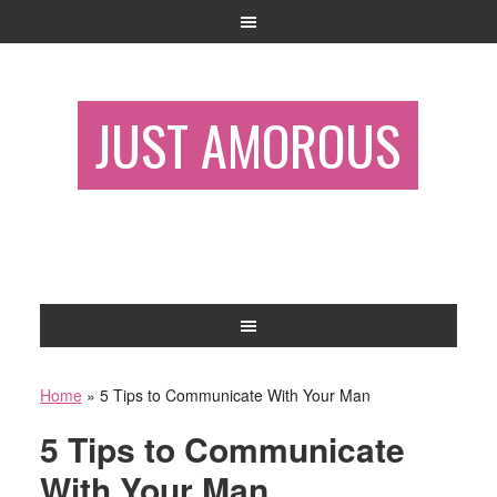
JUST AMOROUS
Home
»
5 Tips to Communicate With Your Man
5 Tips to Communicate
With Your Man