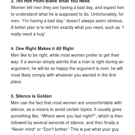
3. Tell Him Point-Blank What You Need
Women tell men they are having a bad day, and expect him
to understand what he is supposed to do. Unfortunately, for
men, “I’m having a bad day,” doesn’t always seem obvious.
A better plan is to tell him exactly what you need, such as “I
really need a hug”.
4. One Right Makes it All Right
Men like to be right, while most women prefer to get their
way. If a woman simply admits that a man is right during an
argument, he will be so happy the argument is over, he will
most likely comply with whatever you wanted in the first
place.
5. Silence is Golden
Men use the fact that most women are uncomfortable with
silence, as a means to avoid certain topics. It usually goes
something like, “Where were you last night?”, which is then
followed by several seconds of silence, and then finally a
“Never mind” or “Don’t bother.” This is just what your guy