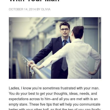
OCTOBER 14, 2014
BY
OLIVIA
Ladies, I know you’re sometimes frustrated with your man.
You do your best to get your thoughts, ideas, needs, and
expectations across to him–and all you are met with is an
empty stare. These five tips that will help you communicate
better with your other half, so that the two of you can finally