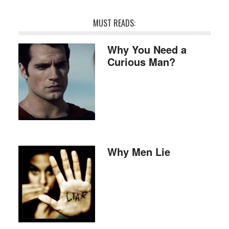
MUST READS:
Why You Need a
Curious Man?
Why Men Lie