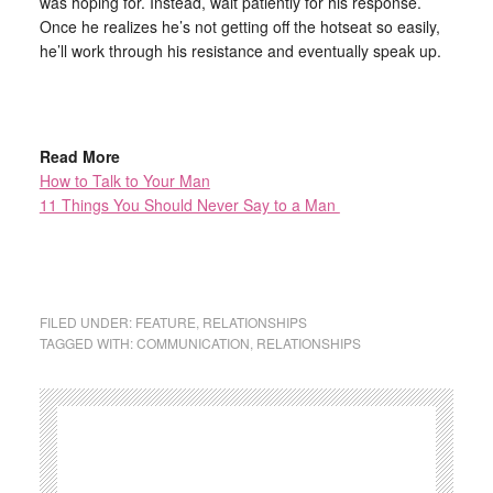
was hoping for. Instead, wait patiently for his response.
Once he realizes he’s not getting off the hotseat so easily,
he’ll work through his resistance and eventually speak up.
Read More
How to Talk to Your Man
11 Things You Should Never Say to a Man
FILED UNDER:
FEATURE
,
RELATIONSHIPS
TAGGED WITH:
COMMUNICATION
,
RELATIONSHIPS