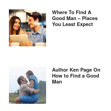
Where To Find A
Good Man – Places
You Least Expect
Author Ken Page On
How to Find a Good
Man