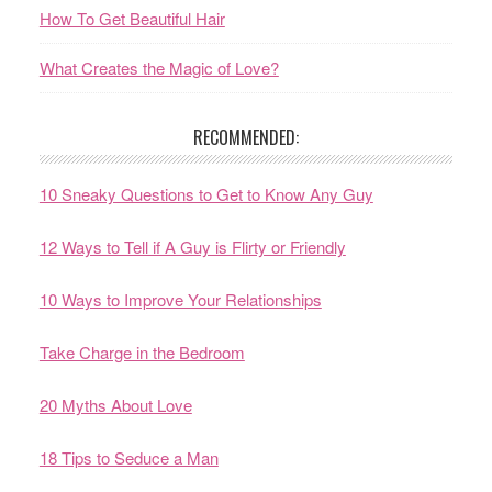
How To Get Beautiful Hair
What Creates the Magic of Love?
RECOMMENDED:
10 Sneaky Questions to Get to Know Any Guy
12 Ways to Tell if A Guy is Flirty or Friendly
10 Ways to Improve Your Relationships
Take Charge in the Bedroom
20 Myths About Love
18 Tips to Seduce a Man