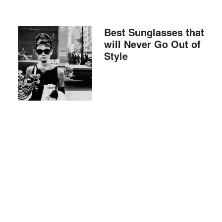
Best Sunglasses that
will Never Go Out of
Style