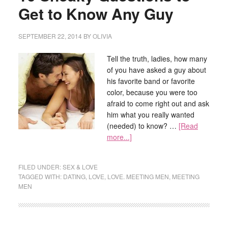
Get to Know Any Guy
SEPTEMBER 22, 2014
BY
OLIVIA
Tell the truth, ladies, how many
of you have asked a guy about
his favorite band or favorite
color, because you were too
afraid to come right out and ask
him what you really wanted
(needed) to know? …
[Read
more...]
FILED UNDER:
SEX & LOVE
TAGGED WITH:
DATING
,
LOVE
,
LOVE. MEETING MEN
,
MEETING
MEN