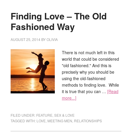
Finding Love – The Old
Fashioned Way
AUGUST 25, 2014
BY
OLIVIA
There is not much left in this
world that could be considered
"old fashioned." And this is
precisely why you should be
using the old-fashioned
methods to finding love. While
it is true that you can …
[Read
more...]
FILED UNDER:
FEATURE
,
SEX & LOVE
TAGGED WITH:
LOVE
,
MEETING MEN
,
RELATIONSHIPS