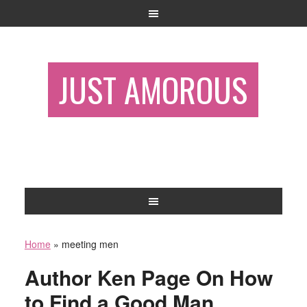
JUST AMOROUS
Home
»
meeting men
Author Ken Page On How
to Find a Good Man