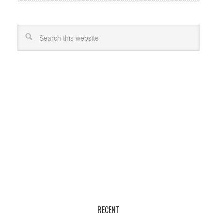
RECENT