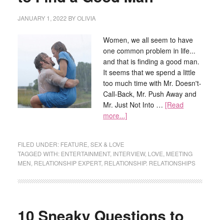
JANUARY 1, 2022
BY
OLIVIA
Women, we all seem to have
one common problem in life...
and that is finding a good man.
It seems that we spend a little
too much time with Mr. Doesn't-
Call-Back, Mr. Push Away and
Mr. Just Not Into …
[Read
more...]
FILED UNDER:
FEATURE
,
SEX & LOVE
TAGGED WITH:
ENTERTAINMENT
,
INTERVIEW
,
LOVE
,
MEETING
MEN
,
RELATIONSHIP EXPERT
,
RELATIONSHIP. RELATIONSHIPS
10 Sneaky Questions to