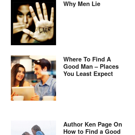
Why Men Lie
Where To Find A
Good Man – Places
You Least Expect
Author Ken Page On
How to Find a Good