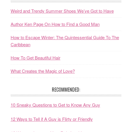
Weird and Trendy Summer Shoes We’ve Got to Have
Author Ken Page On How to Find a Good Man
How to Escape Winter: The Quintessential Guide To The
Caribbean
How To Get Beautiful Hair
What Creates the Magic of Love?
RECOMMENDED:
10 Sneaky Questions to Get to Know Any Guy
12 Ways to Tell if A Guy is Flirty or Friendly