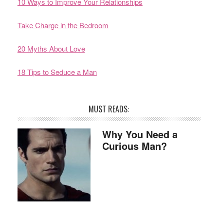
10 Ways to Improve Your Relationships
Take Charge in the Bedroom
20 Myths About Love
18 Tips to Seduce a Man
MUST READS:
Why You Need a
Curious Man?