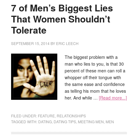
7 of Men’s Biggest Lies
That Women Shouldn’t
Tolerate
SEPTEMBER 15, 2014
BY
ERIC LEECH
The biggest problem with a
man who lies to you, is that 30
percent of these men can roll a
whopper off their tongue with
the same ease and confidence
as telling his mom that he loves
her. And while …
[Read more...]
FILED UNDER:
FEATURE
,
RELATIONSHIPS
TAGGED WITH:
DATING
,
DATING TIPS
,
MEETING MEN
,
MEN