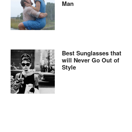
Man
Best Sunglasses that
will Never Go Out of
Style