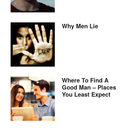
Why Men Lie
Where To Find A
Good Man – Places
You Least Expect