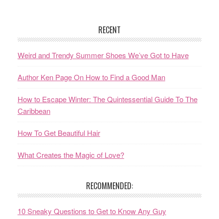
RECENT
Weird and Trendy Summer Shoes We’ve Got to Have
Author Ken Page On How to Find a Good Man
How to Escape Winter: The Quintessential Guide To The
Caribbean
How To Get Beautiful Hair
What Creates the Magic of Love?
RECOMMENDED:
10 Sneaky Questions to Get to Know Any Guy