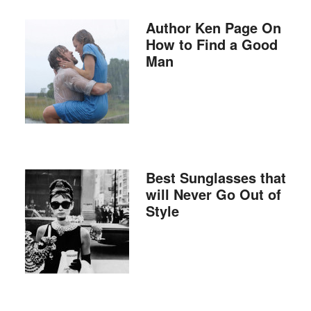
Author Ken Page On
How to Find a Good
Man
Best Sunglasses that
will Never Go Out of
Style