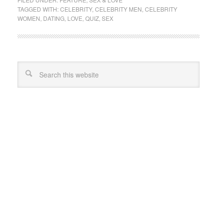
TAGGED WITH:
CELEBRITY
,
CELEBRITY MEN
,
CELEBRITY
WOMEN
,
DATING
,
LOVE
,
QUIZ
,
SEX