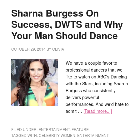
Sharna Burgess On
Success, DWTS and Why
Your Man Should Dance
OCTOBER 29, 2014
BY
OLIVIA
We have a couple favorite
professional dancers that we
like to watch on ABC's Dancing
with the Stars, including Sharna
Burgess who consistently
delivers powerful
performances. And we'd hate to
admit …
[Read more...]
FILED UNDER:
ENTERTAINMENT
,
FEATURE
TAGGED WITH:
CELEBRITY WOMEN
,
ENTERTAINMENT
,