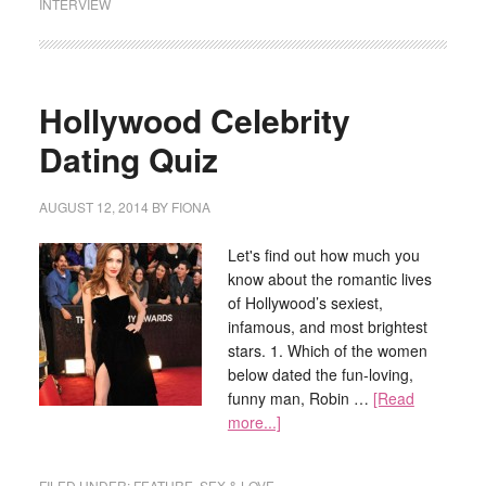
INTERVIEW
Hollywood Celebrity
Dating Quiz
AUGUST 12, 2014
BY
FIONA
Let's find out how much you
know about the romantic lives
of Hollywood’s sexiest,
infamous, and most brightest
stars. 1. Which of the women
below dated the fun-loving,
funny man, Robin …
[Read
more...]
FILED UNDER:
FEATURE
,
SEX & LOVE