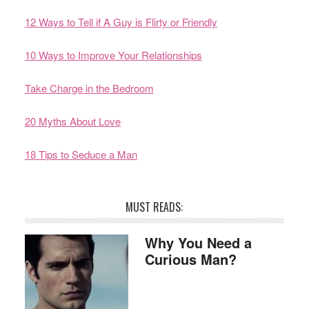
12 Ways to Tell if A Guy is Flirty or Friendly
10 Ways to Improve Your Relationships
Take Charge in the Bedroom
20 Myths About Love
18 Tips to Seduce a Man
MUST READS:
Why You Need a
Curious Man?