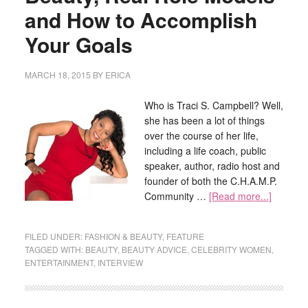
and How to Accomplish
Your Goals
MARCH 18, 2015
BY
ERICA
Who is Traci S. Campbell? Well,
she has been a lot of things
over the course of her life,
including a life coach, public
speaker, author, radio host and
founder of both the C.H.A.M.P.
Community …
[Read more...]
FILED UNDER:
FASHION & BEAUTY
,
FEATURE
TAGGED WITH:
BEAUTY
,
BEAUTY ADVICE
,
CELEBRITY WOMEN
,
ENTERTAINMENT
,
INTERVIEW