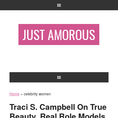
JUST AMOROUS
Home
»
celebrity women
Traci S. Campbell On True
Beauty, Real Role Models