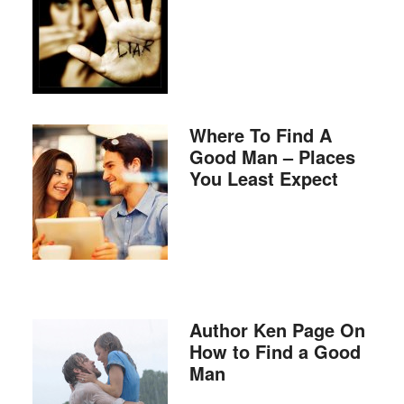
Where To Find A
Good Man – Places
You Least Expect
Author Ken Page On
How to Find a Good
Man