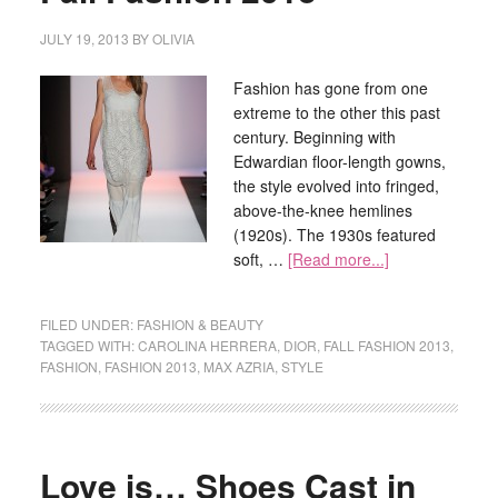
JULY 19, 2013
BY
OLIVIA
Fashion has gone from one
extreme to the other this past
century. Beginning with
Edwardian floor-length gowns,
the style evolved into fringed,
above-the-knee hemlines
(1920s). The 1930s featured
soft, …
[Read more...]
FILED UNDER:
FASHION & BEAUTY
TAGGED WITH:
CAROLINA HERRERA
,
DIOR
,
FALL FASHION 2013
,
FASHION
,
FASHION 2013
,
MAX AZRIA
,
STYLE
Love is… Shoes Cast in