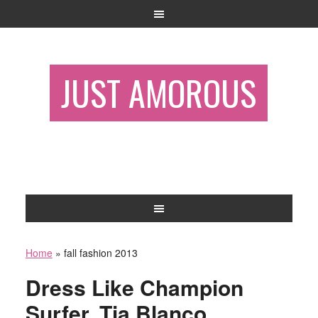
JUST AMOROUS
Home
»
fall fashion 2013
Dress Like Champion
Surfer, Tia Blanco