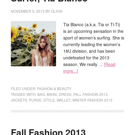
NOVEMBER 5, 2013
BY
OLIVIA
Tia Blanco (a.k.a. Tia or Ti-Ti)
is an upcoming sensation in the
sport of women's surfing. She is
currently leading the women’s
18U division, and has been
undefeated for the 2013
season. We really …
[Read
more...]
FILED UNDER:
FASHION & BEAUTY
TAGGED WITH:
BAG
,
BIKINI
,
DRESS
,
FALL FASHION 2013
,
JACKETS
,
PURSE
,
STYLE
,
WALLET
,
WINTER FASHION 2013
Fall Fashion 2013