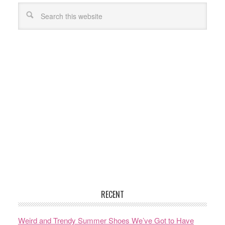
RECENT
Weird and Trendy Summer Shoes We’ve Got to Have