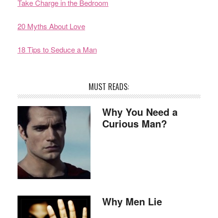
Take Charge in the Bedroom
20 Myths About Love
18 Tips to Seduce a Man
MUST READS:
Why You Need a
Curious Man?
Why Men Lie