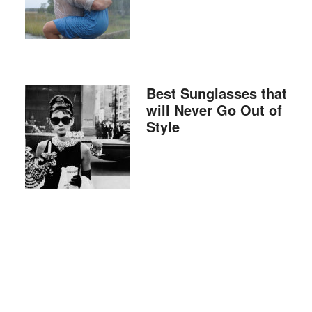
Best Sunglasses that
will Never Go Out of
Style