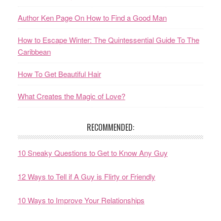
Author Ken Page On How to Find a Good Man
How to Escape Winter: The Quintessential Guide To The
Caribbean
How To Get Beautiful Hair
What Creates the Magic of Love?
RECOMMENDED:
10 Sneaky Questions to Get to Know Any Guy
12 Ways to Tell if A Guy is Flirty or Friendly
10 Ways to Improve Your Relationships