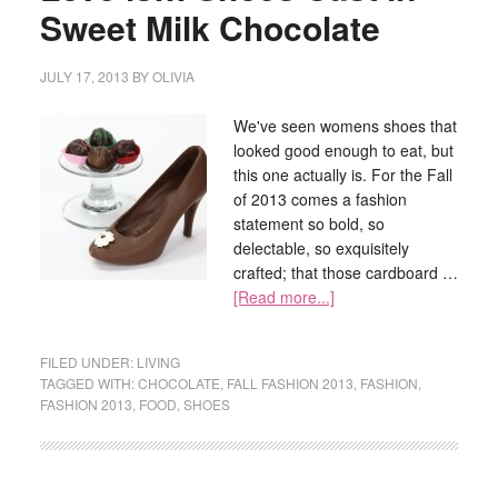
Sweet Milk Chocolate
JULY 17, 2013
BY
OLIVIA
We've seen womens shoes that
looked good enough to eat, but
this one actually is. For the Fall
of 2013 comes a fashion
statement so bold, so
delectable, so exquisitely
crafted; that those cardboard …
[Read more...]
FILED UNDER:
LIVING
TAGGED WITH:
CHOCOLATE
,
FALL FASHION 2013
,
FASHION
,
FASHION 2013
,
FOOD
,
SHOES