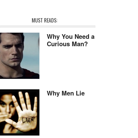
MUST READS:
Why You Need a
Curious Man?
Why Men Lie