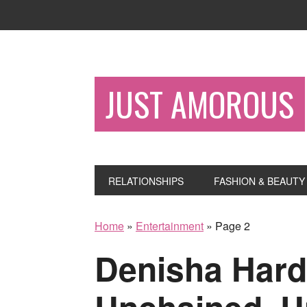
JUST AMOROUS
RELATIONSHIPS
FASHION & BEAUTY
Home
»
Entertainment
»
Page 2
Denisha Har