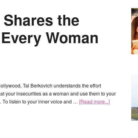
 Shares the
s Every Woman
 Hollywood, Tal Berkovich understands the effort
ast your insecurities as a woman and use them to your
 To listen to your inner voice and …
[Read more...]