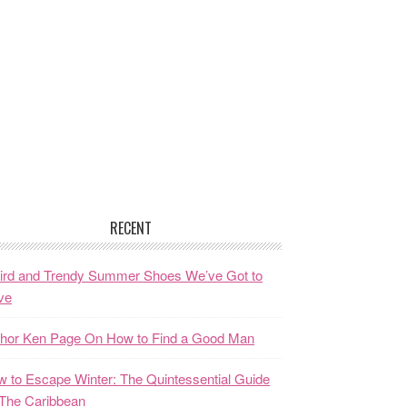
RECENT
ird and Trendy Summer Shoes We’ve Got to
ve
thor Ken Page On How to Find a Good Man
 to Escape Winter: The Quintessential Guide
The Caribbean