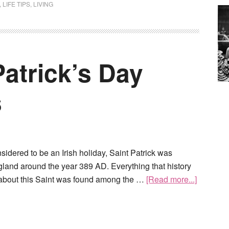
,
LIFE TIPS
,
LIVING
atrick’s Day
s
nsidered to be an Irish holiday, Saint Patrick was
gland around the year 389 AD. Everything that history
about this Saint was found among the …
[Read more...]