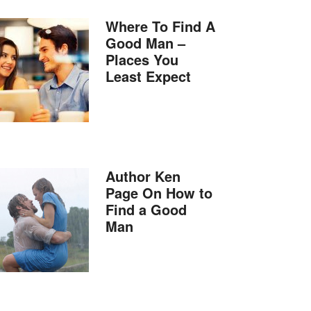
Where To Find A
Good Man –
Places You
Least Expect
Author Ken
Page On How to
Find a Good
Man