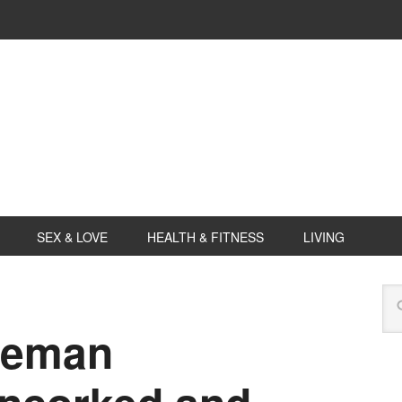
SEX & LOVE
HEALTH & FITNESS
LIVING
deman