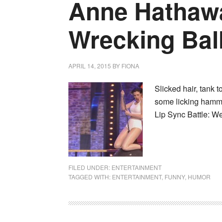
Anne Hathaw
Wrecking Bal
APRIL 14, 2015
BY
FIONA
Slicked hair, tank 
some licking hamme
Lip Sync Battle: We
FILED UNDER:
ENTERTAINMENT
TAGGED WITH:
ENTERTAINMENT
,
FUNNY
,
HUMOR