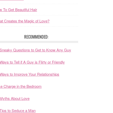
 To Get Beautiful Hair
t Creates the Magic of Love?
RECOMMENDED:
Sneaky Questions to Get to Know Any Guy
Ways to Tell if A Guy is Flirty or Friendly
Ways to Improve Your Relationships
e Charge in the Bedroom
Myths About Love
Tips to Seduce a Man