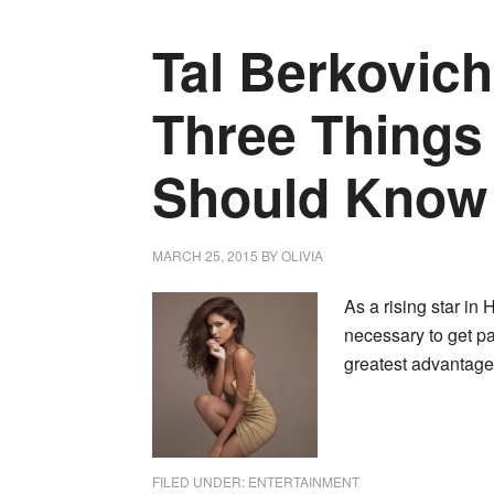
Tal Berkovich
Three Thing
Should Know
MARCH 25, 2015
BY
OLIVIA
As a rising star in
necessary to get p
greatest advantage.
FILED UNDER:
ENTERTAINMENT