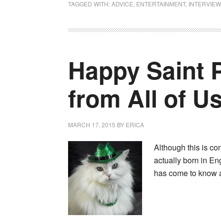
TAGGED WITH:
ADVICE
,
ENTERTAINMENT
,
INTERVIEW
Happy Saint P
from All of U
MARCH 17, 2015
BY
ERICA
Although this is co
actually born in En
has come to know 