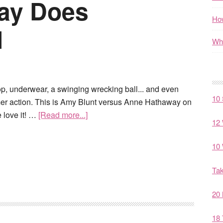
ay Does
How
l
Wha
top, underwear, a swinging wrecking ball... and even
10 
r action. This is Amy Blunt versus Anne Hathaway on
 love it! …
[Read more...]
12 
10 
Tak
20 
18 