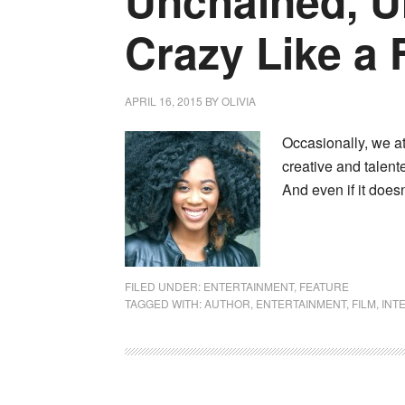
Unchained, U
Crazy Like a 
APRIL 16, 2015
BY
OLIVIA
Occasionally, we at
creative and talente
And even if it does
FILED UNDER:
ENTERTAINMENT
,
FEATURE
TAGGED WITH:
AUTHOR
,
ENTERTAINMENT
,
FILM
,
INT