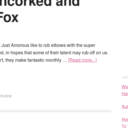
ncorked and
Fox
 Just Amorous like to rub elbows with the super
d, in hopes that some of their talent may rub off on us.
n't, they make fantastic monthly …
[Read more...]
We
Ha
ERVIEW
Au
How
To 