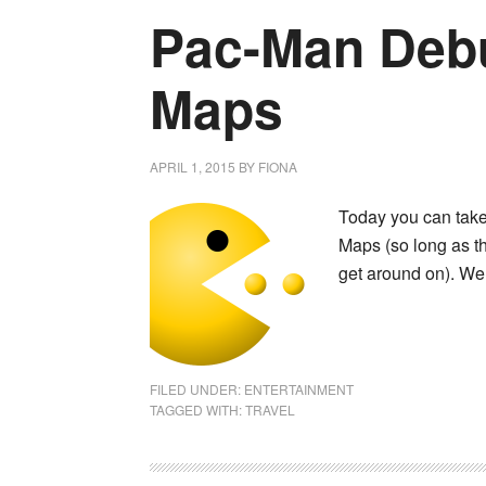
Pac-Man Deb
Maps
APRIL 1, 2015
BY
FIONA
Today you can take
Maps (so long as th
get around on). We
FILED UNDER:
ENTERTAINMENT
TAGGED WITH:
TRAVEL