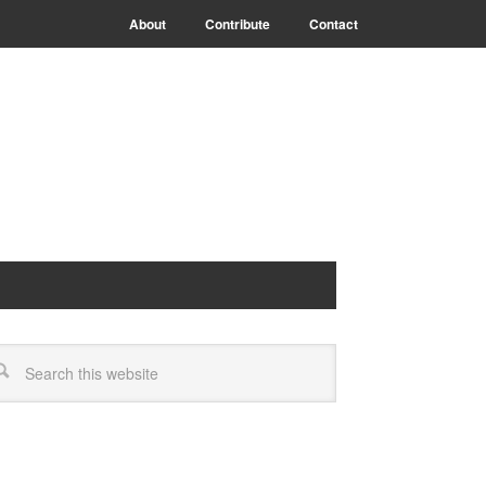
About
Contribute
Contact