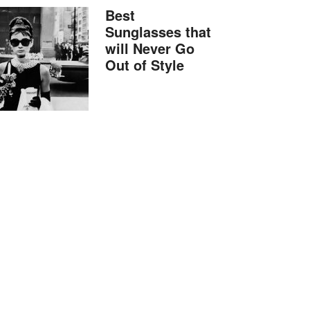
Best
Sunglasses that
will Never Go
Out of Style