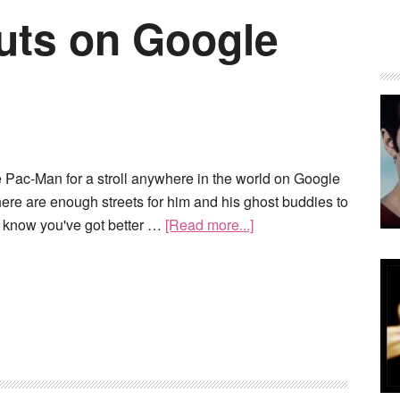
uts on Google
 Pac-Man for a stroll anywhere in the world on Google
ere are enough streets for him and his ghost buddies to
 know you've got better …
[Read more...]