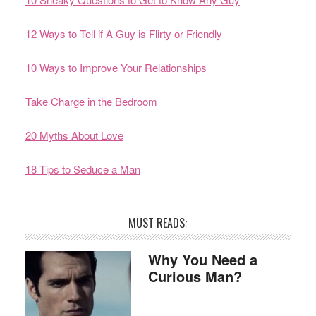
12 Ways to Tell if A Guy is Flirty or Friendly
10 Ways to Improve Your Relationships
Take Charge in the Bedroom
20 Myths About Love
18 Tips to Seduce a Man
MUST READS:
Why You Need a
Curious Man?