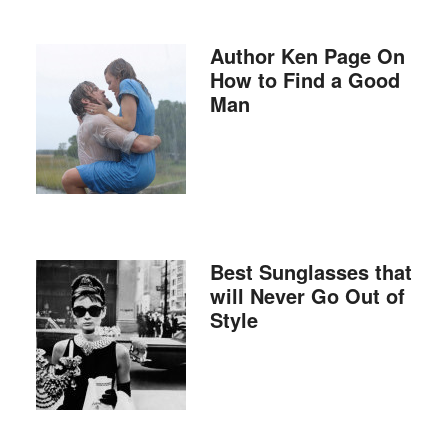
Author Ken Page On
How to Find a Good
Man
Best Sunglasses that
will Never Go Out of
Style