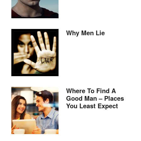
Why Men Lie
Where To Find A
Good Man – Places
You Least Expect