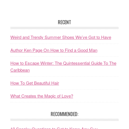
RECENT
Weird and Trendy Summer Shoes We’ve Got to Have
Author Ken Page On How to Find a Good Man
How to Escape Winter: The Quintessential Guide To The
Caribbean
How To Get Beautiful Hair
What Creates the Magic of Love?
RECOMMENDED:
10 Sneaky Questions to Get to Know Any Guy