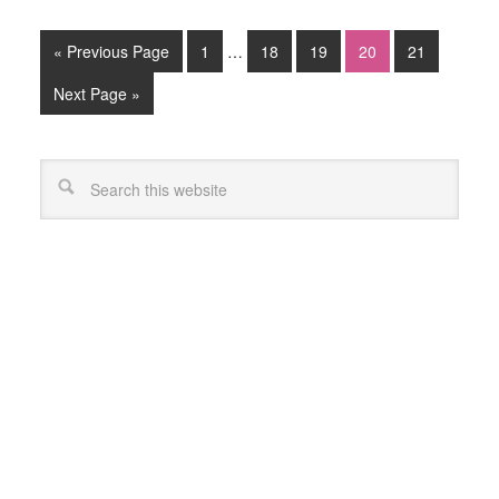
« Previous Page
1
…
18
19
20
21
Next Page »