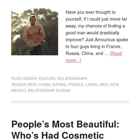
Have you ever thought to
yourself, if I could just move far
away, my chances of finding a
good man would drastically
improve? Just Amourous spoke
to four guys living in France,
Russia, China, and …
[Read
more...]
FILED UNDER:
FEATURE
,
RELATIONSHIPS
TAGGED WITH:
CHINA
,
DATING
,
FRANCE
,
LIVING
,
MEN
,
NEW
MEXICO
,
RELATIONSHIP
,
RUSSIA
People’s Most Beautiful:
Who’s Had Cosmetic