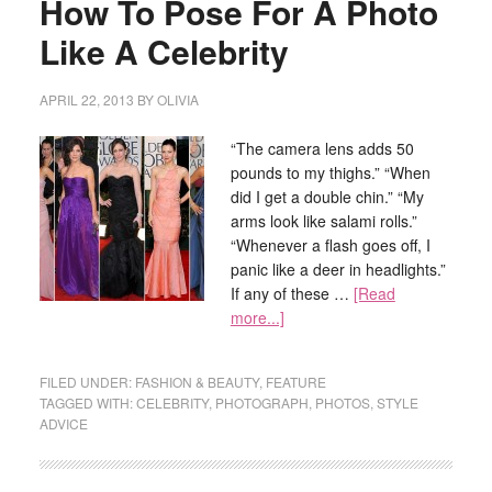
How To Pose For A Photo
Like A Celebrity
APRIL 22, 2013
BY
OLIVIA
“The camera lens adds 50
pounds to my thighs.” “When
did I get a double chin.” “My
arms look like salami rolls.”
“Whenever a flash goes off, I
panic like a deer in headlights.”
If any of these …
[Read
more...]
FILED UNDER:
FASHION & BEAUTY
,
FEATURE
TAGGED WITH:
CELEBRITY
,
PHOTOGRAPH
,
PHOTOS
,
STYLE
ADVICE