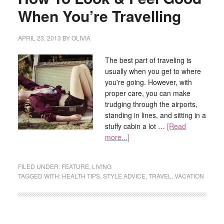
When You’re Travelling
APRIL 23, 2013
BY
OLIVIA
The best part of traveling is
usually when you get to where
you're going. However, with
proper care, you can make
trudging through the airports,
standing in lines, and sitting in a
stuffy cabin a lot …
[Read
more...]
FILED UNDER:
FEATURE
,
LIVING
TAGGED WITH:
HEALTH TIPS
,
STYLE ADVICE
,
TRAVEL
,
VACATION