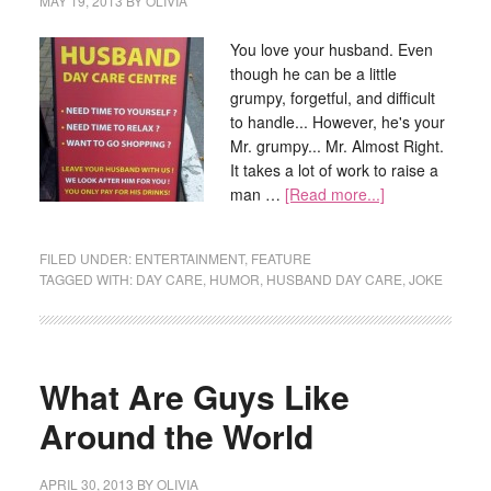
MAY 19, 2013
BY
OLIVIA
You love your husband. Even
though he can be a little
grumpy, forgetful, and difficult
to handle... However, he's your
Mr. grumpy... Mr. Almost Right.
It takes a lot of work to raise a
man …
[Read more...]
FILED UNDER:
ENTERTAINMENT
,
FEATURE
TAGGED WITH:
DAY CARE
,
HUMOR
,
HUSBAND DAY CARE
,
JOKE
What Are Guys Like
Around the World
APRIL 30, 2013
BY
OLIVIA