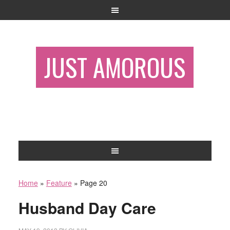
JUST AMOROUS
Home
»
Feature
»
Page 20
Husband Day Care