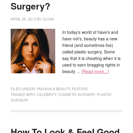
Surgery?
APRIL 25, 2013
BY
OLIVIA
In today's world of have's and
have not's, beauty has a new
friend (and sometimes foe)
called plastic surgery. Some
say that it is cheating when it is
used to earn bragging rights in
beauty …
[Read more...]
FILED UNDER:
FASHION & BEAUTY
,
FEATURE
TAGGED WITH:
CELEBRITY
,
COSMETIC SURGERY
,
PLASTIC
SURGERY
How To Look & Feel Good