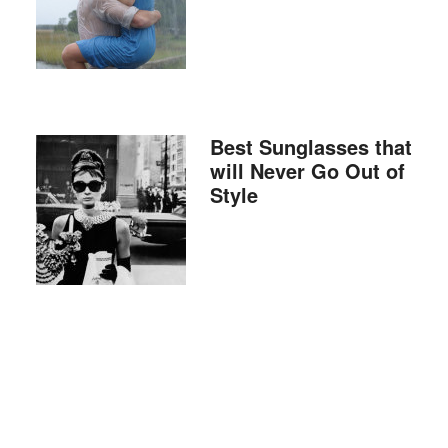
Best Sunglasses that
will Never Go Out of
Style