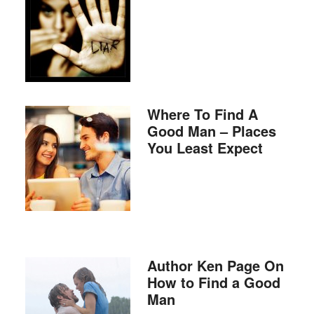
Where To Find A
Good Man – Places
You Least Expect
Author Ken Page On
How to Find a Good
Man