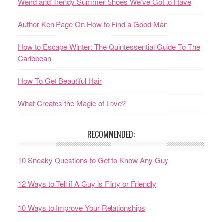
Weird and Trendy Summer Shoes We’ve Got to Have
Author Ken Page On How to Find a Good Man
How to Escape Winter: The Quintessential Guide To The
Caribbean
How To Get Beautiful Hair
What Creates the Magic of Love?
RECOMMENDED:
10 Sneaky Questions to Get to Know Any Guy
12 Ways to Tell if A Guy is Flirty or Friendly
10 Ways to Improve Your Relationships