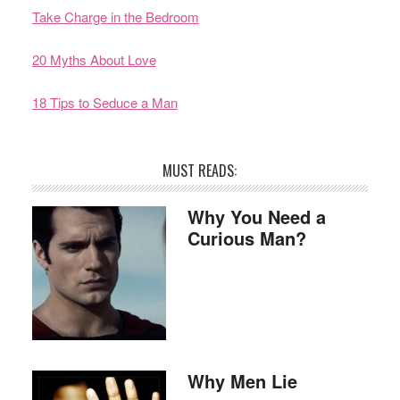
Take Charge in the Bedroom
20 Myths About Love
18 Tips to Seduce a Man
MUST READS:
Why You Need a
Curious Man?
Why Men Lie