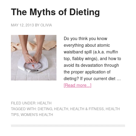
The Myths of Dieting
MAY 12, 2013
BY
OLIVIA
Do you think you know
everything about atomic
waistband spill (a.k.a. muffin
top, flabby wings), and how to
avoid its devastation through
the proper application of
dieting? If your current diet …
[Read more...]
FILED UNDER:
HEALTH
TAGGED WITH:
DIETING
,
HEALTH
,
HEALTH & FITNESS
,
HEALTH
TIPS
,
WOMEN'S HEALTH