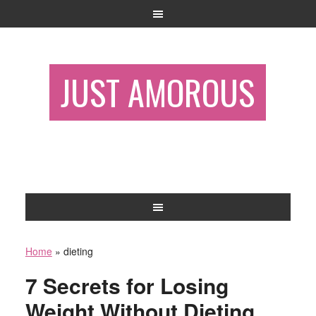
JUST AMOROUS
Home
»
dieting
7 Secrets for Losing
Weight Without Dieting