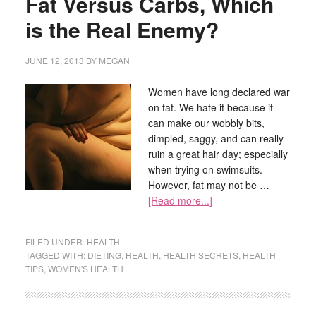
Fat Versus Carbs, Which
is the Real Enemy?
JUNE 12, 2013
BY
MEGAN
Women have long declared war
on fat. We hate it because it
can make our wobbly bits,
dimpled, saggy, and can really
ruin a great hair day; especially
when trying on swimsuits.
However, fat may not be …
[Read more...]
FILED UNDER:
HEALTH
TAGGED WITH:
DIETING
,
HEALTH
,
HEALTH SECRETS
,
HEALTH
TIPS
,
WOMEN'S HEALTH