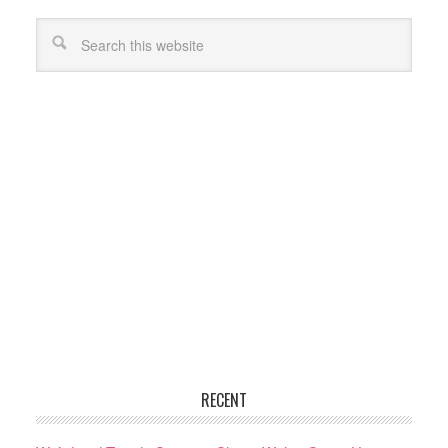
RECENT