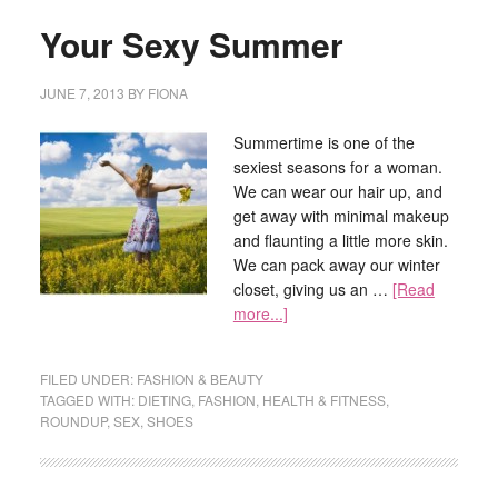
Your Sexy Summer
JUNE 7, 2013
BY
FIONA
Summertime is one of the
sexiest seasons for a woman.
We can wear our hair up, and
get away with minimal makeup
and flaunting a little more skin.
We can pack away our winter
closet, giving us an …
[Read
more...]
FILED UNDER:
FASHION & BEAUTY
TAGGED WITH:
DIETING
,
FASHION
,
HEALTH & FITNESS
,
ROUNDUP
,
SEX
,
SHOES