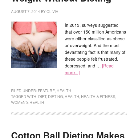
AUGUST 7, 2014
BY
OLIVIA
In 2013, surveys suggested
that over 150 million Americans
were either classified as obese
or overweight. And the most
devastating fact is that many of
these people felt frustrated,
depressed, and …
[Read
more...]
FILED UNDER:
FEATURE
,
HEALTH
TAGGED WITH:
DIET
,
DIETING
,
HEALTH
,
HEALTH & FITNESS
,
WOMEN'S HEALTH
Cotton Ball Dieting Makes