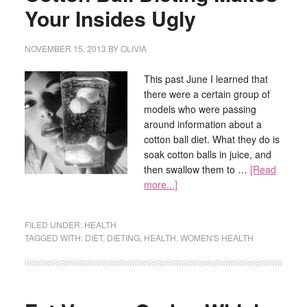
Your Insides Ugly
NOVEMBER 15, 2013
BY
OLIVIA
This past June I learned that
there were a certain group of
models who were passing
around information about a
cotton ball diet. What they do is
soak cotton balls in juice, and
then swallow them to …
[Read
more...]
FILED UNDER:
HEALTH
TAGGED WITH:
DIET
,
DIETING
,
HEALTH
,
WOMEN'S HEALTH