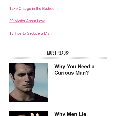
Take Charge in the Bedroom
20 Myths About Love
18 Tips to Seduce a Man
MUST READS:
Why You Need a
Curious Man?
Why Men Lie