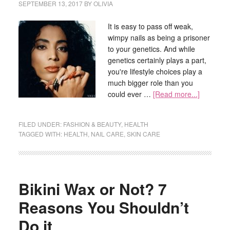
SEPTEMBER 13, 2017
BY
OLIVIA
It is easy to pass off weak,
wimpy nails as being a prisoner
to your genetics. And while
genetics certainly plays a part,
you're lifestyle choices play a
much bigger role than you
could ever …
[Read more...]
FILED UNDER:
FASHION & BEAUTY
,
HEALTH
TAGGED WITH:
HEALTH
,
NAIL CARE
,
SKIN CARE
Bikini Wax or Not? 7
Reasons You Shouldn’t
Do it