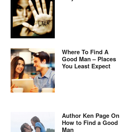
Where To Find A
Good Man – Places
You Least Expect
Author Ken Page On
How to Find a Good
Man