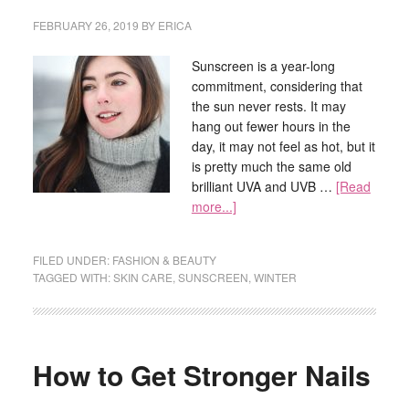
FEBRUARY 26, 2019
BY
ERICA
Sunscreen is a year-long
commitment, considering that
the sun never rests. It may
hang out fewer hours in the
day, it may not feel as hot, but it
is pretty much the same old
brilliant UVA and UVB …
[Read
more...]
FILED UNDER:
FASHION & BEAUTY
TAGGED WITH:
SKIN CARE
,
SUNSCREEN
,
WINTER
How to Get Stronger Nails