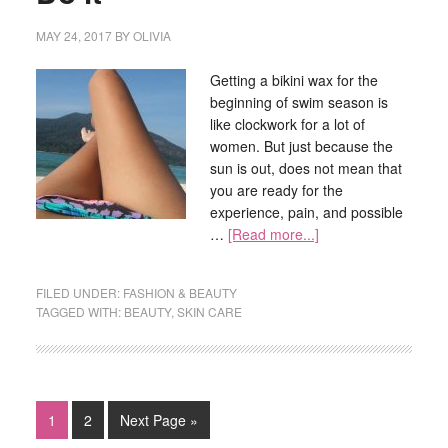
MAY 24, 2017
BY
OLIVIA
Getting a bikini wax for the
beginning of swim season is
like clockwork for a lot of
women. But just because the
sun is out, does not mean that
you are ready for the
experience, pain, and possible
…
[Read more...]
FILED UNDER:
FASHION & BEAUTY
TAGGED WITH:
BEAUTY
,
SKIN CARE
1
2
Next Page »