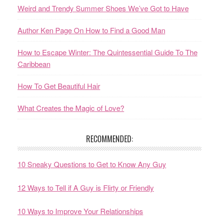
Weird and Trendy Summer Shoes We’ve Got to Have
Author Ken Page On How to Find a Good Man
How to Escape Winter: The Quintessential Guide To The
Caribbean
How To Get Beautiful Hair
What Creates the Magic of Love?
RECOMMENDED:
10 Sneaky Questions to Get to Know Any Guy
12 Ways to Tell if A Guy is Flirty or Friendly
10 Ways to Improve Your Relationships