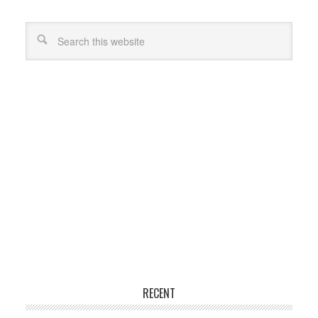
RECENT