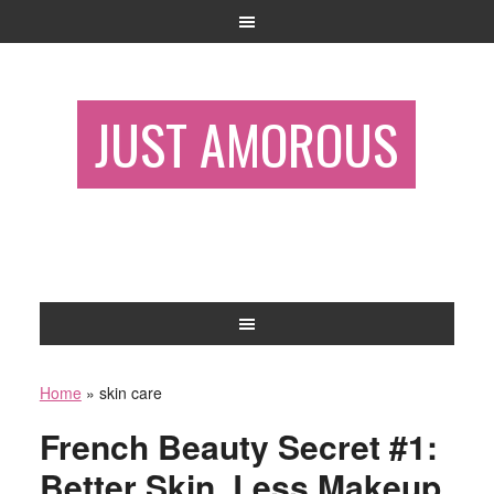
JUST AMOROUS
Home
»
skin care
French Beauty Secret #1:
Better Skin, Less Makeup