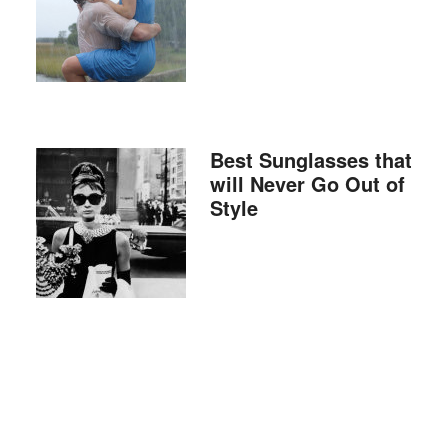
Best Sunglasses that
will Never Go Out of
Style