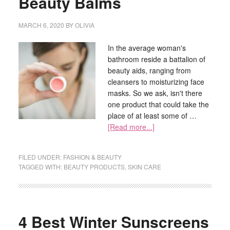
Beauty Balms
MARCH 6, 2020
BY
OLIVIA
In the average woman's
bathroom reside a battalion of
beauty aids, ranging from
cleansers to moisturizing face
masks. So we ask, isn't there
one product that could take the
place of at least some of …
[Read more...]
FILED UNDER:
FASHION & BEAUTY
TAGGED WITH:
BEAUTY PRODUCTS
,
SKIN CARE
4 Best Winter Sunscreens