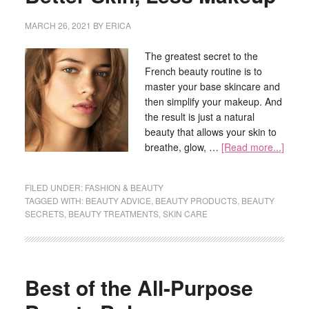
MARCH 26, 2021
BY
ERICA
The greatest secret to the
French beauty routine is to
master your base skincare and
then simplify your makeup. And
the result is just a natural
beauty that allows your skin to
breathe, glow, …
[Read more...]
FILED UNDER:
FASHION & BEAUTY
TAGGED WITH:
BEAUTY ADVICE
,
BEAUTY PRODUCTS
,
BEAUTY
SECRETS
,
BEAUTY TREATMENTS
,
SKIN CARE
Best of the All-Purpose