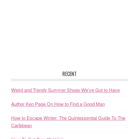
RECENT
Weird and Trendy Summer Shoes We’ve Got to Have
Author Ken Page On How to Find a Good Man
How to Escape Winter: The Quintessential Guide To The
Caribbean