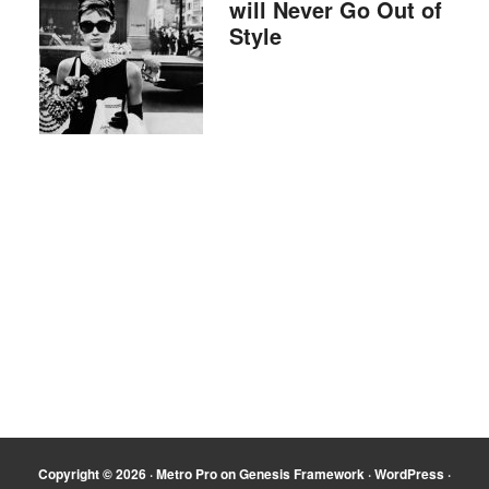
will Never Go Out of
Style
Copyright © 2026 ·
Metro Pro
on
Genesis Framework
·
WordPress
·