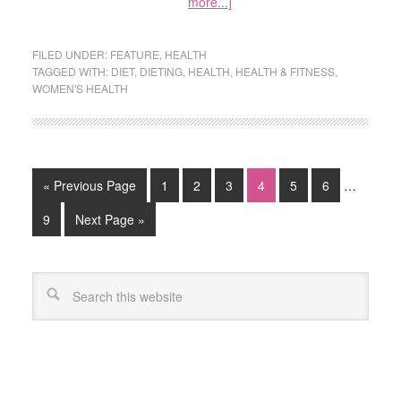
more...]
FILED UNDER:
FEATURE
,
HEALTH
TAGGED WITH:
DIET
,
DIETING
,
HEALTH
,
HEALTH & FITNESS
,
WOMEN'S HEALTH
« Previous Page
1
2
3
4
5
6
…
9
Next Page »