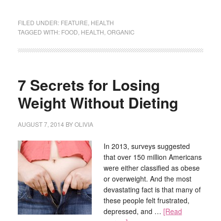
FILED UNDER:
FEATURE
,
HEALTH
TAGGED WITH:
FOOD
,
HEALTH
,
ORGANIC
7 Secrets for Losing
Weight Without Dieting
AUGUST 7, 2014
BY
OLIVIA
In 2013, surveys suggested
that over 150 million Americans
were either classified as obese
or overweight. And the most
devastating fact is that many of
these people felt frustrated,
depressed, and …
[Read