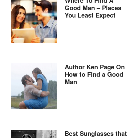
Where To Find A
Good Man – Places
You Least Expect
Author Ken Page On
How to Find a Good
Man
Best Sunglasses that