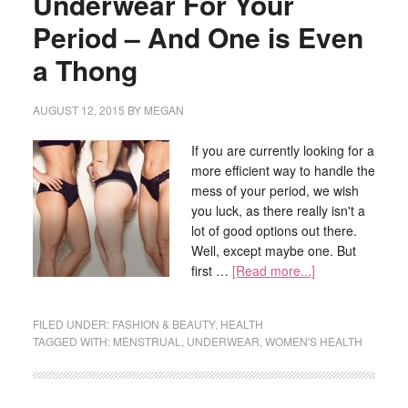
Underwear For Your
Period – And One is Even
a Thong
AUGUST 12, 2015
BY
MEGAN
If you are currently looking for a
more efficient way to handle the
mess of your period, we wish
you luck, as there really isn't a
lot of good options out there.
Well, except maybe one. But
first …
[Read more...]
FILED UNDER:
FASHION & BEAUTY
,
HEALTH
TAGGED WITH:
MENSTRUAL
,
UNDERWEAR
,
WOMEN'S HEALTH