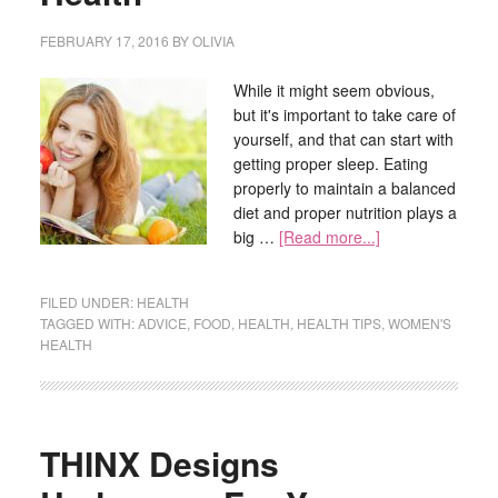
FEBRUARY 17, 2016
BY
OLIVIA
While it might seem obvious,
but it's important to take care of
yourself, and that can start with
getting proper sleep. Eating
properly to maintain a balanced
diet and proper nutrition plays a
big …
[Read more...]
FILED UNDER:
HEALTH
TAGGED WITH:
ADVICE
,
FOOD
,
HEALTH
,
HEALTH TIPS
,
WOMEN'S
HEALTH
THINX Designs