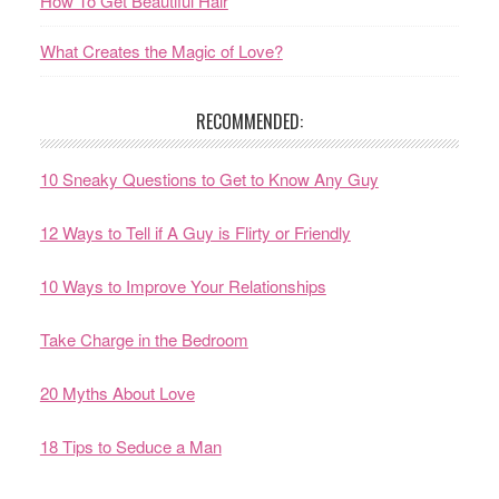
How To Get Beautiful Hair
What Creates the Magic of Love?
RECOMMENDED:
10 Sneaky Questions to Get to Know Any Guy
12 Ways to Tell if A Guy is Flirty or Friendly
10 Ways to Improve Your Relationships
Take Charge in the Bedroom
20 Myths About Love
18 Tips to Seduce a Man