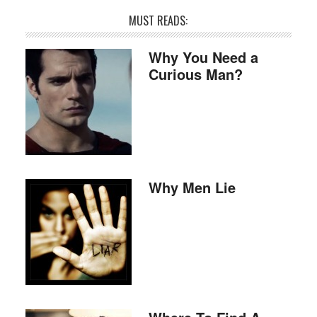
MUST READS:
Why You Need a
Curious Man?
Why Men Lie