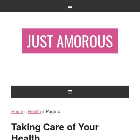
JUST AMOROUS
Home
»
Health
»
Page 4
Taking Care of Your
Health