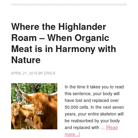
Where the Highlander
Roam – When Organic
Meat is in Harmony with
Nature
APRIL 21, 2015
BY
ERICA
In the time it takes you to read
this sentence, your body will
have lost and replaced over
50,000 cells. In the next seven
years, your entire skeleton will
be reabsorbed by your body
and replaced with …
[Read
more...]