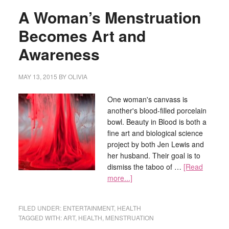
A Woman’s Menstruation
Becomes Art and
Awareness
MAY 13, 2015
BY
OLIVIA
One woman's canvass is
another's blood-filled porcelain
bowl. Beauty in Blood is both a
fine art and biological science
project by both Jen Lewis and
her husband. Their goal is to
dismiss the taboo of …
[Read
more...]
FILED UNDER:
ENTERTAINMENT
,
HEALTH
TAGGED WITH:
ART
,
HEALTH
,
MENSTRUATION